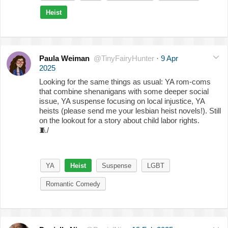
Heist
Paula Weiman
@TinyFairyHunter
·
9 Apr
2025
Looking for the same things as usual: YA rom-coms
that combine shenanigans with some deeper social
issue, YA suspense focusing on local injustice, YA
heists (please send me your lesbian heist novels!). Still
on the lookout for a story about child labor rights.
🧵
/
YA
Heist
Suspense
LGBT
Romantic Comedy