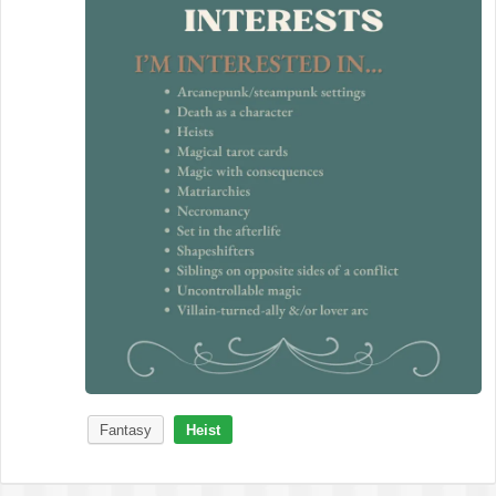
Fantasy
Heist