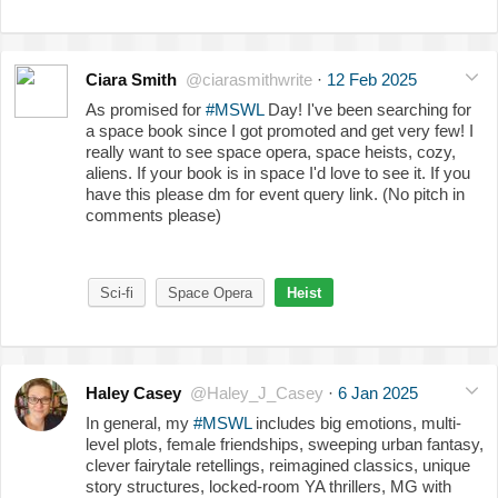
Ciara Smith
@ciarasmithwrite
·
12 Feb 2025
As promised for
#MSWL
Day! I've been searching for
a space book since I got promoted and get very few! I
really want to see space opera, space heists, cozy,
aliens. If your book is in space I'd love to see it. If you
have this please dm for event query link. (No pitch in
comments please)
Sci-fi
Space Opera
Heist
Haley Casey
@Haley_J_Casey
·
6 Jan 2025
In general, my
#MSWL
includes big emotions, multi-
level plots, female friendships, sweeping urban fantasy,
clever fairytale retellings, reimagined classics, unique
story structures, locked-room YA thrillers, MG with