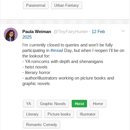
Paranormal
Urban Fantasy
Paula Weiman
@TinyFairyHunter
·
12 Feb
2025
I'm currently closed to queries and won't be fully
participating in
#mswl
Day, but when I reopen I'll be on
the lookout for:
- YA romcoms with depth and shenanigans
- heist novels
- literary horror
- author/illustrators working on picture books and
graphic novels
YA
Graphic Novels
Heist
Horror
Literary
Picture books
Illustrator
Romantic Comedy