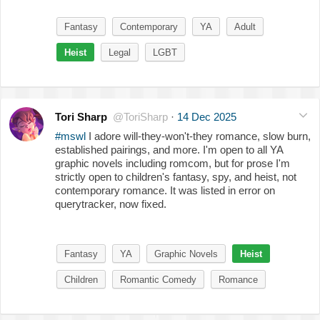
Fantasy
Contemporary
YA
Adult
Heist
Legal
LGBT
Tori Sharp
@ToriSharp
·
14 Dec 2025
#mswl
I adore will-they-won't-they romance, slow burn,
established pairings, and more. I'm open to all YA
graphic novels including romcom, but for prose I'm
strictly open to children's fantasy, spy, and heist, not
contemporary romance. It was listed in error on
querytracker, now fixed.
Fantasy
YA
Graphic Novels
Heist
Children
Romantic Comedy
Romance