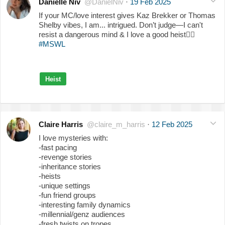
Danielle Niv
@DanielNiv
·
19 Feb 2025
If your MC/love interest gives Kaz Brekker or Thomas
Shelby vibes, I am... intrigued. Don’t judge—I can't
resist a dangerous mind & I love a good heist
❤️‍🔥
#MSWL
Heist
Claire Harris
@claire_m_harris
·
12 Feb 2025
I love mysteries with:
-fast pacing
-revenge stories
-inheritance stories
-heists
-unique settings
-fun friend groups
-interesting family dynamics
-millennial/genz audiences
-fresh twists on tropes