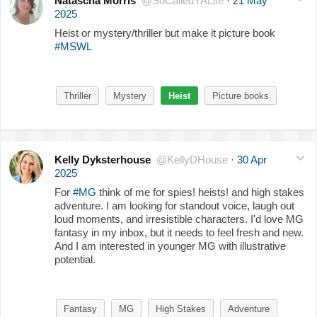
Natascha Morris
@SoCalledYALife
·
21 May
2025
Heist or mystery/thriller but make it picture book
#MSWL
Thriller
Mystery
Heist
Picture books
Kelly Dyksterhouse
@KellyDHouse
·
30 Apr
2025
For
#MG
think of me for spies! heists! and high stakes
adventure. I am looking for standout voice, laugh out
loud moments, and irresistible characters. I'd love MG
fantasy in my inbox, but it needs to feel fresh and new.
And I am interested in younger MG with illustrative
potential.
Fantasy
MG
High Stakes
Adventure