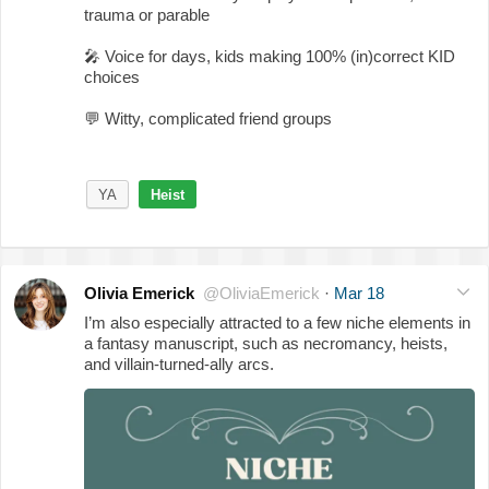
trauma or parable
🎤
Voice for days, kids making 100% (in)correct KID
choices
💬
Witty, complicated friend groups
YA
Heist
Olivia Emerick
@OliviaEmerick
·
Mar 18
I’m also especially attracted to a few niche elements in
a fantasy manuscript, such as necromancy, heists,
and villain-turned-ally arcs.