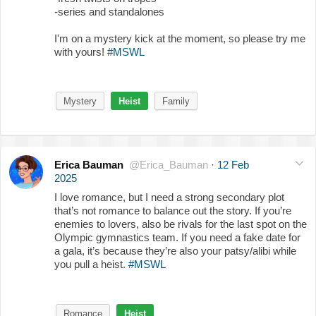
-series and standalones
I'm on a mystery kick at the moment, so please try me
with yours!
#MSWL
Mystery
Heist
Family
Erica Bauman
@Erica_Bauman
·
12 Feb
2025
I love romance, but I need a strong secondary plot
that’s not romance to balance out the story. If you’re
enemies to lovers, also be rivals for the last spot on the
Olympic gymnastics team. If you need a fake date for
a gala, it’s because they’re also your patsy/alibi while
you pull a heist.
#MSWL
Romance
Heist