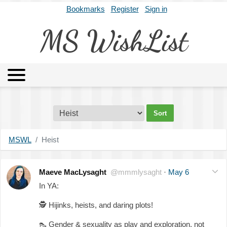
Bookmarks
Register
Sign in
MS WishList
MSWL
Agents
Literary Agencies
Editors
Publishers
Archives
About
MSWL
Heist
Maeve MacLysaght
@mmmlysaght
·
May 6
In YA:
🕵️
Hijinks, heists, and daring plots!
👠
Gender & sexuality as play and exploration, not