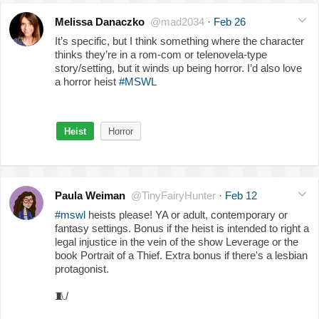
Melissa Danaczko
@mad2034
·
Feb 26
It’s specific, but I think something where the character
thinks they’re in a rom-com or telenovela-type
story/setting, but it winds up being horror. I’d also love
a horror heist
#MSWL
Heist
Horror
Paula Weiman
@TinyFairyHunter
·
Feb 12
#mswl
heists please! YA or adult, contemporary or
fantasy settings. Bonus if the heist is intended to right a
legal injustice in the vein of the show Leverage or the
book Portrait of a Thief. Extra bonus if there's a lesbian
protagonist.
🧵
/