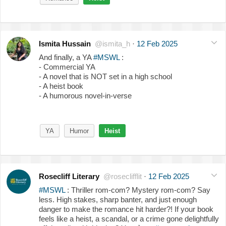
Ismita Hussain
@ismita_h
·
12 Feb 2025
And finally, a YA
#MSWL
:
- Commercial YA
- A novel that is NOT set in a high school
- A heist book
- A humorous novel-in-verse
YA
Humor
Heist
Rosecliff Literary
@roseclifflit
·
12 Feb 2025
#MSWL
: Thriller rom-com? Mystery rom-com? Say
less. High stakes, sharp banter, and just enough
danger to make the romance hit harder?! If your book
feels like a heist, a scandal, or a crime gone delightfully