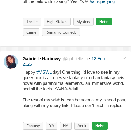
off the rails with kissing? Yes.
🔪
💋
#amquerying
Thriller
High Stakes
Mystery
Heist
Crime
Romantic Comedy
Gabrielle Harbowy
@gabrielle_h
·
12 Feb
2025
Happy
#MSWL
day! One thing I'd love to see in my
query box is a cohesive fantasy or urban fantasy heist
novel with paranormal elements, an immersive world,
and all the feels. YA/NA/Adult
The rest of my wishlist can be seen at my pinned post,
along with my query link. Please don't pitch in replies!
Fantasy
YA
NA
Adult
Heist