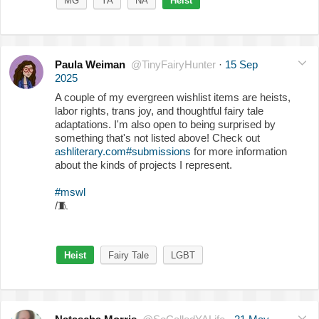
MG
YA
NA
Heist
Paula Weiman
@TinyFairyHunter
·
15 Sep
2025
A couple of my evergreen wishlist items are heists,
labor rights, trans joy, and thoughtful fairy tale
adaptations. I'm also open to being surprised by
something that's not listed above! Check out
ashliterary.com#submissions
for more information
about the kinds of projects I represent.
#mswl
/
🧵
Heist
Fairy Tale
LGBT