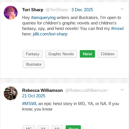
Tori Sharp
@ToriSharp
·
3 Dec 2025
Hey
#amquerying
writers and illustrators, I'm open to
queries for children's graphic novels and children's
fantasy, spy, and heist novels! You can find my
#mswl
here:
jdlit.com/tori-sharp
Fantasy
Graphic Novels
Heist
Children
Illustrator
Rebecca Williamson
@RebeccaWilliamson
·
21 Oct 2025
#MSWL
an epic heist story in MG, YA, or NA. If you
know, you know