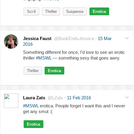
Sci-fi
Thriller
Suspense
Erotica
Jessica Faust
@BookEndsJessica
·
15 Mar
2016
Something different for once, I'd love to see an erotic
thriller
#MSWL
— something sexy that goes awry.
Thriller
Erotica
Laura Zats
@LZats
·
11 Feb 2016
#MSWL
erotica. People forget I want this and I never
get any smut :(
Erotica