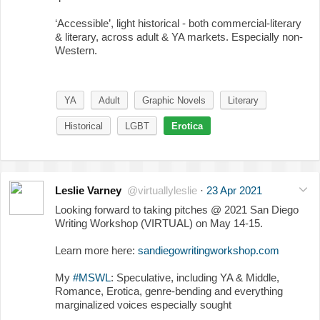
‘Accessible’, light historical - both commercial-literary
& literary, across adult & YA markets. Especially non-
Western.
YA
Adult
Graphic Novels
Literary
Historical
LGBT
Erotica
Leslie Varney
@virtuallyleslie
·
23 Apr 2021
Looking forward to taking pitches @ 2021 San Diego
Writing Workshop (VIRTUAL) on May 14-15.
Learn more here:
sandiegowritingworkshop.com
My
#MSWL
: Speculative, including YA & Middle,
Romance, Erotica, genre-bending and everything
marginalized voices especially sought