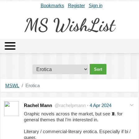
Bookmarks
Register
Sign in
MS WishList
MSWL
Agents
Literary Agencies
Editors
Publishers
Archives
About
MSWL
Erotica
Rachel Mann
@rachelpmann
·
4 Apr 2024
Graphic novels across the market, but see
🧵
for
general themes that I’m interested in.
Literary / commercial-literary erotica. Especially if bi /
queer.