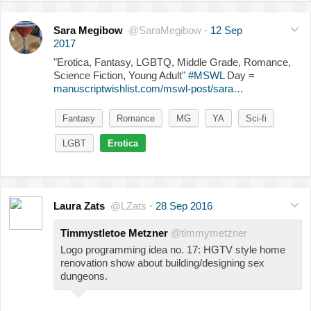
Sara Megibow
@SaraMegibow
·
12 Sep
2017
"Erotica, Fantasy, LGBTQ, Middle Grade, Romance,
Science Fiction, Young Adult"
#MSWL
Day =
manuscriptwishlist.com/mswl-post/sara…
Fantasy
Romance
MG
YA
Sci-fi
LGBT
Erotica
Laura Zats
@LZats
·
28 Sep 2016
Timmystletoe Metzner
@timmymetzner
Logo programming idea no. 17: HGTV style home
renovation show about building/designing sex
dungeons.