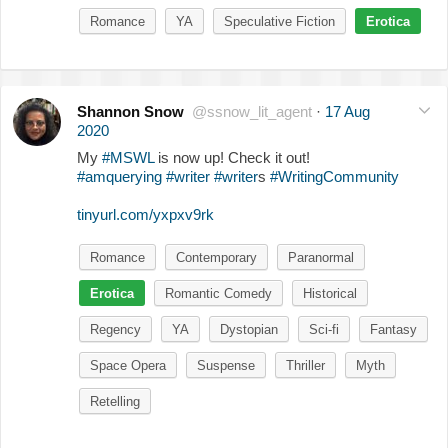
Romance
YA
Speculative Fiction
Erotica
Shannon Snow
@ssnow_lit_agent
·
17 Aug
2020
My
#MSWL
is now up! Check it out!
#amquerying
#writer
#writer
s
#WritingCommunity
tinyurl.com/yxpxv9rk
Romance
Contemporary
Paranormal
Erotica
Romantic Comedy
Historical
Regency
YA
Dystopian
Sci-fi
Fantasy
Space Opera
Suspense
Thriller
Myth
Retelling