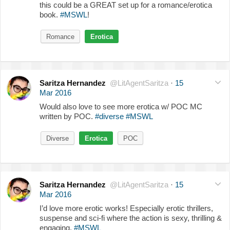
this could be a GREAT set up for a romance/erotica
book.
#MSWL
!
Romance
Erotica
Saritza Hernandez
@LitAgentSaritza
·
15
Mar 2016
Would also love to see more erotica w/ POC MC
written by POC.
#diverse
#MSWL
Diverse
Erotica
POC
Saritza Hernandez
@LitAgentSaritza
·
15
Mar 2016
I’d love more erotic works! Especially erotic thrillers,
suspense and sci-fi where the action is sexy, thrilling &
engaging.
#MSWL