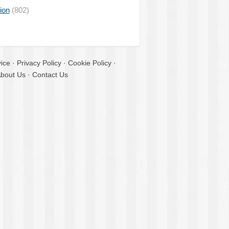
ion
(802)
ice
·
Privacy Policy
·
Cookie Policy
·
bout Us
·
Contact Us