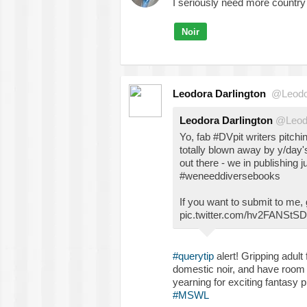
I seriously need more country 
Noir
Leodora Darlington
@Leodo
Leodora Darlington
@Leod
Yo, fab #DVpit writers pitc
totally blown away by y/day'
out there - we in publishing j
#weneeddiversebooks
If you want to submit to me, 
pic.twitter.com/hv2FANStSD
#querytip
alert! Gripping adult
domestic noir, and have room f
yearning for exciting fantasy
#MSWL