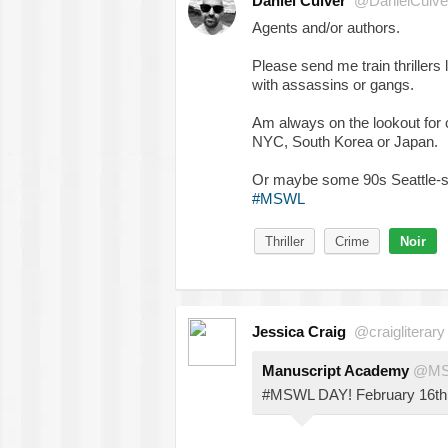
Daniel Culver
@DanielCulve
Agents and/or authors.
Please send me train thrille
with assassins or gangs.
Am always on the lookout for 
NYC, South Korea or Japan.
Or maybe some 90s Seattle-se
#MSWL
Thriller
Crime
Noir
Jessica Craig
@craigliterary
Manuscript Academy
@M
#MSWL DAY! February 16th. 