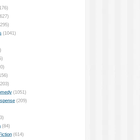
176)
627)
295)
s
(1041)
)
5)
0)
156)
203)
omedy
(1051)
uspense
(209)
3)
a
(84)
iction
(614)