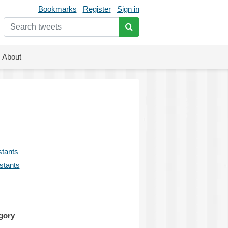
Bookmarks
Register
Sign in
About
stants
istants
gory