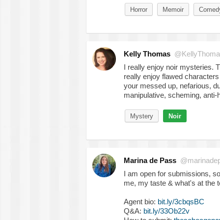
Horror
Memoir
Comed
Kelly Thomas
@KellyThomas
I really enjoy noir mysteries. 
really enjoy flawed characters
your messed up, nefarious, dup
manipulative, scheming, anti-
Mystery
Noir
Marina de Pass
@marinade
I am open for submissions, s
me, my taste & what's at the 
Agent bio:
bit.ly/3cbqsBC
Q&A:
bit.ly/33Ob22v