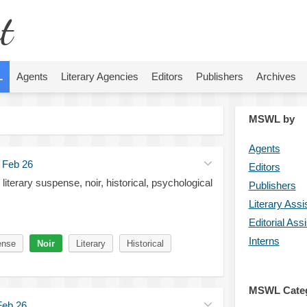
t
L
Agents
Literary Agencies
Editors
Publishers
Archives
MSWL by
Agents
·
Feb 26
Editors
 literary suspense, noir, historical, psychological
Publishers
Literary Assi
Editorial Ass
Interns
ense
Noir
Literary
Historical
MSWL Cate
Feb 26