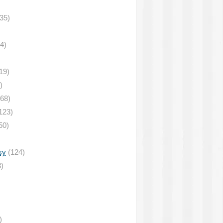
35)
4)
19)
)
68)
123)
50)
sy
(124)
)
)