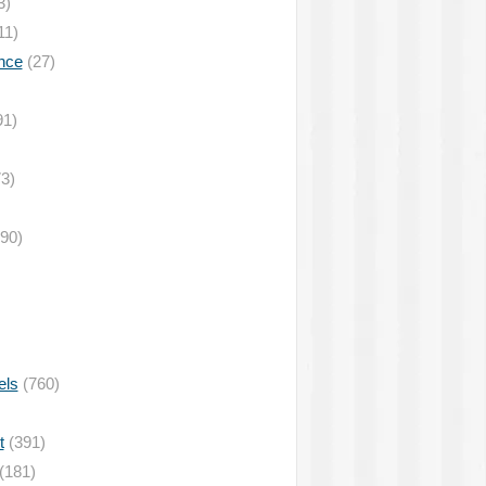
3)
11)
nce
(27)
91)
3)
90)
els
(760)
t
(391)
(181)