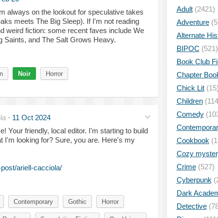
Adult
(2421)
am always on the lookout for speculative takes
ks meets The Big Sleep). If I'm not reading
Adventure
(5
d weird fiction: some recent faves include We
Alternate His
g Saints, and The Salt Grows Heavy.
BIPOC
(521)
Book Club Fi
n
Noir
Horror
Chapter Boo
Chick Lit
(15
Children
(114
Comedy
(10
la
·
11 Oct 2024
Contempora
 Your friendly, local editor. I'm starting to build
at I'm looking for? Sure, you are. Here's my
Cookbook
(1
Cozy myster
Crime
(527)
ost/ariell-cacciola/
Cyberpunk
(
Dark Academ
Contemporary
Gothic
Horror
Detective
(78