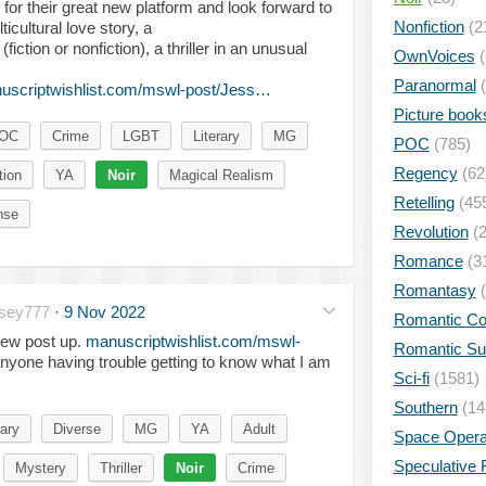
for their great new platform and look forward to
Nonfiction
(2
lticultural love story, a
iction or nonfiction), a thriller in an unusual
OwnVoices
(
Paranormal
(
uscriptwishlist.com/mswl-post/Jess…
Picture book
POC
Crime
LGBT
Literary
MG
POC
(785)
Regency
(62
tion
YA
Noir
Magical Realism
Retelling
(45
nse
Revolution
(2
Romance
(3
Romantasy
(
sey777
·
9 Nov 2022
Romantic C
ew post up.
manuscriptwishlist.com/mswl-
Romantic S
anyone having trouble getting to know what I am
Sci-fi
(1581)
Southern
(14
ary
Diverse
MG
YA
Adult
Space Oper
Speculative F
Mystery
Thriller
Noir
Crime