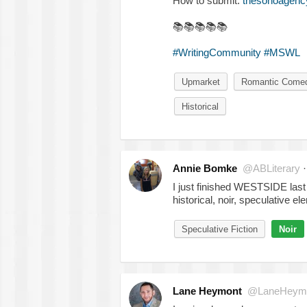
How to submit:
thesohoagency
📚
📚
📚
📚
📚
#WritingCommunity
#MSWL
Upmarket
Romantic Come
Historical
Annie Bomke
@ABLiterary
I just finished WESTSIDE last ni
historical, noir, speculative e
Speculative Fiction
Noir
Lane Heymont
@LaneHeym