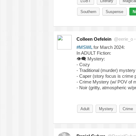
LGBT
Literary
Magica
Southern
Suspense
N
Colleen Oefelein
@eerie_o
#MSWL
for March 2024:
In ADULT Fiction:
👁‍🗨
Mystery:
- Cozy
- Traditional (murder) mystery
- Caper (story focus is crime 
- Crime Mystery (w/ POV of m
- Noir (gritty, atmospheric w/
Adult
Mystery
Crime