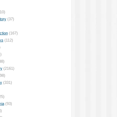
10)
tory
(37)
ction
(167)
ks
(112)
)
)
38)
ry
(2161)
98)
y
(331)
25)
ia
(93)
)