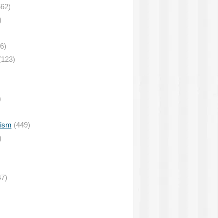
62)
)
6)
(123)
)
lism
(449)
)
7)