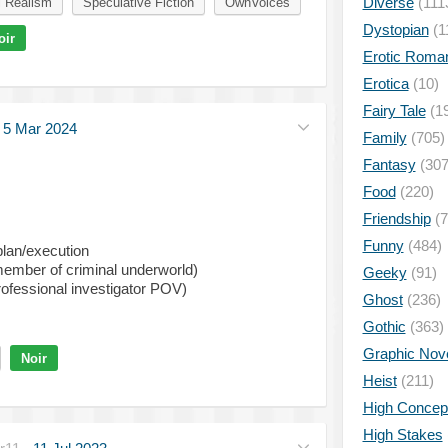
Diverse
(111
l Realism
Speculative Fiction
OwnVoices
Dystopian
(1
oir
Erotic Roma
Erotica
(10)
Fairy Tale
(1
·
5 Mar 2024
Family
(705)
Fantasy
(307
Food
(220)
Friendship
(7
Funny
(484)
plan/execution
ember of criminal underworld)
Geeky
(91)
professional investigator POV)
Ghost
(236)
Gothic
(363)
Graphic Nov
Noir
Heist
(211)
High Concep
High Stakes