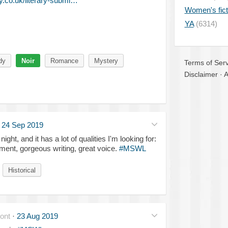
.co.uk/literary-submi…
Women's fict
YA
(6314)
dy
Noir
Romance
Mystery
Terms of Serv
Disclaimer
·
A
·
24 Sep 2019
ght, and it has a lot of qualities I'm looking for:
lement, gorgeous writing, great voice.
#MSWL
Historical
ont
·
23 Aug 2019