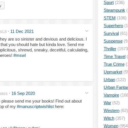
Sport
(236)
y
Steampunk
(
STEM
(106)
Superhero
(1
Lit
·
11 Dec 2021
Survival
(61)
They are so sinister and devious and delicious. I
Suspense
(9
 that you should hate but kinda love. Send me
Thriller
(1573
licitous, shrewd, sneaky, deceitful, calculating,
heroes!
#mswl
Time Travel
(
True Crime
(
Upmarket
(5
Urban
(122)
Urban Fanta
pass
·
16 Sep 2020
Vampire
(168
o please send me your books! Find out about
War
(52)
top of my
#manuscriptwishlist
here:
Western
(62)
Witch
(357)
Women
(954