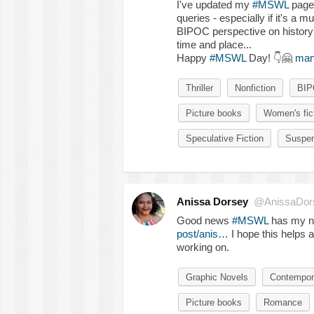
I've updated my
#MSWL
page 
queries - especially if it's a mu
BIPOC perspective on history (f
time and place...
Happy
#MSWL
Day!
👇
🤗
man
Thriller
Nonfiction
BI
Picture books
Women's fic
Speculative Fiction
Suspe
Anissa Dorsey
@AnissaDor
Good news
#MSWL
has my n
post/anis…
I hope this helps 
working on.
Graphic Novels
Contempor
Picture books
Romance