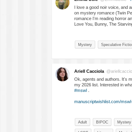
I love a good noir voice, and 
on mystery romance (Twin Pea
romance I'm reading horror an
Love You, Bunny, The Starvin
Mystery
Speculative Fictio
Ariell Cacciola
@ariellcaccio
Ok, agents and authors. It's me!
my 2026 list. Interested in wh
#mswl
.
manuscriptwishlist.com/mswl-p
Adult
BIPOC
Mystery