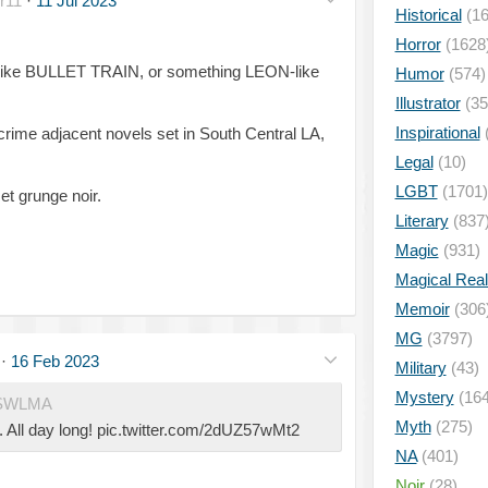
r11
·
11 Jul 2023
Historical
(16
Horror
(1628
rs like BULLET TRAIN, or something LEON-like
Humor
(574)
Illustrator
(35
Inspirational
crime adjacent novels set in South Central LA,
Legal
(10)
LGBT
(1701)
t grunge noir.
Literary
(837
Magic
(931)
Magical Rea
Memoir
(306
MG
(3797)
·
16 Feb 2023
Military
(43)
Mystery
(164
SWLMA
Myth
(275)
All day long! pic.twitter.com/2dUZ57wMt2
NA
(401)
Noir
(28)