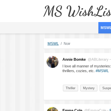
MS WishLis
MSW
MSWL
Noir
Annie Bomke
@ABLiterary
I love all manner of mysteries:
thrillers, cozies, etc.
#MSWL
Thriller
Mystery
Susp
Emma Cole
@EmmaCole
·