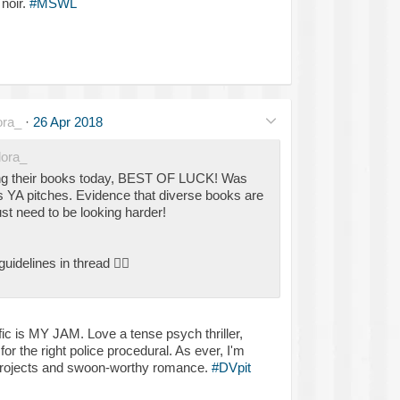
noir.
#MSWL
ra_
·
26 Apr 2018
ora_
hing their books today, BEST OF LUCK! Was
s YA pitches. Evidence that diverse books are
ust need to be looking harder!
guidelines in thread
👇🏾
 fic is MY JAM. Love a tense psych thriller,
or the right police procedural. As ever, I'm
 projects and swoon-worthy romance.
#DVpit