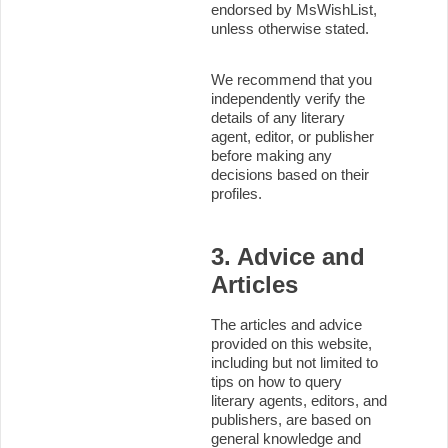
endorsed by MsWishList,
unless otherwise stated.
We recommend that you
independently verify the
details of any literary
agent, editor, or publisher
before making any
decisions based on their
profiles.
3. Advice and
Articles
The articles and advice
provided on this website,
including but not limited to
tips on how to query
literary agents, editors, and
publishers, are based on
general knowledge and