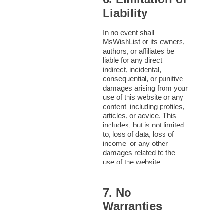
Liability
In no event shall
MsWishList or its owners,
authors, or affiliates be
liable for any direct,
indirect, incidental,
consequential, or punitive
damages arising from your
use of this website or any
content, including profiles,
articles, or advice. This
includes, but is not limited
to, loss of data, loss of
income, or any other
damages related to the
use of the website.
7. No
Warranties