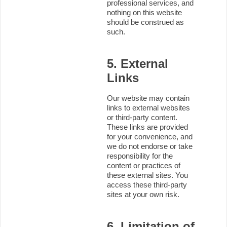
professional services, and
nothing on this website
should be construed as
such.
5. External
Links
Our website may contain
links to external websites
or third-party content.
These links are provided
for your convenience, and
we do not endorse or take
responsibility for the
content or practices of
these external sites. You
access these third-party
sites at your own risk.
6. Limitation of