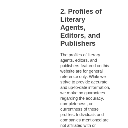
2. Profiles of
Literary
Agents,
Editors, and
Publishers
The profiles of literary
agents, editors, and
publishers featured on this
website are for general
reference only. While we
strive to provide accurate
and up-to-date information,
we make no guarantees
regarding the accuracy,
completeness, or
currentness of these
profiles. Individuals and
companies mentioned are
not affiliated with or