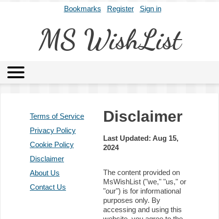
Bookmarks
Register
Sign in
MS WishList
MSWL
Agents
Literary Agencies
Editors
Publishers
Disclaimer
Terms of Service
Archives
About
Privacy Policy
Last Updated: Aug 15,
Cookie Policy
2024
Disclaimer
The content provided on
About Us
MsWishList ("we," "us," or
Contact Us
"our") is for informational
purposes only. By
accessing and using this
website, you agree to the