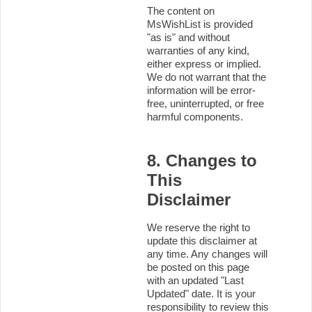
The content on
MsWishList is provided
"as is" and without
warranties of any kind,
either express or implied.
We do not warrant that the
information will be error-
free, uninterrupted, or free
harmful components.
8. Changes to
This
Disclaimer
We reserve the right to
update this disclaimer at
any time. Any changes will
be posted on this page
with an updated "Last
Updated" date. It is your
responsibility to review this