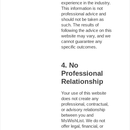
experience in the industry.
This information is not
professional advice and
should not be taken as
such. The results of
following the advice on this
website may vary, and we
cannot guarantee any
specific outcomes.
4. No
Professional
Relationship
Your use of this website
does not create any
professional, contractual,
or advisory relationship
between you and
MsWishList. We do not
offer legal, financial, or