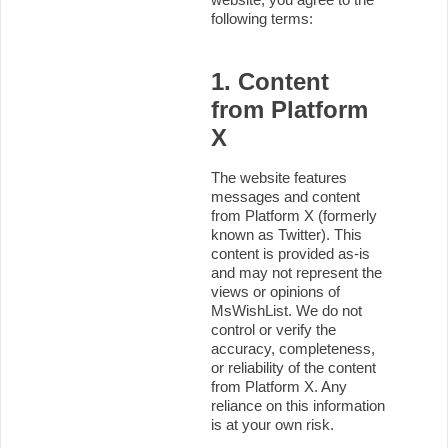
following terms:
1. Content
from Platform
X
The website features
messages and content
from Platform X (formerly
known as Twitter). This
content is provided as-is
and may not represent the
views or opinions of
MsWishList. We do not
control or verify the
accuracy, completeness,
or reliability of the content
from Platform X. Any
reliance on this information
is at your own risk.