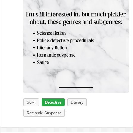
Sci-fi
Detective
Literary
Romantic Suspense