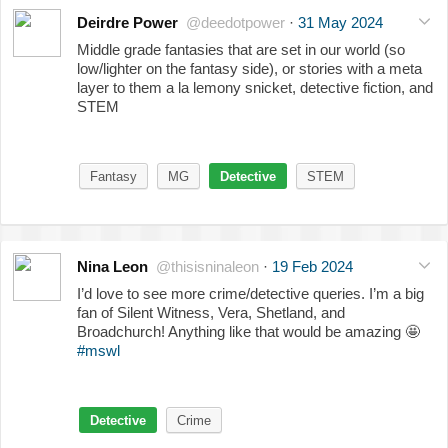
Deirdre Power
@deedotpower
·
31 May 2024
Middle grade fantasies that are set in our world (so
low/lighter on the fantasy side), or stories with a meta
layer to them a la lemony snicket, detective fiction, and
STEM
Fantasy
MG
Detective
STEM
Nina Leon
@thisisninaleon
·
19 Feb 2024
I’d love to see more crime/detective queries. I’m a big
fan of Silent Witness, Vera, Shetland, and
Broadchurch! Anything like that would be amazing
🤩
#mswl
Detective
Crime