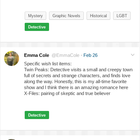
Mystery
Graphic Novels
Historical
LGBT
Detective
Emma Cole
@EmmaCole
·
Feb 26
Specific wish list items:
Twin Peaks: Detective visits a small and creepy town
full of secrets and strange characters, and finds love
along the way. Honestly, this is my all-time favorite
show and I think there is an amazing romance here
X-Files: pairing of skeptic and true believer
Detective