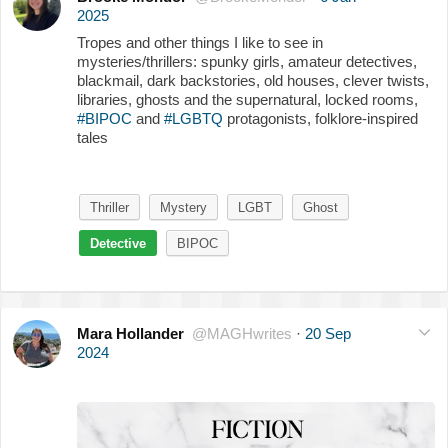
2025
Tropes and other things I like to see in
mysteries/thrillers: spunky girls, amateur detectives,
blackmail, dark backstories, old houses, clever twists,
libraries, ghosts and the supernatural, locked rooms,
#BIPOC
and
#LGBTQ
protagonists, folklore-inspired
tales
Thriller
Mystery
LGBT
Ghost
Detective
BIPOC
Mara Hollander
@MAGHwrites
·
20 Sep
2024