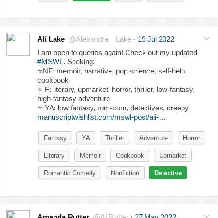
Ali Lake
@Alexandra__Lake
·
19 Jul 2022
I am open to queries again! Check out my updated
#MSWL
. Seeking:
⭐️
NF: memoir, narrative, pop science, self-help,
cookbook
⭐️
F: literary, upmarket, horror, thriller, low-fantasy,
high-fantasy adventure
⭐️
YA: low fantasy, rom-com, detectives, creepy
manuscriptwishlist.com/mswl-post/ali-…
Fantasy
YA
Thriller
Adventure
Horror
Literary
Memoir
Cookbook
Upmarket
Romantic Comedy
Nonfiction
Detective
Amanda Rutter
@ALRutter
·
27 May 2022