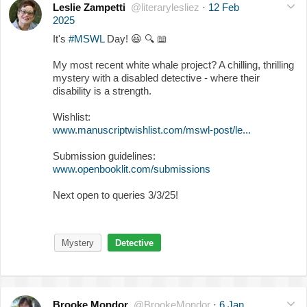
Leslie Zampetti
@literarylesliez
·
12 Feb
2025
It's
#MSWL
Day!
😃
🔍
📖
My most recent white whale project? A chilling, thrilling
mystery with a disabled detective - where their
disability is a strength.
Wishlist:
www.manuscriptwishlist.com/mswl-post/le...
Submission guidelines:
www.openbooklit.com/submissions
Next open to queries 3/3/25!
Mystery
Detective
Brooke Mondor
@BrookeMondor
·
6 Jan