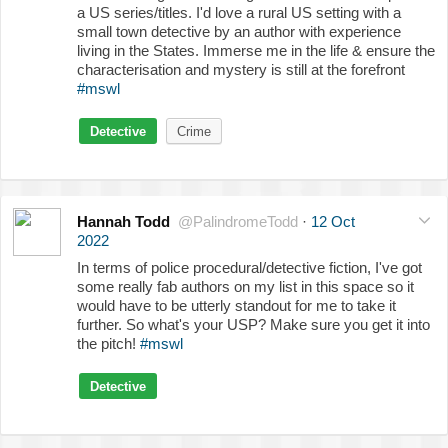
a US series/titles. I'd love a rural US setting with a
small town detective by an author with experience
living in the States. Immerse me in the life & ensure the
characterisation and mystery is still at the forefront
#mswl
Detective
Crime
Hannah Todd
@PalindromeTodd
·
12 Oct
2022
In terms of police procedural/detective fiction, I've got
some really fab authors on my list in this space so it
would have to be utterly standout for me to take it
further. So what's your USP? Make sure you get it into
the pitch!
#mswl
Detective