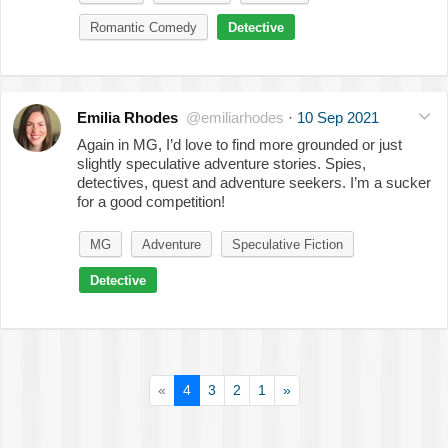
Romantic Comedy
Detective
Emilia Rhodes
@emiliarhodes
·
10 Sep 2021
Again in MG, I’d love to find more grounded or just
slightly speculative adventure stories. Spies,
detectives, quest and adventure seekers. I’m a sucker
for a good competition!
MG
Adventure
Speculative Fiction
Detective
«
4
3
2
1
»