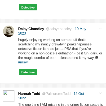
Detective
Daisy Chandley
@daisychandley
·
10 May
2023
hugely enjoying working on some stuff that's
scratching my nancy drew/twin peaks/japanese
detective fiction itch, so just a PSA that if you're
working on a non-police sleuthathon - be it fun, dark, or
the magic combo of both - please send it my way
🕵️
#mswl
Detective
Hannah Todd
@PalindromeTodd
·
12 Oct
2022
The one thing I AM missing in the crime fiction space is