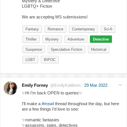
Mystery & Detective
LGBTQ+ Fiction
We are accepting MS submissions!
Fantasy
Romance
Contemporary
Sci-fi
Thriller
Mystery
Adventure
Detective
Suspense
Speculative Fiction
Historical
LGBT
BIPOC
Emily Forney
@EmilyKaitlinnn
·
29 Mar 2022
✨
Hi I’m back OPEN to queries
✨
I’ll make a
#mswl
thread throughout the day, but here
are a few things I’d love to see:
✨
romantic fantasies
✨
assassins, spies, detectives