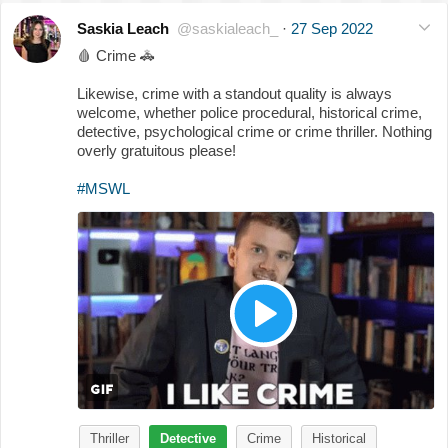
Saskia Leach
@saskialeach_
·
27 Sep 2022
🩸
Crime
🚓
Likewise, crime with a standout quality is always
welcome, whether police procedural, historical crime,
detective, psychological crime or crime thriller. Nothing
overly gratuitous please!
#MSWL
Thriller
Detective
Crime
Historical