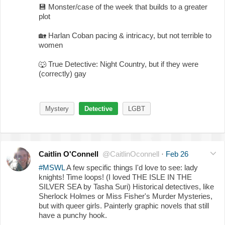
💾
Monster/case of the week that builds to a greater
plot
🏡
Harlan Coban pacing & intricacy, but not terrible to
women
🐺
True Detective: Night Country, but if they were
(correctly) gay
Mystery
Detective
LGBT
Caitlin O'Connell
@CaitlinOconnell
·
Feb 26
#MSWL
A few specific things I'd love to see: lady
knights! Time loops! (I loved THE ISLE IN THE
SILVER SEA by Tasha Suri) Historical detectives, like
Sherlock Holmes or Miss Fisher's Murder Mysteries,
but with queer girls. Painterly graphic novels that still
have a punchy hook.