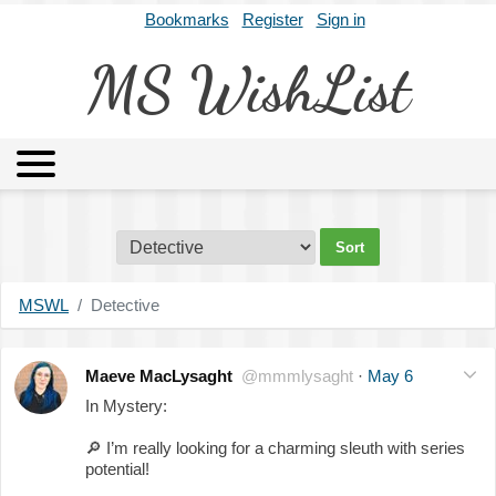
Bookmarks
Register
Sign in
MS WishList
MSWL
Agents
Literary Agencies
Editors
Publishers
Archives
About
MSWL
Detective
Maeve MacLysaght
@mmmlysaght
·
May 6
In Mystery:
🔎
I’m really looking for a charming sleuth with series
potential!