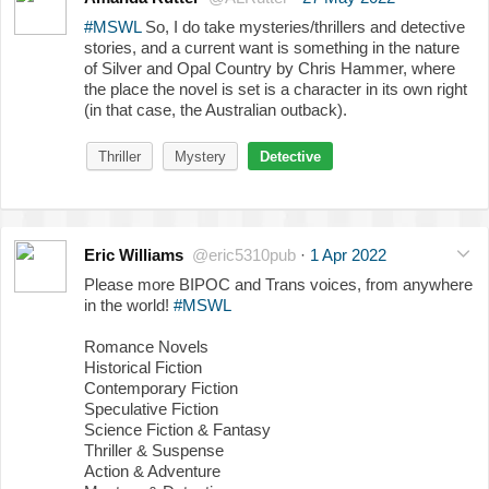
#MSWL
So, I do take mysteries/thrillers and detective
stories, and a current want is something in the nature
of Silver and Opal Country by Chris Hammer, where
the place the novel is set is a character in its own right
(in that case, the Australian outback).
Thriller
Mystery
Detective
Eric Williams
@eric5310pub
·
1 Apr 2022
Please more BIPOC and Trans voices, from anywhere
in the world!
#MSWL
Romance Novels
Historical Fiction
Contemporary Fiction
Speculative Fiction
Science Fiction & Fantasy
Thriller & Suspense
Action & Adventure