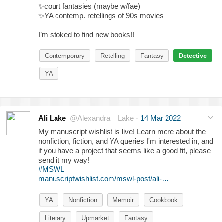
✨
court fantasies (maybe w/fae)
✨
YA contemp. retellings of 90s movies
I’m stoked to find new books!!
Contemporary
Retelling
Fantasy
Detective
YA
Ali Lake
@Alexandra__Lake
·
14 Mar 2022
My manuscript wishlist is live! Learn more about the
nonfiction, fiction, and YA queries I'm interested in, and
if you have a project that seems like a good fit, please
send it my way!
#MSWL
manuscriptwishlist.com/mswl-post/ali-…
YA
Nonfiction
Memoir
Cookbook
Literary
Upmarket
Fantasy