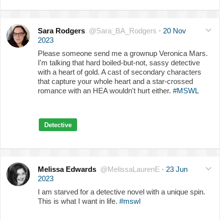
Sara Rodgers
@Sara_BA_Rodgers
·
20 Nov
2023
Please someone send me a grownup Veronica Mars.
I'm talking that hard boiled-but-not, sassy detective
with a heart of gold. A cast of secondary characters
that capture your whole heart and a star-crossed
romance with an HEA wouldn't hurt either.
#MSWL
Detective
Melissa Edwards
@MelissaLaurenE
·
23 Jun
2023
I am starved for a detective novel with a unique spin.
This is what I want in life.
#mswl