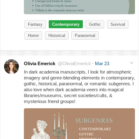
Fantasy
Contemporary
Gothic
Survival
Horror
Historical
Paranormal
Olivia Emerick
@OliviaEmerick
·
Mar 23
In dark academia manuscripts, I look for atmospheric
imagery and genre-blending elements in contemporary,
gothic, historical, paranormal, or romantic subgenres. I
also love when dark academia veers into magical
libraries/museums, secret societies/cults, &
mysterious friend groups!