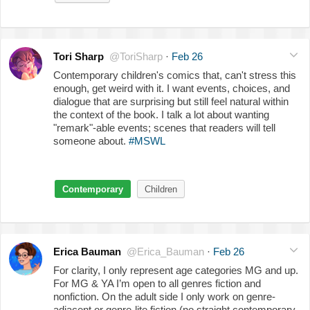
Tori Sharp
@ToriSharp
·
Feb 26
Contemporary children's comics that, can't stress this
enough, get weird with it. I want events, choices, and
dialogue that are surprising but still feel natural within
the context of the book. I talk a lot about wanting
"remark"-able events; scenes that readers will tell
someone about.
#MSWL
Contemporary
Children
Erica Bauman
@Erica_Bauman
·
Feb 26
For clarity, I only represent age categories MG and up.
For MG & YA I’m open to all genres fiction and
nonfiction. On the adult side I only work on genre-
adjacent or genre-lite fiction (no straight contemporary