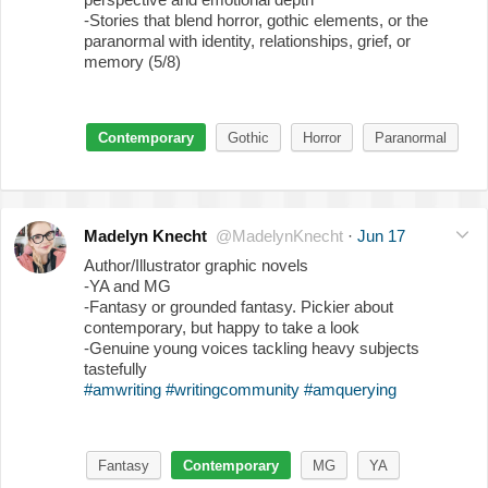
-Stories that blend horror, gothic elements, or the
paranormal with identity, relationships, grief, or
memory (5/8)
Contemporary
Gothic
Horror
Paranormal
Madelyn Knecht
@MadelynKnecht
·
Jun 17
Author/Illustrator graphic novels
-YA and MG
-Fantasy or grounded fantasy. Pickier about
contemporary, but happy to take a look
-Genuine young voices tackling heavy subjects
tastefully
#amwriting
#writingcommunity
#amquerying
Fantasy
Contemporary
MG
YA