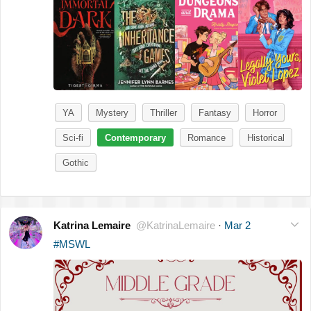
YA
Mystery
Thriller
Fantasy
Horror
Sci-fi
Contemporary
Romance
Historical
Gothic
Katrina Lemaire
@KatrinaLemaire
·
Mar 2
#MSWL