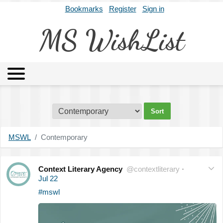
Bookmarks
Register
Sign in
MS WishList
MSWL
Agents
Literary Agencies
Editors
Publishers
Archives
About
MSWL
Contemporary
Context Literary Agency
@contextliterary
·
Jul 22
#mswl