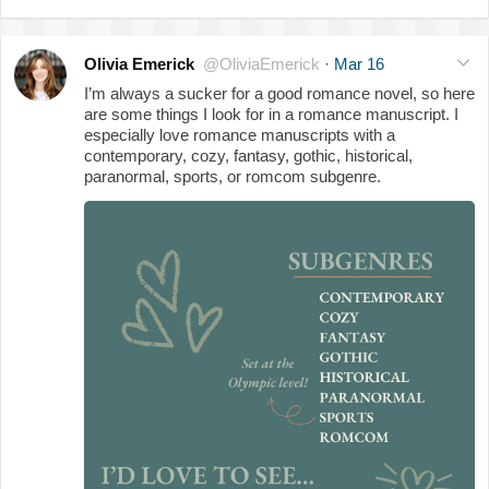
Olivia Emerick
@OliviaEmerick
·
Mar 16
I’m always a sucker for a good romance novel, so here
are some things I look for in a romance manuscript. I
especially love romance manuscripts with a
contemporary, cozy, fantasy, gothic, historical,
paranormal, sports, or romcom subgenre.