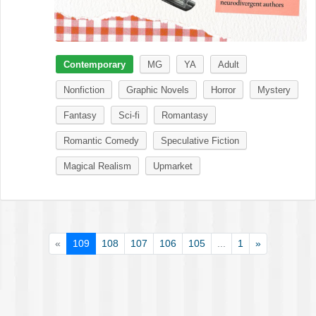
Contemporary
MG
YA
Adult
Nonfiction
Graphic Novels
Horror
Mystery
Fantasy
Sci-fi
Romantasy
Romantic Comedy
Speculative Fiction
Magical Realism
Upmarket
«
109
108
107
106
105
...
1
»