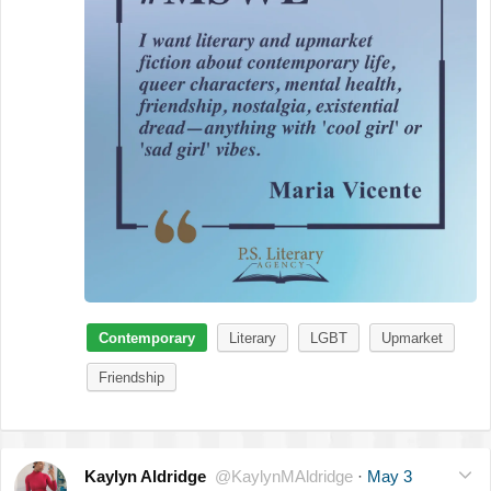
Contemporary
Literary
LGBT
Upmarket
Friendship
Kaylyn Aldridge
@KaylynMAldridge
·
May 3