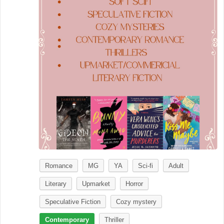
Romance
MG
YA
Sci-fi
Adult
Literary
Upmarket
Horror
Speculative Fiction
Cozy mystery
Contemporary
Thriller