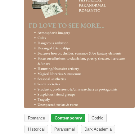
Romance
Contemporary
Gothic
Historical
Paranormal
Dark Academia