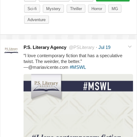
Sci-fi
Mystery
Thriller
Horror
MG
Adventure
P.S. Literary Agency
@PSLiterary
·
Jul 19
“I love contemporary fiction that has a speculative
twist. The weirder, the better.”
—@mariavicente.com
#MSWL