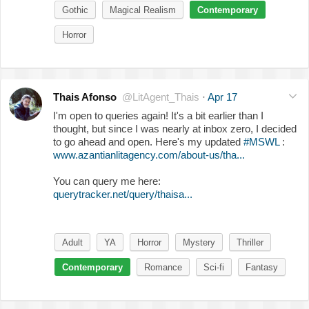
Gothic
Magical Realism
Contemporary
Horror
Thais Afonso
@LitAgent_Thais
·
Apr 17
I'm open to queries again! It's a bit earlier than I
thought, but since I was nearly at inbox zero, I decided
to go ahead and open. Here's my updated
#MSWL
:
www.azantianlitagency.com/about-us/tha...
You can query me here:
querytracker.net/query/thaisa...
Adult
YA
Horror
Mystery
Thriller
Contemporary
Romance
Sci-fi
Fantasy