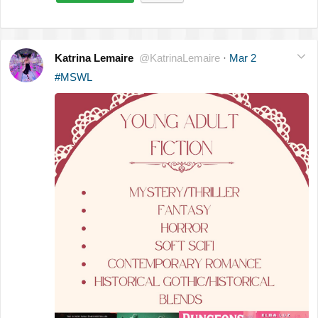
Katrina Lemaire
@KatrinaLemaire
·
Mar 2
#MSWL