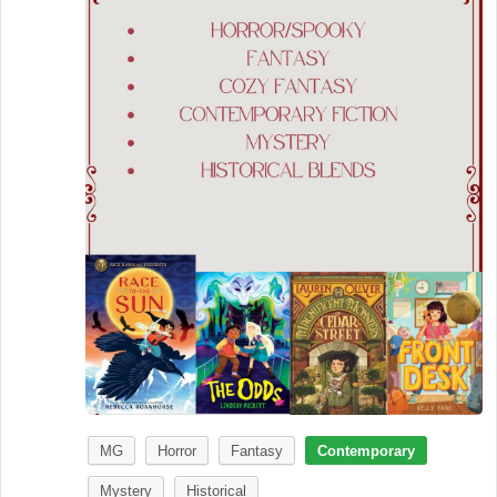
MG
Horror
Fantasy
Contemporary
Mystery
Historical