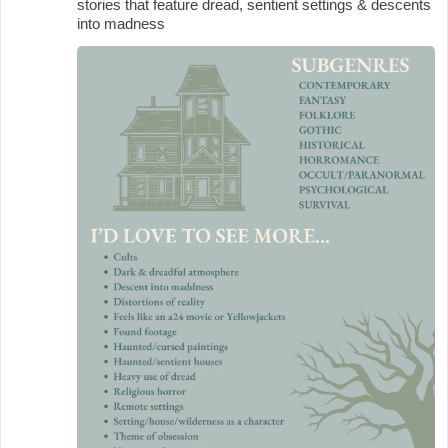
stories that feature dread, sentient settings & descents
into madness