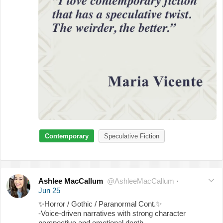
Contemporary
Speculative Fiction
Ashlee MacCallum
@AshleeMacCallum
·
Jun 25
✨
Horror / Gothic / Paranormal Cont.
✨
-Voice-driven narratives with strong character
perspective and emotional depth