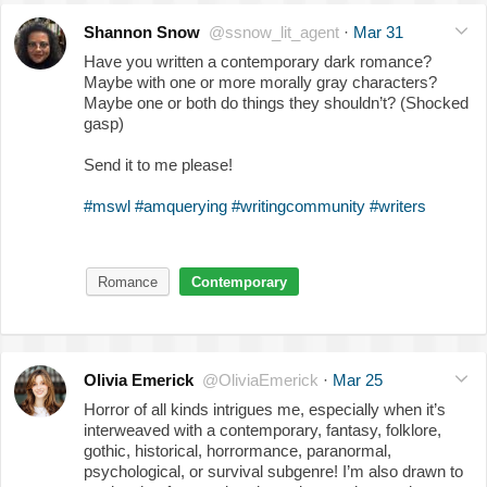
Shannon Snow
@ssnow_lit_agent
·
Mar 31
Have you written a contemporary dark romance?
Maybe with one or more morally gray characters?
Maybe one or both do things they shouldn’t? (Shocked
gasp)
Send it to me please!
#mswl
#amquerying
#writingcommunity
#writers
Romance
Contemporary
Olivia Emerick
@OliviaEmerick
·
Mar 25
Horror of all kinds intrigues me, especially when it’s
interweaved with a contemporary, fantasy, folklore,
gothic, historical, horrormance, paranormal,
psychological, or survival subgenre! I’m also drawn to