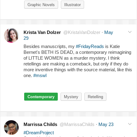
Graphic Novels
Illustrator
Krista Van Dolzer
@KristaVanDolzer
·
May
29
Besides manuscripts, my
#FridayReads
is Katie
Bernet's BETH IS DEAD, a contemporary reimagining
of LITTLE WOMEN as a murder mystery. I think
retellings are making a comeback, but only if they do
more inventive things with the source material, like this
one.
#mswl
Contemporary
Mystery
Retelling
Marrissa Childs
@MarrissaChilds
·
May 23
#DreamProject