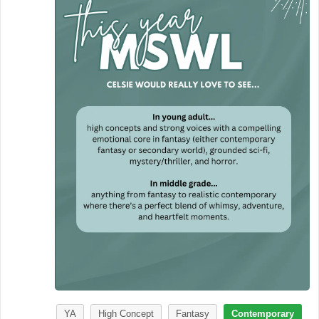
YA
High Concept
Fantasy
Contemporary