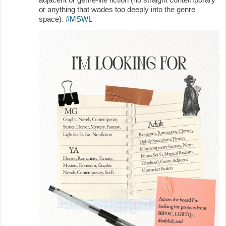
or anything that wades too deeply into the genre
space).
#MSWL