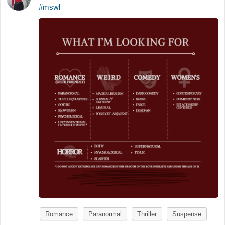
#mswl
Romance
Paranormal
Thriller
Suspense