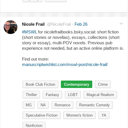
Nicole Frail
@NicoleFrail
·
Feb 26
#MSWL
for nicolefrailbooks.bsky.social: short fiction
(short stories or novellas), essays, collections (short
story or essay), multi-POV novels. Previous pub
experience not needed, but an active online platform is.
Find out more:
manuscriptwishlist.com/mswl-post/nicole-frail/
Book Club Fiction
Contemporary
Crime
Thriller
Fantasy
LGBT
Magical Realism
MG
NA
Romance
Romantic Comedy
Speculative Fiction
Women's fiction
YA
Nonfiction