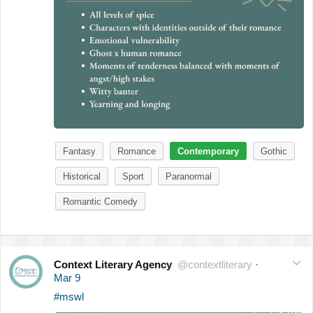
Fantasy
Romance
Contemporary
Gothic
Historical
Sport
Paranormal
Romantic Comedy
Context Literary Agency
@contextliterary
·
Mar 9
#mswl