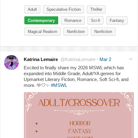
Adult
Speculative Fiction
Thriller
Contemporary
Romance
Sci-fi
Fantasy
Magical Realism
Nonfiction
Nonfiction
Katrina Lemaire
@KatrinaLemaire
·
Mar 2
Excited to finally share my 2026 MSWL which has
expanded into Middle Grade, Adult/YA genres for
Upmarket Literary Fiction, Romance, Soft Sci-fi, and
more.
🫶
🤍
✨
#MSWL