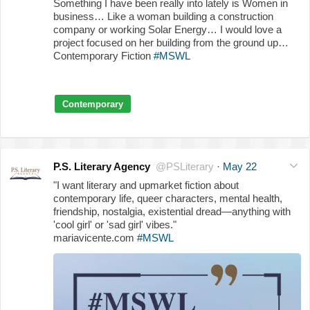
Something I have been really into lately is Women in
business… Like a woman building a construction
company or working Solar Energy… I would love a
project focused on her building from the ground up…
Contemporary Fiction
#MSWL
Contemporary
P.S. Literary Agency
@PSLiterary
·
May 22
"I want literary and upmarket fiction about
contemporary life, queer characters, mental health,
friendship, nostalgia, existential dread—anything with
'cool girl' or 'sad girl' vibes."
mariavicente.com
#MSWL