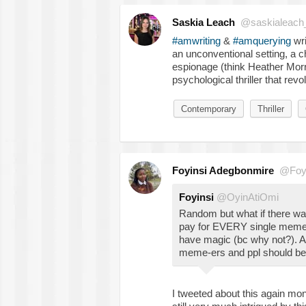
Saskia Leach
@saskialeach
#amwriting
&
#amquerying
wri
an unconventional setting, a 
espionage (think Heather Mor
psychological thriller that rev
Contemporary
Thriller
Foyinsi Adegbonmire
@Foy
Foyinsi
@OyinAtiOmi
Random but what if there was
pay for EVERY single meme/g
have magic (bc why not?). A 
meme-ers and ppl should be p
I tweeted about this again mont