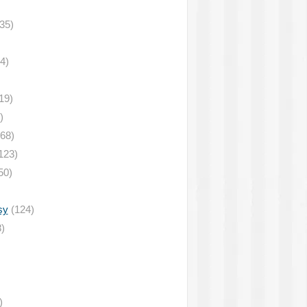
35)
4)
19)
)
68)
123)
50)
sy
(124)
)
)