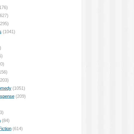
176)
627)
295)
s
(1041)
)
5)
0)
156)
203)
omedy
(1051)
uspense
(209)
3)
a
(84)
iction
(614)