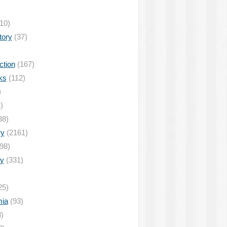
10)
tory
(37)
ction
(167)
ks
(112)
)
)
38)
ry
(2161)
98)
y
(331)
25)
ia
(93)
)