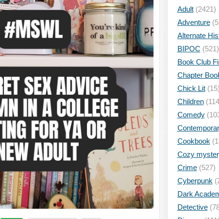
Adult
(2421)
Adventure
(5
Alternate His
BIPOC
(521)
Book Club Fi
Chapter Boo
Chick Lit
(15
Children
(114
Comedy
(10
Contempora
Cookbook
(1
Cozy myster
Crime
(527)
Cyberpunk
(
Dark Academ
Detective
(78