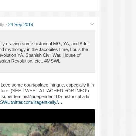
ly
·
24 Sep 2019
lly craving some historical MG, YA, and Adult
and mythology in the Jacobites time, Louis the
evolution YA, Spanish Civil War, House of
Russian Revolution, etc.. #MSWL
ove some court/palace intrigue, especially if in
terature. (SEE TWEET ATTACHED FOR INFO!)
 super feminist/independent US historical a la
SWL
twitter.com/litagentkelly/…