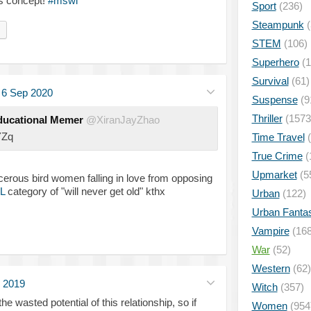
is concept!
#mswl
Sport
(236)
Steampunk
(
STEM
(106)
Superhero
(1
Survival
(61)
·
6 Sep 2020
Suspense
(9
Thriller
(1573
ducational Memer
@XiranJayZhao
YZq
Time Travel
(
True Crime
(
Upmarket
(5
orcerous bird women falling in love from opposing
L
category of "will never get old" kthx
Urban
(122)
Urban Fanta
Vampire
(168
War
(52)
Western
(62)
 2019
Witch
(357)
the wasted potential of this relationship, so if
Women
(954