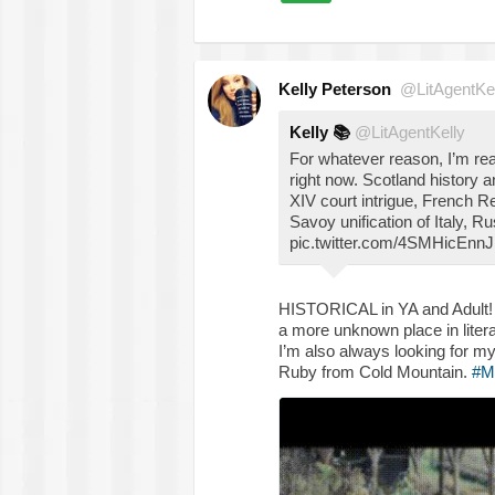
Kelly Peterson
@LitAgentKel
Kelly
📚
@LitAgentKelly
For whatever reason, I’m rea
right now. Scotland history 
XIV court intrigue, French R
Savoy unification of Italy, 
pic.twitter.com/4SMHicEnnJ
HISTORICAL in YA and Adult! L
a more unknown place in li
I’m also always looking for my
Ruby from Cold Mountain.
#M