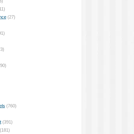
3)
11)
nce
(27)
91)
3)
90)
els
(760)
t
(391)
(181)