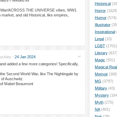
alize I needed lol
Historical
(16
tnam War/ACROSS THE UNIVERSE vibes, WW1
Horror
(1628
 market, and old Historical, like empires,
Humor
(574)
Illustrator
(35
Inspirational
Legal
(10)
LGBT
(1701)
Literary
(837
uckley
·
24 Jan 2024
Magic
(931)
and added a few more categories! Specifically,
Magical Rea
 the Second World War, like The Nightingale by
Memoir
(306
 of Auschwitz
MG
(3797)
st of Mabel Beaumont
Military
(43)
Mystery
(164
Myth
(275)
NA
(401)
Noir
(28)