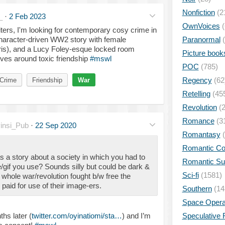
Nonfiction
(2
_
·
2 Feb 2023
OwnVoices
(
ters, I'm looking for contemporary cosy crime in
character-driven WW2 story with female
Paranormal
(
ris), and a Lucy Foley-esque locked room
Picture book
olves around toxic friendship
#mswl
POC
(785)
Regency
(62
Crime
Friendship
War
Retelling
(45
Revolution
(2
Romance
(3
insi_Pub
·
22 Sep 2020
Romantasy
(
Romantic C
 a story about a society in which you had to
Romantic S
if you use? Sounds silly but could be dark &
Sci-fi
(1581)
whole war/revolution fought b/w free the
aid for use of their image-ers.
Southern
(14
Space Oper
hs later (
twitter.com/oyinatiomi/sta…
) and I’m
Speculative F