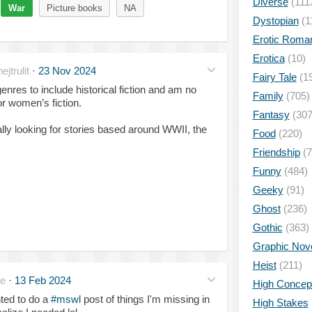
Diverse
(111
War
Picture books
NA
Dystopian
(1
Erotic Roma
Erotica
(10)
jtrulit
·
23 Nov 2024
Fairy Tale
(1
res to include historical fiction and am no
Family
(705)
 or women’s fiction.
Fantasy
(307
cially looking for stories based around WWII, the
Food
(220)
Friendship
(7
Funny
(484)
Geeky
(91)
Ghost
(236)
Gothic
(363)
Graphic Nov
Heist
(211)
te
·
13 Feb 2024
High Concep
ted to do a
#mswl
post of things I'm missing in
High Stakes