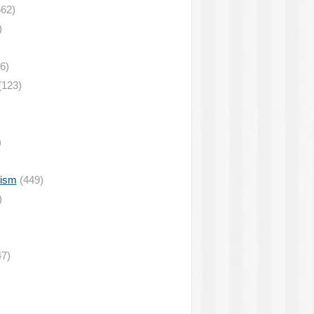
62)
)
6)
(123)
)
lism
(449)
)
7)