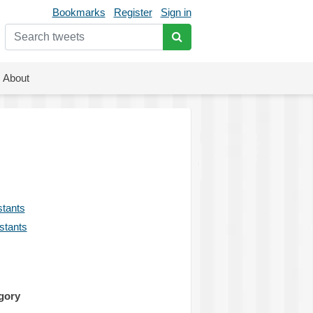
Bookmarks
Register
Sign in
About
stants
istants
gory