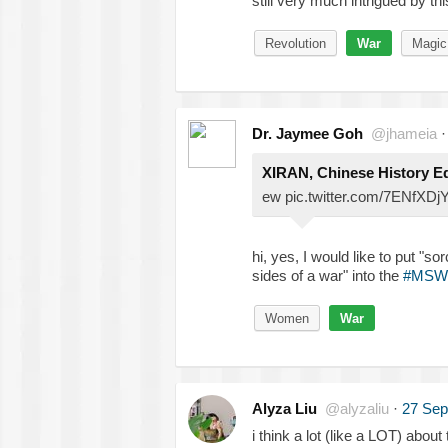
still very much intrigued by th
Revolution
War
Magic
Dr. Jaymee Goh
@jhameia
XIRAN, Chinese History E
ew pic.twitter.com/7ENfXDj
hi, yes, I would like to put "s
sides of a war" into the
#MSW
Women
War
Alyza Liu
@alyzaliu
·
27 Sep
i think a lot (like a LOT) about 