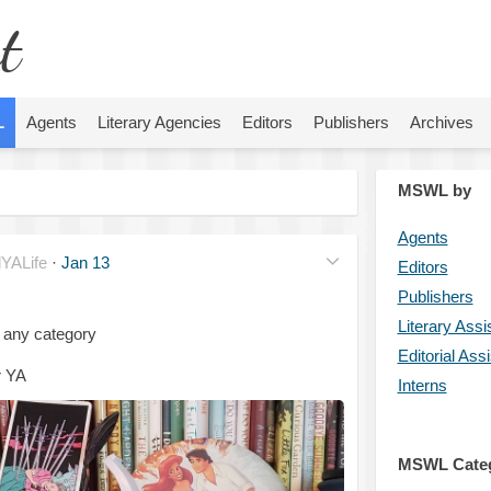
t
L
Agents
Literary Agencies
Editors
Publishers
Archives
MSWL by
Agents
YALife
·
Jan 13
Editors
Publishers
Literary Assi
 any category
Editorial Ass
r YA
Interns
MSWL Cate