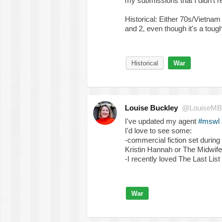
my submissions that I didn't re
Historical: Either 70s/Vie
and 2, even though it's a tough
Historical
War
Louise Buckley
@LouiseMB
I've updated my agent
#mswl
I'd love to see some:
-commercial fiction set during
Kristin Hannah or The Midwife
-I recently loved The Last Li
War