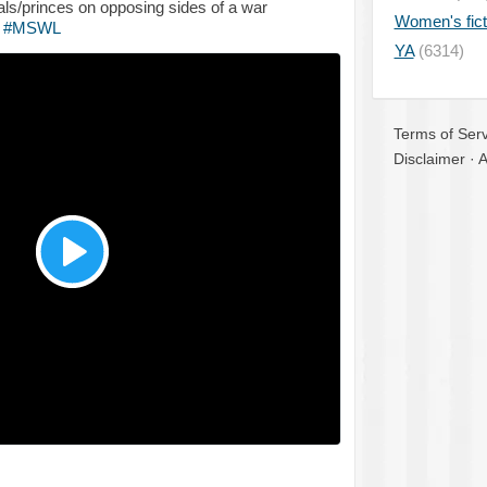
ls/princes on opposing sides of a war
Women's fict
!
#MSWL
YA
(6314)
Terms of Serv
Disclaimer
·
A