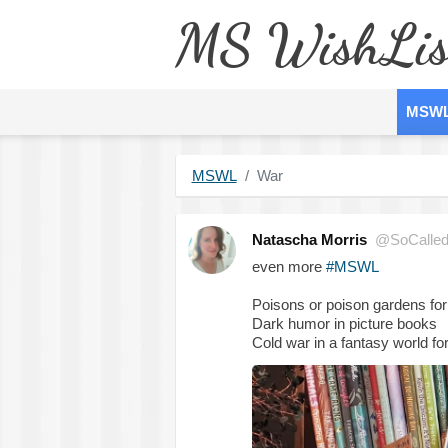
MS WishLis
MSW
MSWL
War
Natascha Morris
@SoCalled
even more
#MSWL
Poisons or poison gardens for
Dark humor in picture books
Cold war in a fantasy world fo