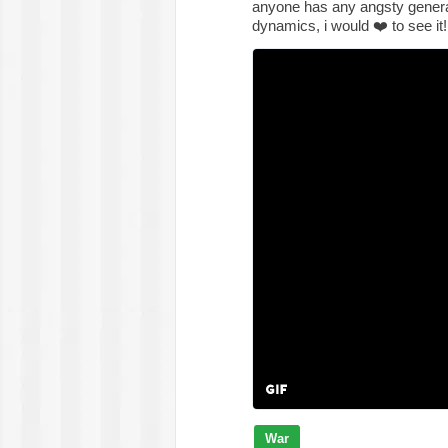
anyone has any angsty genera
dynamics, i would
❤️
to see it
War