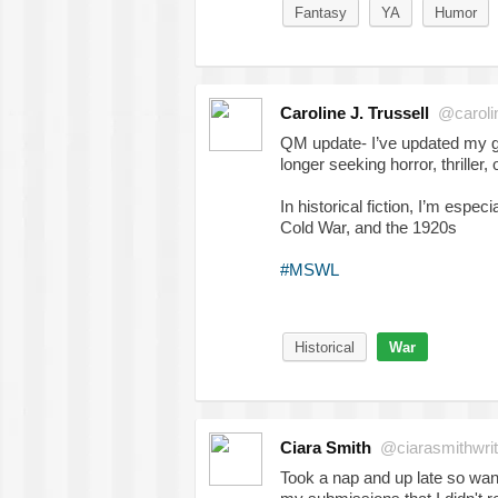
Fantasy
YA
Humor
Caroline J. Trussell
@caroline
QM update- I’ve updated my gen
longer seeking horror, thriller,
In historical fiction, I’m espe
Cold War, and the 1920s
#MSWL
Historical
War
Ciara Smith
@ciarasmithwri
Took a nap and up late so wan