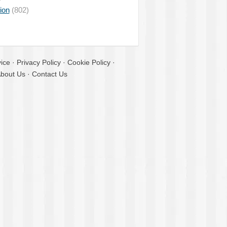
ion
(802)
ice
·
Privacy Policy
·
Cookie Policy
·
bout Us
·
Contact Us