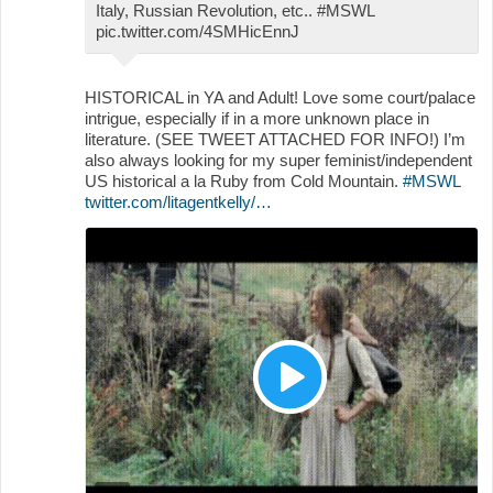
Italy, Russian Revolution, etc.. #MSWL
pic.twitter.com/4SMHicEnnJ
HISTORICAL in YA and Adult! Love some court/palace
intrigue, especially if in a more unknown place in
literature. (SEE TWEET ATTACHED FOR INFO!) I’m
also always looking for my super feminist/independent
US historical a la Ruby from Cold Mountain.
#MSWL
twitter.com/litagentkelly/…