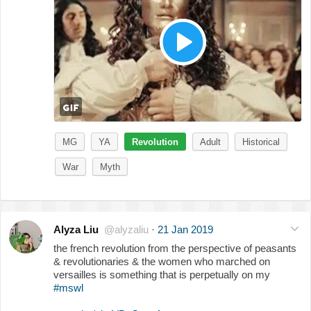
MG
YA
Revolution
Adult
Historical
War
Myth
Alyza Liu
@alyzaliu
·
21 Jan 2019
the french revolution from the perspective of peasants
& revolutionaries & the women who marched on
versailles is something that is perpetually on my
#mswl