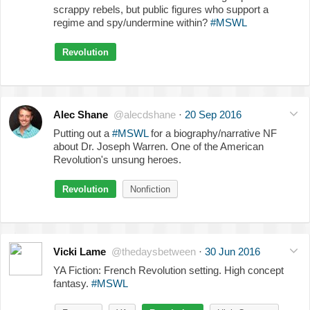
scrappy rebels, but public figures who support a
regime and spy/undermine within?
#MSWL
Revolution
Alec Shane
@alecdshane
·
20 Sep 2016
Putting out a
#MSWL
for a biography/narrative NF
about Dr. Joseph Warren. One of the American
Revolution's unsung heroes.
Revolution
Nonfiction
Vicki Lame
@thedaysbetween
·
30 Jun 2016
YA Fiction: French Revolution setting. High concept
fantasy.
#MSWL