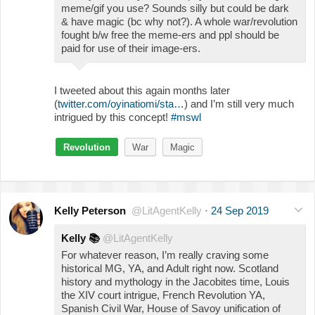
meme/gif you use? Sounds silly but could be dark
& have magic (bc why not?). A whole war/revolution
fought b/w free the meme-ers and ppl should be
paid for use of their image-ers.
I tweeted about this again months later
(
twitter.com/oyinatiomi/sta…
) and I’m still very much
intrigued by this concept!
#mswl
Revolution
War
Magic
Kelly Peterson
@LitAgentKelly
·
24 Sep 2019
Kelly
📚
@LitAgentKelly
For whatever reason, I’m really craving some
historical MG, YA, and Adult right now. Scotland
history and mythology in the Jacobites time, Louis
the XIV court intrigue, French Revolution YA,
Spanish Civil War, House of Savoy unification of