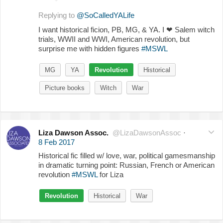
Replying to
@SoCalledYALife
I want historical ficion, PB, MG, & YA. I
❤
Salem witch
trials, WWII and WWI, American revolution, but
surprise me with hidden figures
#MSWL
MG
YA
Revolution
Historical
Picture books
Witch
War
Liza Dawson Assoc.
@LizaDawsonAssoc
·
8 Feb 2017
Historical fic filled w/ love, war, political gamesmanship
in dramatic turning point: Russian, French or American
revolution
#MSWL
for Liza
Revolution
Historical
War