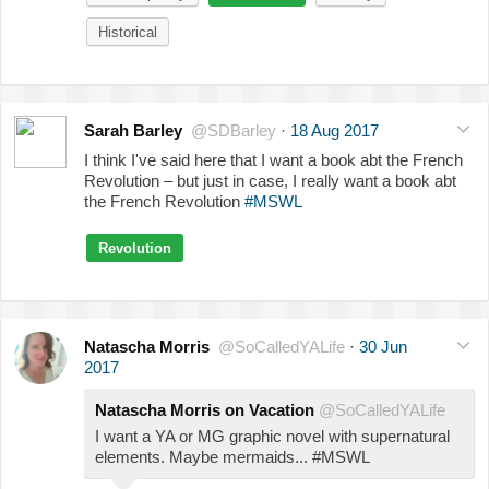
Historical
Sarah Barley
@SDBarley
·
18 Aug 2017
I think I've said here that I want a book abt the French
Revolution – but just in case, I really want a book abt
the French Revolution
#MSWL
Revolution
Natascha Morris
@SoCalledYALife
·
30 Jun
2017
Natascha Morris on Vacation
@SoCalledYALife
I want a YA or MG graphic novel with supernatural
elements. Maybe mermaids... #MSWL