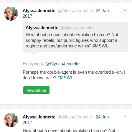
Alyssa Jennette
@AlyssaJennette
·
24 Jan
2017
Alyssa Jennette
@AlyssaJennette
How about a novel about revolution high up? Not
scrappy rebels, but public figures who support a
regime and spy/undermine within? #MSWL
Replying to
@AlyssaJennette
Perhaps the double-agent is even the overlord's--oh, I
don't know--wife?
#MSWL
Revolution
Alyssa Jennette
@AlyssaJennette
·
24 Jan
2017
How about a novel about revolution high up? Not