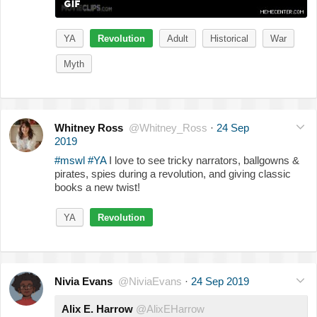
YA
Revolution
Adult
Historical
War
Myth
Whitney Ross
@Whitney_Ross
·
24 Sep
2019
#mswl
#YA
I love to see tricky narrators, ballgowns &
pirates, spies during a revolution, and giving classic
books a new twist!
YA
Revolution
Nivia Evans
@NiviaEvans
·
24 Sep 2019
Alix E. Harrow
@AlixEHarrow