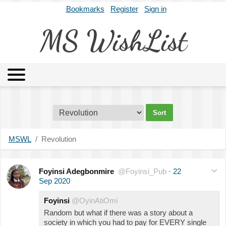
Bookmarks
Register
Sign in
MS WishList
MSWL
Agents
Literary Agencies
Editors
Publishers
Archives
About
MSWL
Revolution
Foyinsi Adegbonmire
@Foyinsi_Pub
·
22
Sep 2020
Foyinsi
@OyinAtiOmi
Random but what if there was a story about a
society in which you had to pay for EVERY single