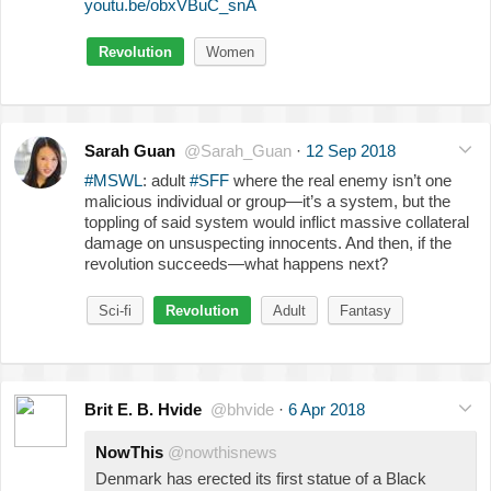
youtu.be/obxVBuC_snA
Revolution
Women
Sarah Guan
@Sarah_Guan
·
12 Sep 2018
#MSWL
: adult
#SFF
where the real enemy isn’t one
malicious individual or group—it’s a system, but the
toppling of said system would inflict massive collateral
damage on unsuspecting innocents. And then, if the
revolution succeeds—what happens next?
Sci-fi
Revolution
Adult
Fantasy
Brit E. B. Hvide
@bhvide
·
6 Apr 2018
NowThis
@nowthisnews
Denmark has erected its first statue of a Black