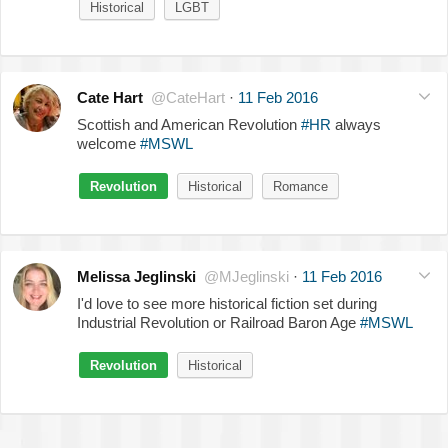
Historical
LGBT
Cate Hart
@CateHart
·
11 Feb 2016
Scottish and American Revolution
#HR
always
welcome
#MSWL
Revolution
Historical
Romance
Melissa Jeglinski
@MJeglinski
·
11 Feb 2016
I'd love to see more historical fiction set during
Industrial Revolution or Railroad Baron Age
#MSWL
Revolution
Historical