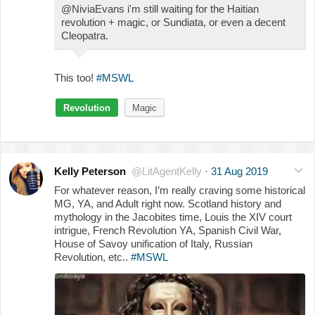
@NiviaEvans i'm still waiting for the Haitian
revolution + magic, or Sundiata, or even a decent
Cleopatra.
This too!
#MSWL
Revolution
Magic
Kelly Peterson
@LitAgentKelly
·
31 Aug 2019
For whatever reason, I’m really craving some historical
MG, YA, and Adult right now. Scotland history and
mythology in the Jacobites time, Louis the XIV court
intrigue, French Revolution YA, Spanish Civil War,
House of Savoy unification of Italy, Russian
Revolution, etc..
#MSWL