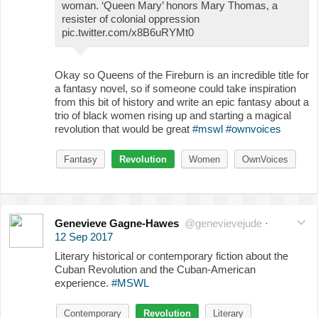
woman. ‘Queen Mary’ honors Mary Thomas, a
resister of colonial oppression
pic.twitter.com/x8B6uRYMt0
Okay so Queens of the Fireburn is an incredible title for
a fantasy novel, so if someone could take inspiration
from this bit of history and write an epic fantasy about a
trio of black women rising up and starting a magical
revolution that would be great
#mswl
#ownvoices
Fantasy
Revolution
Women
OwnVoices
Genevieve Gagne-Hawes
@genevievejude
·
12 Sep 2017
Literary historical or contemporary fiction about the
Cuban Revolution and the Cuban-American
experience.
#MSWL
Contemporary
Revolution
Literary