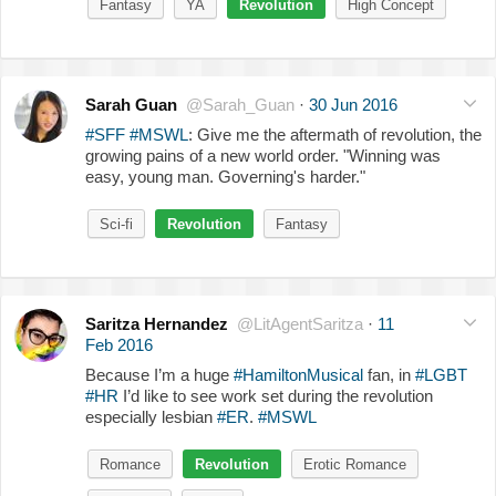
Fantasy
YA
Revolution
High Concept
Sarah Guan
@Sarah_Guan
·
30 Jun 2016
#SFF
#MSWL
: Give me the aftermath of revolution, the
growing pains of a new world order. "Winning was
easy, young man. Governing's harder."
Sci-fi
Revolution
Fantasy
Saritza Hernandez
@LitAgentSaritza
·
11
Feb 2016
Because I’m a huge
#HamiltonMusical
fan, in
#LGBT
#HR
I’d like to see work set during the revolution
especially lesbian
#ER
.
#MSWL
Romance
Revolution
Erotic Romance