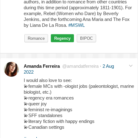
authors, in addition to romance from other countries
during this time period (approximately 1811-1901). For
example, Rebel (Women who Dare) by Beverly
Jenkins, and the forthcoming Ana Maria and The Fox
by Liana De La Rosa.
#MSWL
Romance
Regency
BIPOC
Amanda Ferreira
@amandatferreira
·
2 Aug
2022
I would also love to see:
💫
female MCs with -ologist jobs (paleontologist, marine
biologist, etc.)
💫
regency era romances
💫
queer joy
💫
feminist re-imaginings
💫
SFF standalones
💫
literary fiction with happy endings
💫
Canadian settings