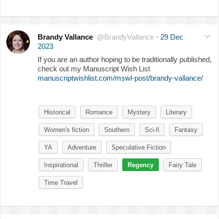
Brandy Vallance
@BrandyVallance
·
29 Dec
2023
If you are an author hoping to be traditionally published,
check out my Manuscript Wish List
manuscriptwishlist.com/mswl-post/brandy-vallance/
Historical
Romance
Mystery
Literary
Women's fiction
Southern
Sci-fi
Fantasy
YA
Adventure
Speculative Fiction
Inspirational
Thriller
Regency
Fairy Tale
Time Travel