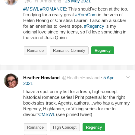
@C_H_Armstrong
·
25 May 2021
#MSWL
#ROMANCE
: This should've been at the top.
I'm dying for a really great
#RomCom
in the vein of
Helen Hoang or Christina Lauren. I also am a sucker
for an enemies to lovers trope.
#Regency
is my
original love since my teens, so I'd love something in
the vein of Julia Quinn
Romance
Romantic Comedy
Regency
Heather Howland
@HeatherHowland
·
5 Apr
2021
I have a spot on my list for a fresh, high-concept
historical romance series! Print potential for the right
book/sales track. Agents, authors…who has a yummy
Regency, Highlander, or Viking series for me to
devour?
#MSWL
(see pinned tweet)
Romance
High Concept
Regency