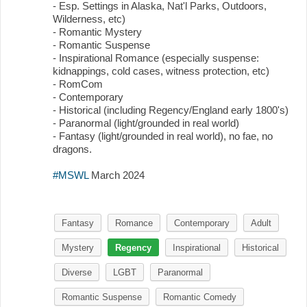
- Esp. Settings in Alaska, Nat'l Parks, Outdoors,
Wilderness, etc)
- Romantic Mystery
- Romantic Suspense
- Inspirational Romance (especially suspense:
kidnappings, cold cases, witness protection, etc)
- RomCom
- Contemporary
- Historical (including Regency/England early 1800's)
- Paranormal (light/grounded in real world)
- Fantasy (light/grounded in real world), no fae, no
dragons.
#MSWL
March 2024
Fantasy
Romance
Contemporary
Adult
Mystery
Regency
Inspirational
Historical
Diverse
LGBT
Paranormal
Romantic Suspense
Romantic Comedy