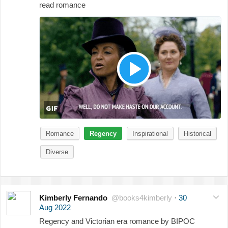
read romance
Romance
Regency
Inspirational
Historical
Diverse
Kimberly Fernando
@books4kimberly
·
30
Aug 2022
Regency and Victorian era romance by BIPOC