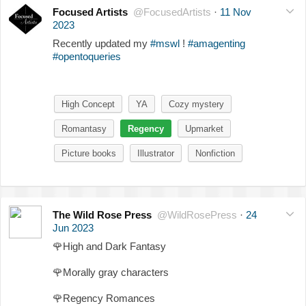
Focused Artists
@FocusedArtists
·
11 Nov
2023
Recently updated my
#mswl
!
#amagenting
#opentoqueries
High Concept
YA
Cozy mystery
Romantasy
Regency
Upmarket
Picture books
Illustrator
Nonfiction
The Wild Rose Press
@WildRosePress
·
24
Jun 2023
🌹
High and Dark Fantasy
🌹
Morally gray characters
🌹
Regency Romances