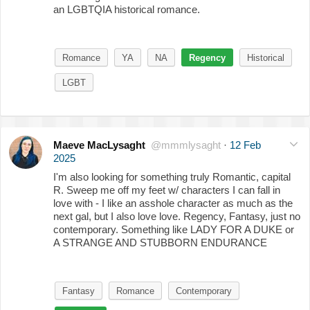
an LGBTQIA historical romance.
Romance
YA
NA
Regency
Historical
LGBT
Maeve MacLysaght
@mmmlysaght
·
12 Feb
2025
I'm also looking for something truly Romantic, capital
R. Sweep me off my feet w/ characters I can fall in
love with - I like an asshole character as much as the
next gal, but I also love love. Regency, Fantasy, just no
contemporary. Something like LADY FOR A DUKE or
A STRANGE AND STUBBORN ENDURANCE
Fantasy
Romance
Contemporary