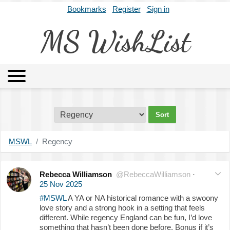
Bookmarks
Register
Sign in
MS WishList
MSWL
Agents
Literary Agencies
Editors
Publishers
Archives
About
MSWL
Regency
Rebecca Williamson
@RebeccaWilliamson
·
25 Nov 2025
#MSWL
A YA or NA historical romance with a swoony
love story and a strong hook in a setting that feels
different. While regency England can be fun, I’d love
something that hasn’t been done before. Bonus if it’s