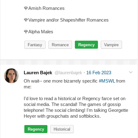
🌹
Amish Romances
🌹
Vampire and/or Shapeshifter Romances
🌹
Alpha Males
Fantasy
Romance
Regency
Vampire
Lauren Bajek
@laurenbajek
·
16 Feb 2023
Oh wait-- one more bizarrely specific
#MSWL
from
me:
I'd love to read a historical or Regency farce set on
social media. The scandal! The games of gossip
telephone! The social climbing! I'm talking Georgette
Heyer with groupchats and softblocks.
Regency
Historical