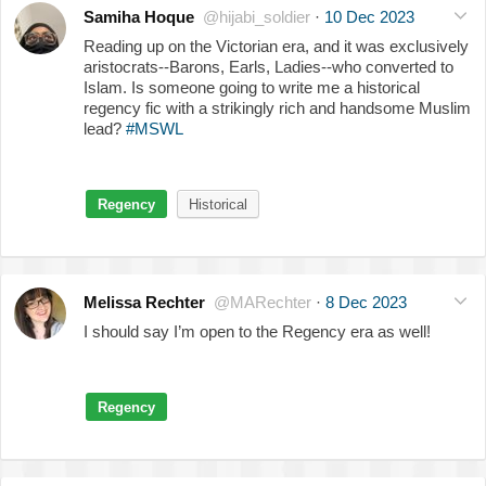
Samiha Hoque
@hijabi_soldier
·
10 Dec 2023
Reading up on the Victorian era, and it was exclusively
aristocrats--Barons, Earls, Ladies--who converted to
Islam. Is someone going to write me a historical
regency fic with a strikingly rich and handsome Muslim
lead?
#MSWL
Regency
Historical
Melissa Rechter
@MARechter
·
8 Dec 2023
I should say I’m open to the Regency era as well!
Regency