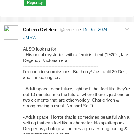
Regency
Colleen Oefelein
@eerie_o
·
19 Dec 2024
#MSWL
ALSO looking for:
- Historical mysteries with a feminist bent (1920's, late
Regency, Victorian era)
--------------------------------------------------
I'm open to submissions! But hurry! Just until 20 Dec,
and I'm looking for:
- Adult space: near-future, light scifi that feel like they're
set 10 minutes into the future, where there's just one or
two elements that are otherworldly. Char-driven &
strong pacing a must. No hard SciFi
- Adult space: Horror that is sometimes beautiful with a
setting that can feel like a character. No splatterpunk.
Deeper psychological themes a plus. Strong pacing &