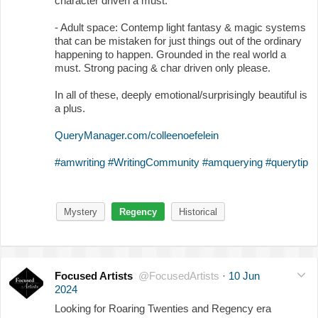
character driven a must.
- Adult space: Contemp light fantasy & magic systems
that can be mistaken for just things out of the ordinary
happening to happen. Grounded in the real world a
must. Strong pacing & char driven only please.
In all of these, deeply emotional/surprisingly beautiful is
a plus.
QueryManager.com/colleenoefelein
#amwriting
#WritingCommunity
#amquerying
#querytip
Mystery
Regency
Historical
Focused Artists
@FocusedArtists
·
10 Jun
2024
Looking for Roaring Twenties and Regency era