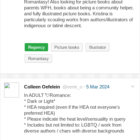
Romantasy! Also looking for picture books about
parents WFH, books about being a community helper,
and fully illustrated picture books. Kristina is
particularly scouting works from authors/illustrators of
indigenous or latiné descent.
Regency
Picture books
Illustrator
Romantasy
Colleen Oefelein
@eerie_o
·
5 Mar 2024
In ADULT
💘
Romance:
* Dark or Light*
* HEA required (even if the HEA not everyone's
preferred HEA)
* Please indicate the heat level/sensuality in query
* Includes but not limited to: LGBTQ / work from
diverse authors / chars with diverse backgrounds