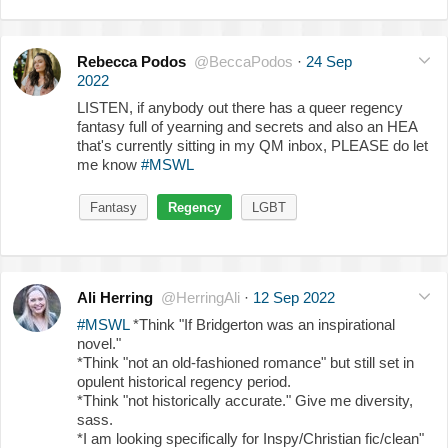
Rebecca Podos
@BeccaPodos
·
24 Sep
2022
LISTEN, if anybody out there has a queer regency
fantasy full of yearning and secrets and also an HEA
that's currently sitting in my QM inbox, PLEASE do let
me know
#MSWL
Fantasy
Regency
LGBT
Ali Herring
@HerringAli
·
12 Sep 2022
#MSWL
*Think "If Bridgerton was an inspirational
novel."
*Think "not an old-fashioned romance" but still set in
opulent historical regency period.
*Think "not historically accurate." Give me diversity,
sass.
*I am looking specifically for Inspy/Christian fic/clean"