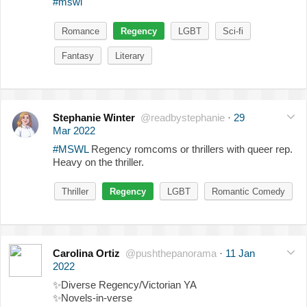
#mswl
Romance
Regency
LGBT
Sci-fi
Fantasy
Literary
Stephanie Winter
@readbystephanie
·
29
Mar 2022
#MSWL
Regency romcoms or thrillers with queer rep.
Heavy on the thriller.
Thriller
Regency
LGBT
Romantic Comedy
Carolina Ortiz
@pushthepanorama
·
11 Jan
2022
✨
Diverse Regency/Victorian YA
✨
Novels-in-verse