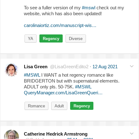
To see a fuller version of my
#mswl
check out my
website, which has also been updated!
carolinaiortiz.com/manuscript-wis…
YA
Regency
Diverse
Lisa Green
@LisaGreenEdito2
·
12 Aug 2021
#MSWL
I WANT a hot regency romance like
BRIDGERTON but with supernatural elements.
ADULT only pls. 50-75K.
#MSWL
QueryManager.com/LisaGreenQueri…
Romance
Adult
Regency
Catherine Hedrick Armstrong