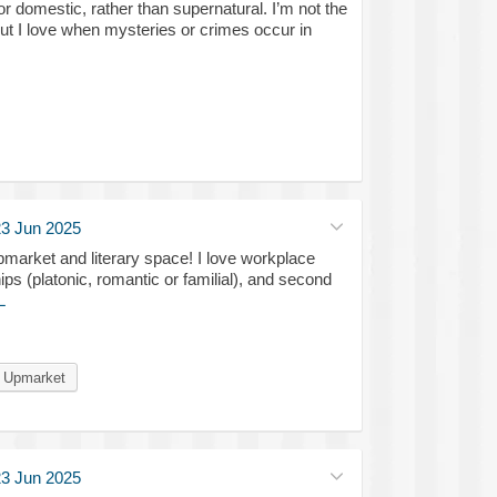
or domestic, rather than supernatural. I’m not the
 but I love when mysteries or crimes occur in
3 Jun 2025
market and literary space! I love workplace
ips (platonic, romantic or familial), and second
L
Upmarket
3 Jun 2025