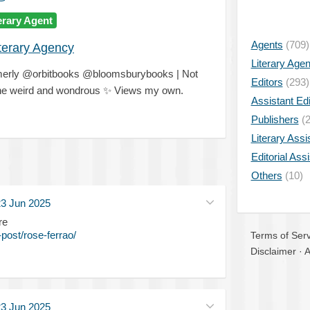
erary Agent
Agents
(709)
iterary Agency
Literary Age
rmerly @orbitbooks @bloomsburybooks | Not
Editors
(293)
 the weird and wondrous
✨
Views my own.
Assistant Edi
Publishers
(2
Literary Assi
Editorial Ass
Others
(10)
3 Jun 2025
re
post/rose-ferrao/
Terms of Serv
Disclaimer
·
A
3 Jun 2025