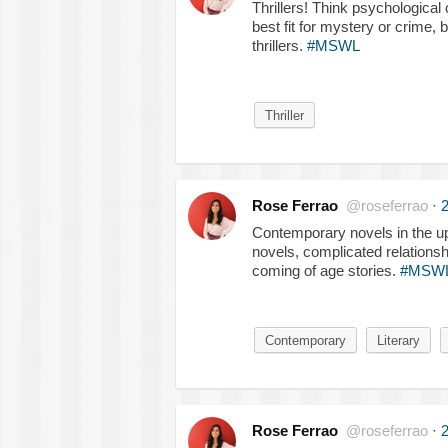
Thrillers! Think psychological 
best fit for mystery or crime,
thrillers.
#MSWL
Thriller
Rose Ferrao
@roseferrao
·
2
Contemporary novels in the up
novels, complicated relationsh
coming of age stories.
#MSW
Contemporary
Literary
Rose Ferrao
@roseferrao
·
2