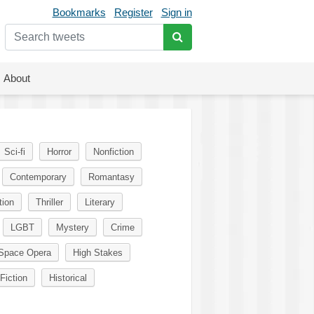
Bookmarks
Register
Sign in
About
Sci-fi
Horror
Nonfiction
Contemporary
Romantasy
tion
Thriller
Literary
LGBT
Mystery
Crime
Space Opera
High Stakes
Fiction
Historical