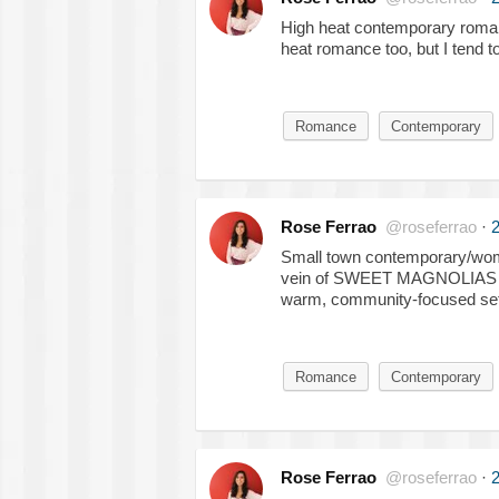
High heat contemporary roman
heat romance too, but I tend t
Romance
Contemporary
Rose Ferrao
@roseferrao
·
2
Small town contemporary/women
vein of SWEET MAGNOLIAS an
warm, community-focused set
Romance
Contemporary
Rose Ferrao
@roseferrao
·
2