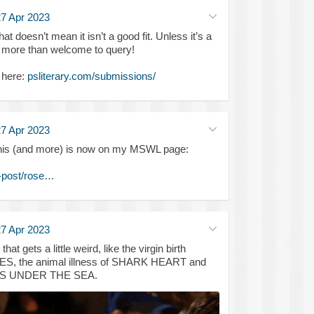
7 Apr 2023
hat doesn’t mean it isn’t a good fit. Unless it’s a
re more than welcome to query!
 here:
psliterary.com/submissions/
7 Apr 2023
of this (and more) is now on my MSWL page:
-post/rose…
7 Apr 2023
t gets a little weird, like the virgin birth
, the animal illness of SHARK HEART and
IVES UNDER THE SEA.