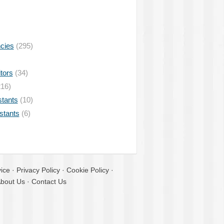
ncies
(295)
tors
(34)
16)
stants
(10)
istants
(6)
ice
·
Privacy Policy
·
Cookie Policy
·
bout Us
·
Contact Us