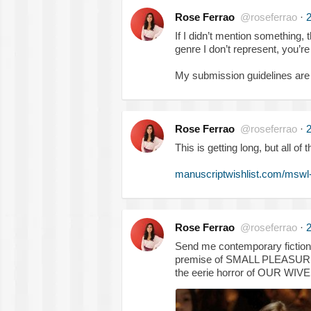
Rose Ferrao
@roseferrao
·
2
If I didn’t mention something, t
genre I don’t represent, you’
My submission guidelines are
Rose Ferrao
@roseferrao
·
2
This is getting long, but all 
manuscriptwishlist.com/mswl
Rose Ferrao
@roseferrao
·
2
Send me contemporary fiction tha
premise of SMALL PLEASURES
the eerie horror of OUR W