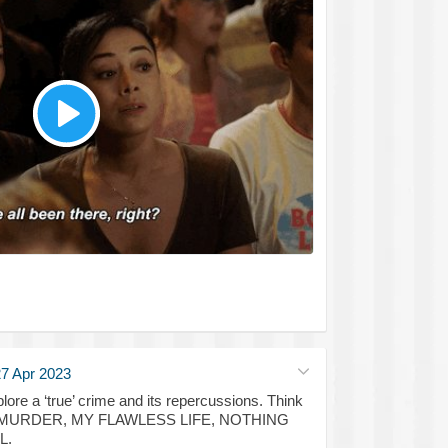
7 Apr 2023
xplore a ‘true’ crime and its repercussions. Think
 MURDER, MY FLAWLESS LIFE, NOTHING
L.