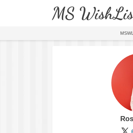
MS WishLis
MSW
Ros