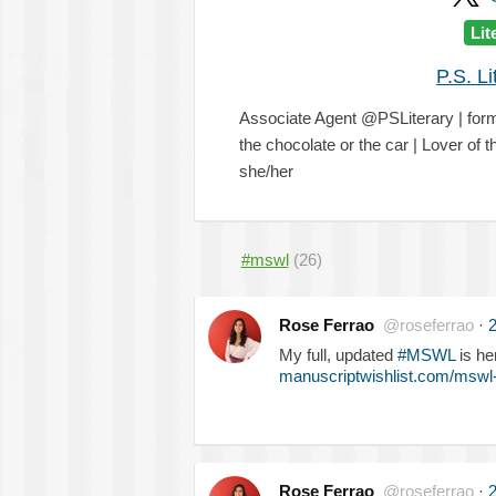
Lit
P.S. L
Associate Agent @PSLiterary | fo
the chocolate or the car | Lover of
she/her
#mswl
(26)
Rose Ferrao
@roseferrao
·
2
My full, updated
#MSWL
is he
manuscriptwishlist.com/mswl-
Rose Ferrao
@roseferrao
·
2