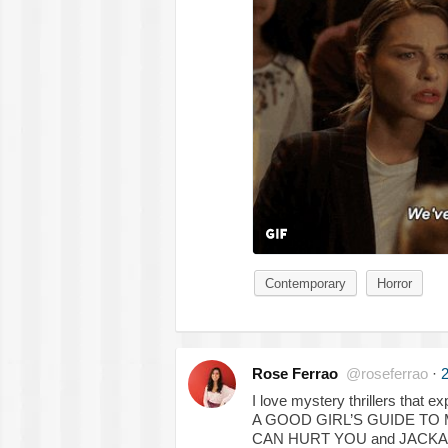
Contemporary
Horror
Rose Ferrao
@roseferrao
·
2
I love mystery thrillers that e
A GOOD GIRL’S GUIDE TO
CAN HURT YOU and JACKA