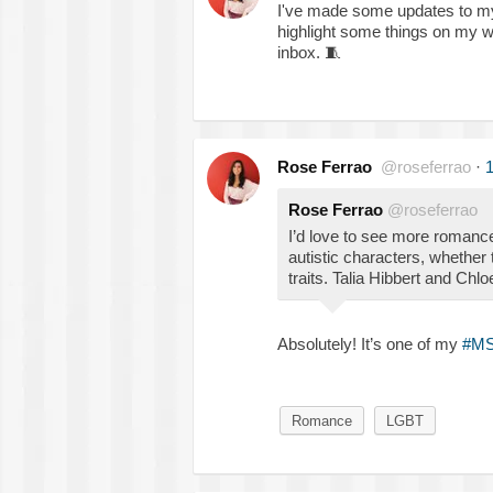
I've made some updates to 
highlight some things on my wi
inbox.
🧵
Rose Ferrao
@roseferrao
·
1
Rose Ferrao
@roseferrao
I’d love to see more romance
autistic characters, whether t
traits. Talia Hibbert and Chlo
Absolutely! It’s one of my
#M
Romance
LGBT