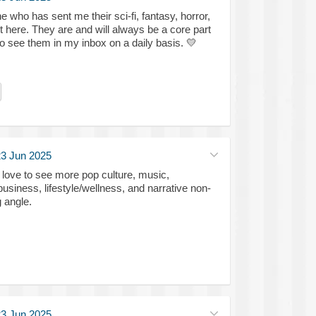
e who has sent me their sci-fi, fantasy, horror,
t here. They are and will always be a core part
 to see them in my inbox on a daily basis.
💛
3 Jun 2025
d love to see more pop culture, music,
business, lifestyle/wellness, and narrative non-
g angle.
3 Jun 2025