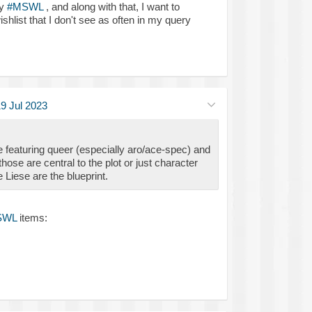
my
#MSWL
, and along with that, I want to
shlist that I don't see as often in my query
9 Jul 2023
 featuring queer (especially aro/ace-spec) and
hose are central to the plot or just character
e Liese are the blueprint.
SWL
items: