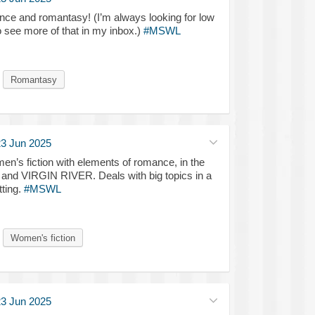
ce and romantasy! (I’m always looking for low
o see more of that in my inbox.)
#MSWL
Romantasy
3 Jun 2025
’s fiction with elements of romance, in the
d VIRGIN RIVER. Deals with big topics in a
ting.
#MSWL
Women's fiction
3 Jun 2025