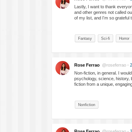
Lastly, I want to thank everyon
and other genres not called ou
of my list, and I'm so grateful
Fantasy
Sci-fi
Horror
Rose Ferrao
@roseferrao
·
2
Non-fiction, in general. I woul
psychology, science, history, 
fiction from a unique, engagin
Nonfiction
Rose Ferrao
@roseferrao
·
2