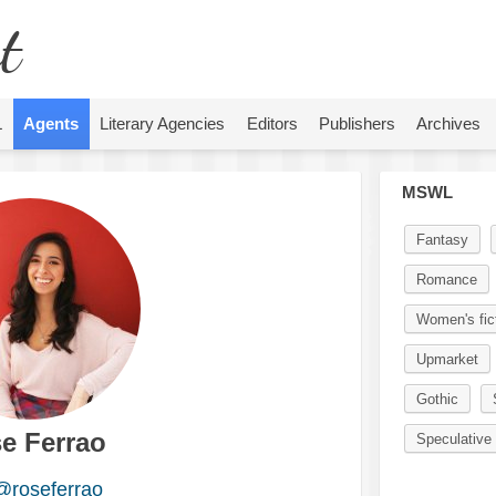
t
L
Agents
Literary Agencies
Editors
Publishers
Archives
MSWL
Fantasy
Romance
Women's fic
Upmarket
Gothic
e Ferrao
Speculative 
@roseferrao