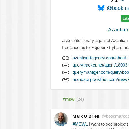
@bookmar
Lit
Azantian
associate literary agent at Azantian
freelance editor • queer • tryhard 
azantianlitagency.com/about-
querytracker.net/agent/18003
querymanager.com/query/boo
manuscriptwishlist.com/mswl
#mswl
(24)
Mark O’Brien
@bookmarkob
#MSWL
I want to see projects