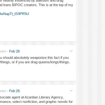
 or heavily influenced by ballroom and drag
nd trans BIPOC creators. This is at the top of my
F8wNapTt_tS9PR5U
rien
·
Feb 26
ou should absolutely weaponize this fact if you
things, or if you are drag queens/kings/things.
rien
·
Feb 26
sociate agent at Azantian Literary Agency,
omance, select nonfiction, and graphic novels for