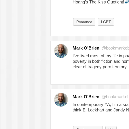
Hoang’s The Kiss Quotient!
#
Romance
LGBT
Mark O’Brien
@bookmarkob
I’ve lived most of my life in pov
poverty in both fiction and non
clear of tragedy porn territory.
Mark O’Brien
@bookmarkob
In contemporary YA, I’m a suc
think E. Lockhart and Jandy 