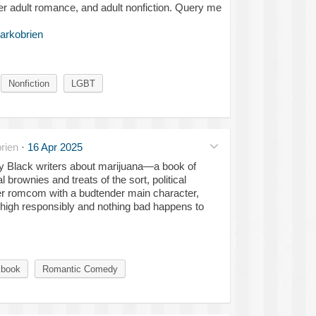
r adult romance, and adult nonfiction. Query me
arkobrien
Nonfiction
LGBT
rien
·
16 Apr 2025
 by Black writers about marijuana—a book of
brownies and treats of the sort, political
eer romcom with a budtender main character,
s high responsibly and nothing bad happens to
book
Romantic Comedy