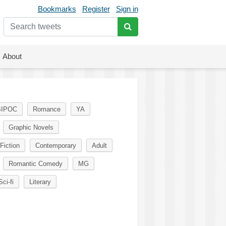
Bookmarks
Register
Sign in
About
BIPOC
Romance
YA
Graphic Novels
Fiction
Contemporary
Adult
Romantic Comedy
MG
Sci-fi
Literary