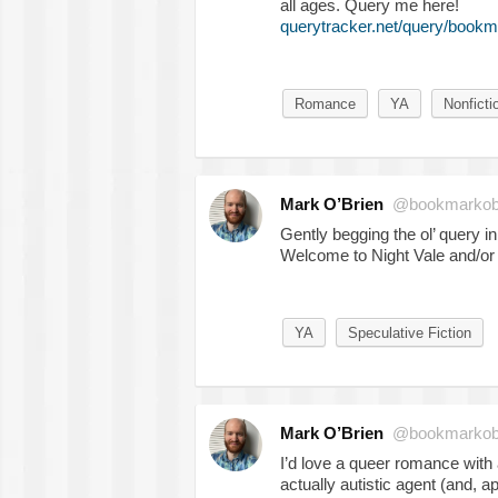
all ages. Query me here!
querytracker.net/query/bookm
Romance
YA
Nonficti
Mark O’Brien
@bookmarkob
Gently begging the ol’ query in
Welcome to Night Vale and/or
YA
Speculative Fiction
Mark O’Brien
@bookmarkob
I’d love a queer romance with a
actually autistic agent (and, ap