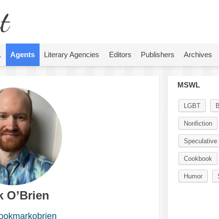
t
L
Agents
Literary Agencies
Editors
Publishers
Archives
MSWL
LGBT
Nonfiction
Speculative 
Cookbook
Humor
k O’Brien
okmarkobrien