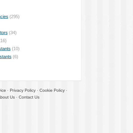
ncies
(295)
tors
(34)
16)
stants
(10)
istants
(6)
ice
·
Privacy Policy
·
Cookie Policy
·
bout Us
·
Contact Us