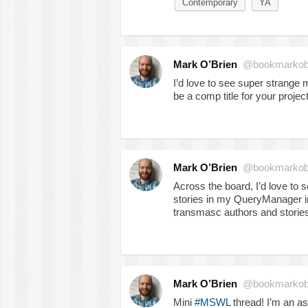
Contemporary
YA
Mark O’Brien
@bookmarkob
I’d love to see super strange 
be a comp title for your proje
Mark O’Brien
@bookmarkob
Across the board, I’d love to
stories in my QueryManager in
transmasc authors and storie
Mark O’Brien
@bookmarkob
Mini
#MSWL
thread! I’m an ass