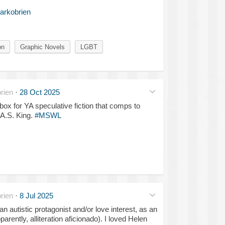
arkobrien
on
Graphic Novels
LGBT
rien
·
28 Oct 2025
box for YA speculative fiction that comps to
 A.S. King.
#MSWL
rien
·
8 Jul 2025
n autistic protagonist and/or love interest, as an
parently, alliteration aficionado). I loved Helen