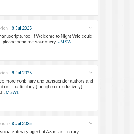
rien
·
8 Jul 2025
manuscripts, too. If Welcome to Night Vale could
ct, please send me your query.
#MSWL
rien
·
8 Jul 2025
 see more nonbinary and transgender authors and
box—particularly (though not exclusively)
s!
#MSWL
rien
·
8 Jul 2025
ociate literary agent at Azantian Literary