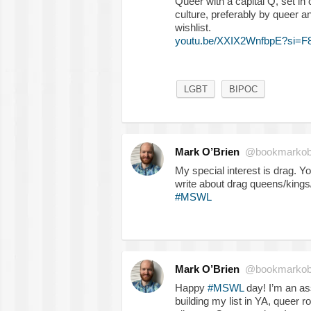
Queer with a capital Q, set in
culture, preferably by queer a
wishlist.
youtu.be/XXIX2WnfbpE?si=
LGBT
BIPOC
Mark O’Brien
@bookmarkob
My special interest is drag. Y
write about drag queens/kings/
#MSWL
Mark O’Brien
@bookmarkob
Happy
#MSWL
day! I’m an as
building my list in YA, queer r