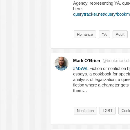
Agency, representing YA, quee
here:
querytracker.net/query/bookm
Romance
YA
Adult
Mark O’Brien
@bookmarkob
#MSWL
Fiction or nonfiction
essays, a cookbook for special 
analysis of legalization, a qu
fiction where a character get
them…
Nonfiction
LGBT
Cook