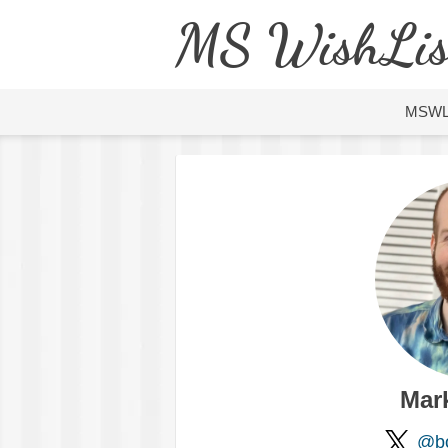
MS WishLis
MSW
Mar
@bo