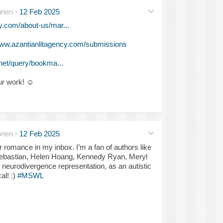
rien
·
12 Feb 2025
y.com/about-us/mar...
ww.azantianlitagency.com/submissions
net/query/bookma...
ur work!
☺️
rien
·
12 Feb 2025
 romance in my inbox. I’m a fan of authors like
 Sebastian, Helen Hoang, Kennedy Ryan, Meryl
neurodivergence representation, as an autistic
al! :)
#MSWL