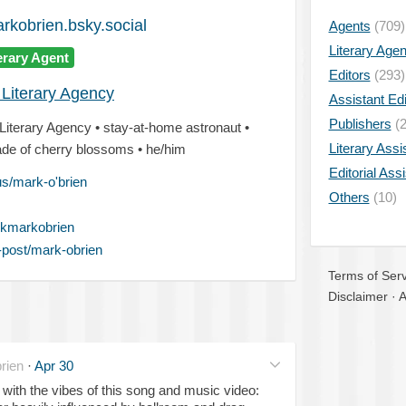
kobrien.bsky.social
Agents
(709)
Literary Age
erary Agent
Editors
(293)
 Literary Agency
Assistant Edi
Publishers
(2
 Literary Agency • stay-at-home astronaut •
Literary Assi
made of cherry blossoms • he/him
Editorial Ass
us/mark-o'brien
Others
(10)
kmarkobrien
-post/mark-obrien
Terms of Serv
Disclaimer
·
A
rien
·
Apr 30
 with the vibes of this song and music video: