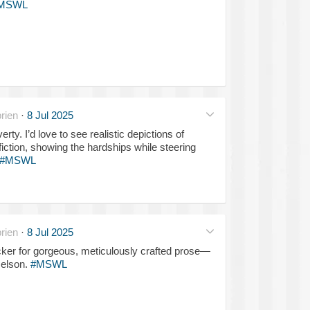
MSWL
rien
·
8 Jul 2025
erty. I’d love to see realistic depictions of
fiction, showing the hardships while steering
#MSWL
rien
·
8 Jul 2025
ker for gorgeous, meticulously crafted prose—
Nelson.
#MSWL