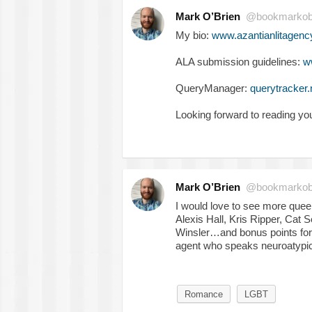
Mark O’Brien
@bookmarkob
My bio:
www.azantianlitagenc
ALA submission guidelines:
w
QueryManager:
querytracker.
Looking forward to reading yo
Mark O’Brien
@bookmarkob
I would love to see more queer
Alexis Hall, Kris Ripper, Cat
Winsler…and bonus points for 
agent who speaks neuroatypic
Romance
LGBT