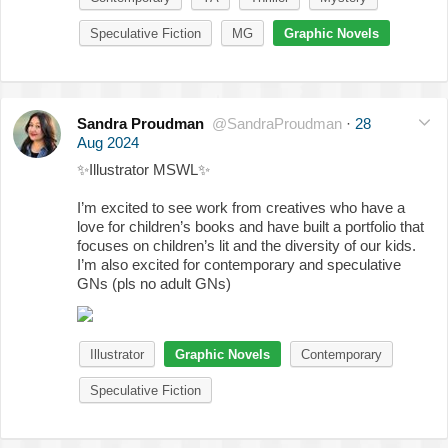
Speculative Fiction
MG
Graphic Novels
Sandra Proudman
@SandraProudman
·
28
Aug 2024
✨
Illustrator MSWL
✨
I’m excited to see work from creatives who have a
love for children’s books and have built a portfolio that
focuses on children’s lit and the diversity of our kids.
I’m also excited for contemporary and speculative
GNs (pls no adult GNs)
Illustrator
Graphic Novels
Contemporary
Speculative Fiction