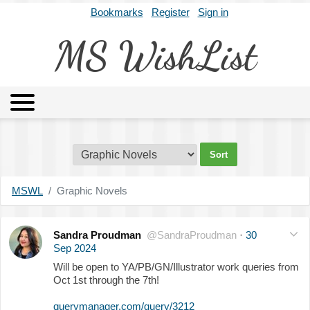
Bookmarks
Register
Sign in
MS WishList
MSWL
Agents
Literary Agencies
Editors
Publishers
Archives
About
MSWL
Graphic Novels
Sandra Proudman
@SandraProudman
·
30
Sep 2024
Will be open to YA/PB/GN/Illustrator work queries from
Oct 1st through the 7th!
querymanager.com/query/3212