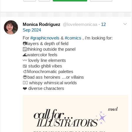
Monica Rodriguez
@loveleemonicaa
·
12
Sep 2024
For
#graphicnovels
&
#comics
, i’m looking for:
📷
layers & depth of field
🪟
thinking outside the panel
🌊
watercolor feels
〰️
lovely line elements
🍱
studio ghibli vibes
🎨
Monochromatic palettes
😎
bad ass heroines …or villains
🧚‍♀️
whispy whimsical worlds
❤️
diverse characters