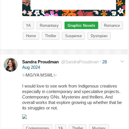
YA
Romantasy
Graphic Novels
Romance
Horror
Thriller
Suspense
Dystopian
Sandra Proudman
@SandraProudman
·
28
Aug 2024
✨
MG/YA MSWL
✨
I would love to see work from Indigenous creatives
especially in contemporary and speculative projects.
Contemporary GNs. Mysteries and thrillers. And
overall works that explore growing up whether that be
its struggles or not.
Contemporary
YA
Thriller
Mystery