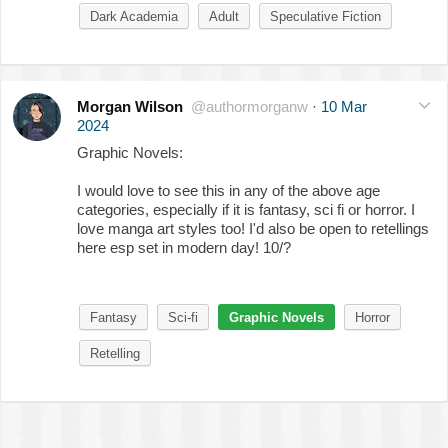
Dark Academia
Adult
Speculative Fiction
Morgan Wilson
@authormorganw
·
10 Mar
2024
Graphic Novels:
I would love to see this in any of the above age
categories, especially if it is fantasy, sci fi or horror. I
love manga art styles too! I'd also be open to retellings
here esp set in modern day! 10/?
Fantasy
Sci-fi
Graphic Novels
Horror
Retelling