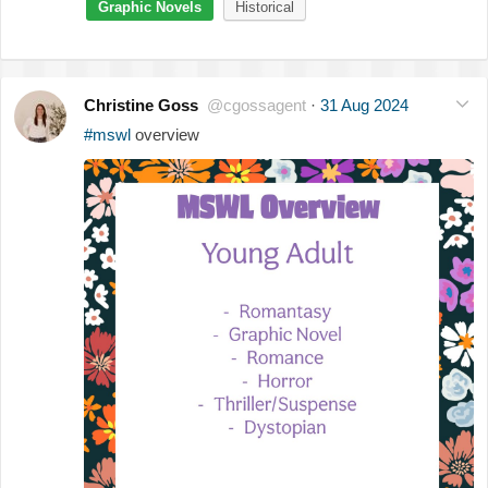
Graphic Novels
Historical
Christine Goss
@cgossagent
·
31 Aug 2024
#mswl
overview