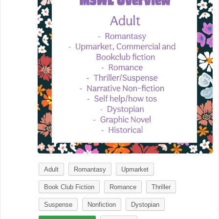
Adult
Romantasy
Upmarket
Book Club Fiction
Romance
Thriller
Suspense
Nonfiction
Dystopian