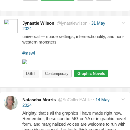
Jynastie Wilson
@jynastiewilson
·
31 May
2024
universal — space settings, intersectionality, and non-
western monsters
#mswl
LGBT
Contemporary
Graphic Novels
Natascha Morris
@SoCalledYALife
·
14 May
2024
Alrighty, that's all the graphics I have made right now.
Remember, these can be MG or YA or in graphic novel
form, and marginalized voices are welcome to run with
these ideas as well. I actually think some of these