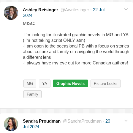
Ashley Reisinger
@Awritesinger
·
22 Jul
2024
MISC:
-I’m looking for illustrated graphic novels in MG and YA
(I’m not taking script ONLY atm)
-I am open to the occasional PB with a focus on stories
about culture and family or navigating the world through
a different lens
-I always have my eye out for more Canadian authors!
MG
YA
Graphic Novels
Picture books
Family
Sandra Proudman
@SandraProudman
·
20
Jul 2024