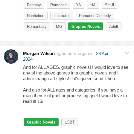
Fantasy
Romance
YA
NA
Sci-fi
Nonfiction
Illustrator
Romantic Comedy
Romantasy
MG
Graphic Novels
Adult
Morgan Wilson
@authormorganw
·
28 Apr
2024
And for ALL AGES, graphic novels! I would love to see
any of the above genres in a graphic novels and I
adore manga art styles! If it's queer, send it here!
And also for ALL ages and categories, if you have a
main theme of grief or processing grief I would love to
read it! 13/
Graphic Novels
LGBT