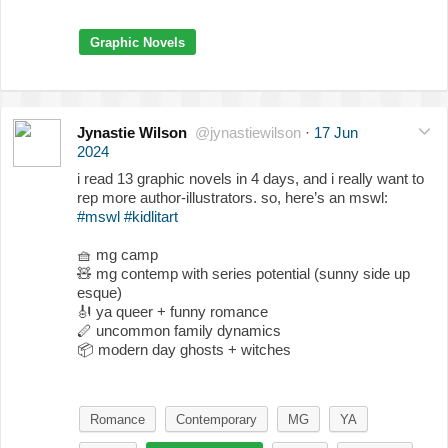
Graphic Novels
Jynastie Wilson
@jynastiewilson
·
17 Jun
2024
i read 13 graphic novels in 4 days, and i really want to
rep more author-illustrators. so, here’s an mswl:
#mswl
#kidlitart
🧺
mg camp
🧸
mg contemp with series potential (sunny side up
esque)
🎻
ya queer + funny romance
🪈 uncommon family dynamics
📦
modern day ghosts + witches
Romance
Contemporary
MG
YA