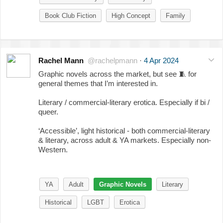
Book Club Fiction
High Concept
Family
Rachel Mann
@rachelpmann
·
4 Apr 2024
Graphic novels across the market, but see
🧵
for
general themes that I’m interested in.
Literary / commercial-literary erotica. Especially if bi /
queer.
‘Accessible’, light historical - both commercial-literary
& literary, across adult & YA markets. Especially non-
Western.
YA
Adult
Graphic Novels
Literary
Historical
LGBT
Erotica