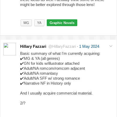
might be better explored through those lens!
MG
YA
Graphic Novels
Hillary Fazzari
@HillaryFazzari
·
1 May 2024
Basic summary of what I'm currently acquiring:
✔️
MG & YA (all genres)
✔️
GN for kids w/illustrator attached
✔️
Adult/NA romcom/romcom adjacent
✔️
Adult/NA romantasy
✔️
Adult/NA SFF w/ strong romance
✔️
Narrative NF in History only
And I usually acquire commercial material.
2/?