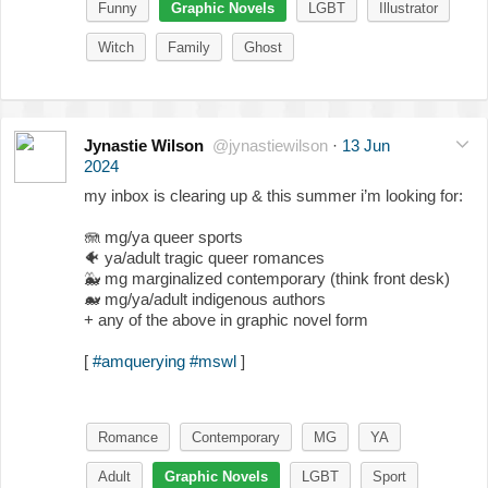
Funny
Graphic Novels
LGBT
Illustrator
Witch
Family
Ghost
Jynastie Wilson
@jynastiewilson
·
13 Jun
2024
my inbox is clearing up & this summer i’m looking for:
🪼 mg/ya queer sports
🐠
ya/adult tragic queer romances
🐳
mg marginalized contemporary (think front desk)
🐋
mg/ya/adult indigenous authors
+ any of the above in graphic novel form
[
#amquerying
#mswl
]
Romance
Contemporary
MG
YA
Adult
Graphic Novels
LGBT
Sport