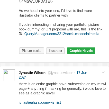
✨
#MSWL UPDATE
✨
As we head into year-end, I'd love to find more
illustrator clients to partner with!
If you're interesting in sharing your portfolio, picture
book dummy, or GN proposal with me, this is the link
🥰
:
QueryManager.com/3212/socialmedocialmedia
Picture books
Illustrator
Graphic Novels
Jynastie Wilson
@jynastiewilson
·
17 Jun
2024
there is an entire graphic novel subsection on my mswl
page + anything i’m asking for generally, i would love to
see as a graphic novel
jynastiealazai.com/wishlist