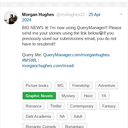
Morgan Hughes
@mohughes22
·
25 Apr
2024
BIG NEWS
🚨
I'm now using QueryManager!! Please
send me your stories using the link below
😁
If you
previously used our submissions email, you do not
have to resubmit!!
Query Me:
QueryManager.com/morganhughes
#MSWL
:
morganchughes.com/mswl/
Picture books
MG
Friendship
Adventure
Graphic Novels
Mystery
Heist
YA
Romance
Thriller
Contemporary
Fantasy
Dark Academia
NA
Adult
Romantic Comedy
Romantasy