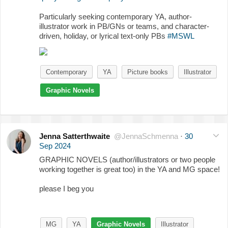
Particularly seeking contemporary YA, author-
illustrator work in PB/GNs or teams, and character-
driven, holiday, or lyrical text-only PBs
#MSWL
Contemporary
YA
Picture books
Illustrator
Graphic Novels
Jenna Satterthwaite
@JennaSchmenna
·
30
Sep 2024
GRAPHIC NOVELS (author/illustrators or two people
working together is great too) in the YA and MG space!
please I beg you
MG
YA
Graphic Novels
Illustrator