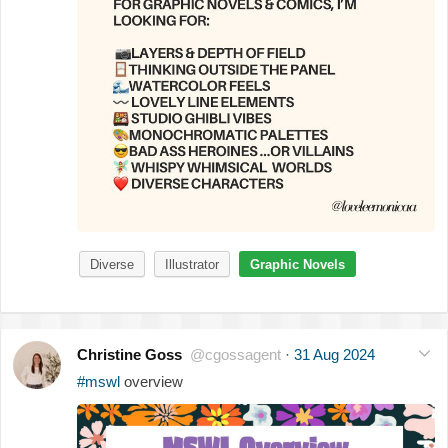
Diverse
Illustrator
Graphic Novels
Christine Goss
@cgossagent
·
31 Aug 2024
#mswl
overview