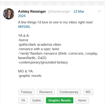
Ashley Reisinger
@Awritesinger
·
13 Mar
2024
A few things I'd love to see in my inbox right now!
#MSWL
YA & A:
-horror
-gothic/dark academia vibes
-romance with a spec twist
-"nerdy"/fandom romance (think: comicons, cosplay,
fanart/fanfic, D&D)
-contemporary/grounded fantasy
MG & YA:
-graphic novels
Fantasy
Romance
Contemporary
MG
YA
Gothic
Graphic Novels
Horror