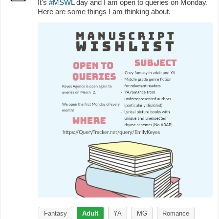
It's
#MSWL
day and I am open to queries on Monday.
Here are some things I am thinking about.
Fantasy
Adult
YA
MG
Romance