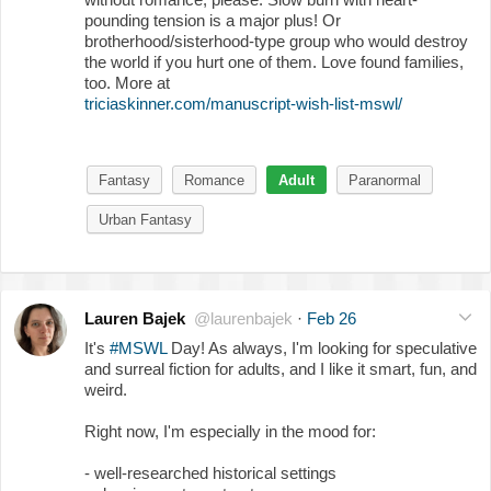
pounding tension is a major plus! Or
brotherhood/sisterhood-type group who would destroy
the world if you hurt one of them. Love found families,
too. More at
triciaskinner.com/manuscript-wish-list-mswl/
Fantasy
Romance
Adult
Paranormal
Urban Fantasy
Lauren Bajek
@laurenbajek
·
Feb 26
It's
#MSWL
Day! As always, I'm looking for speculative
and surreal fiction for adults, and I like it smart, fun, and
weird.
Right now, I'm especially in the mood for:
- well-researched historical settings