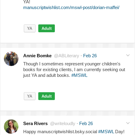
YA!
manuscriptwishlist.com/mswl-post/dorian-maffei/
YA
Adult
Annie Bomke
@ABLiterary
·
Feb 26
Though I sometimes represent younger children's
books for existing clients, I am currently seeking out
just YA and adult books.
#MSWL
YA
Adult
Sera Rivers
@writeloudly
·
Feb 26
Happy manuscriptwishlist.bsky.social
#MSWL
Day!