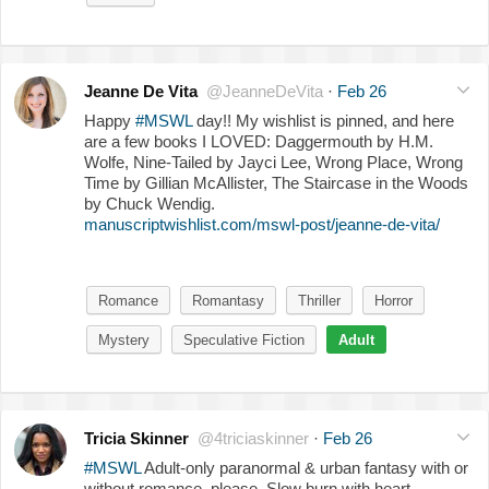
Jeanne De Vita
@JeanneDeVita
·
Feb 26
Happy
#MSWL
day!! My wishlist is pinned, and here
are a few books I LOVED: Daggermouth by H.M.
Wolfe, Nine-Tailed by Jayci Lee, Wrong Place, Wrong
Time by Gillian McAllister, The Staircase in the Woods
by Chuck Wendig.
manuscriptwishlist.com/mswl-post/jeanne-de-vita/
Romance
Romantasy
Thriller
Horror
Mystery
Speculative Fiction
Adult
Tricia Skinner
@4triciaskinner
·
Feb 26
#MSWL
Adult-only paranormal & urban fantasy with or
without romance, please. Slow burn with heart-