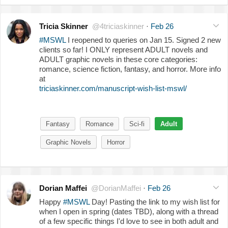
Tricia Skinner
@4triciaskinner
·
Feb 26
#MSWL
I reopened to queries on Jan 15. Signed 2 new
clients so far! I ONLY represent ADULT novels and
ADULT graphic novels in these core categories:
romance, science fiction, fantasy, and horror. More info
at
triciaskinner.com/manuscript-wish-list-mswl/
Fantasy
Romance
Sci-fi
Adult
Graphic Novels
Horror
Dorian Maffei
@DorianMaffei
·
Feb 26
Happy
#MSWL
Day! Pasting the link to my wish list for
when I open in spring (dates TBD), along with a thread
of a few specific things I'd love to see in both adult and