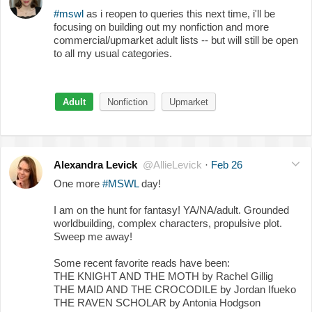
#mswl
as i reopen to queries this next time, i'll be
focusing on building out my nonfiction and more
commercial/upmarket adult lists -- but will still be open
to all my usual categories.
Adult
Nonfiction
Upmarket
Alexandra Levick
@AllieLevick
·
Feb 26
One more
#MSWL
day!
I am on the hunt for fantasy! YA/NA/adult. Grounded
worldbuilding, complex characters, propulsive plot.
Sweep me away!
Some recent favorite reads have been:
THE KNIGHT AND THE MOTH by Rachel Gillig
THE MAID AND THE CROCODILE by Jordan Ifueko
THE RAVEN SCHOLAR by Antonia Hodgson