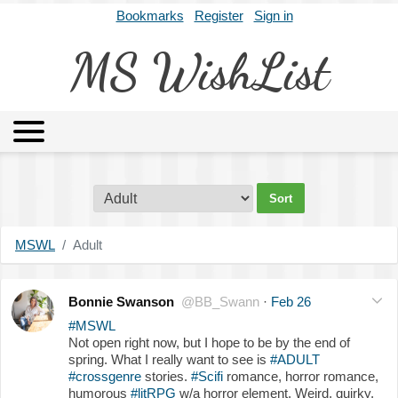
Bookmarks
Register
Sign in
MS WishList
MSWL
Agents
Literary Agencies
Editors
Publishers
Archives
About
MSWL
Adult
Bonnie Swanson
@BB_Swann
·
Feb 26
#MSWL
Not open right now, but I hope to be by the end of
spring. What I really want to see is
#ADULT
#crossgenre
stories.
#Scifi
romance, horror romance,
humorous
#litRPG
w/a horror element. Weird, quirky,