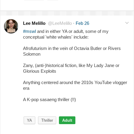
Lee Melillo
@LeeMelillo
·
Feb 26
#mswl
and in either YA or adult, some of my
conceptual 'white whales' include:
Afrofuturism in the vein of Octavia Butler or Rivers
Solomon
Zany, (anti-)historical fiction, like My Lady Jane or
Glorious Exploits
Anything centered around the 2010s YouTube vlogger
era
A K-pop sasaeng thriller (!!)
YA
Thriller
Adult