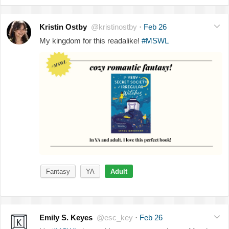
Kristin Ostby
@kristinostby
·
Feb 26
My kingdom for this readalike!
#MSWL
Fantasy
YA
Adult
Emily S. Keyes
@esc_key
·
Feb 26