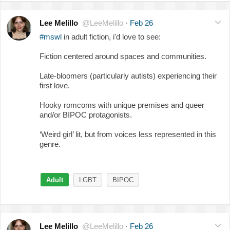
Lee Melillo
@LeeMelillo
·
Feb 26
#mswl
in adult fiction, i'd love to see:
Fiction centered around spaces and communities.
Late-bloomers (particularly autists) experiencing their
first love.
Hooky romcoms with unique premises and queer
and/or BIPOC protagonists.
‘Weird girl’ lit, but from voices less represented in this
genre.
Adult
LGBT
BIPOC
Lee Melillo
@LeeMelillo
·
Feb 26