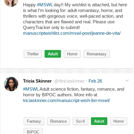
Happy
#MSWL
day!! My wishlist is attached, but here
is what I’m looking for: adult romantasy, horror, and
thrillers with gorgeous voice, well-paced action, and
characters that are flawed and real. Please use
QueryTracker only to submit!
manuscriptwishlist.com/mswl-post/jeanne-de-vita/
Thriller
Adult
Horror
Romantasy
Tricia Skinner
@4triciaskinner
·
Feb 26
#MSWL
Adult science fiction, fantasy, romance, and
horror by BIPOC authors. More info at
triciaskinner.com/manuscript-wish-list-mswl/
Fantasy
Romance
Sci-fi
Adult
Horror
BIPOC