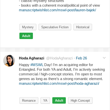
- classic-mystery structures
- books with a coherent moral/political point of view
manuscriptwishlist.com/mswl-post/lauren-bajek/
Mystery
Speculative Fiction
Historical
Adult
Hoda Agharazi
@HodaAgharazi
·
Feb 26
Happy
#MSWL
Day! I’m an acquiring editor for
Entangled. For both YA and Adult, I’m actively seeking
commercial / high-concept stories. I’m open to most
genres as long as there’s a strong romantic element.
manuscriptwishlist.com/mswl-post/hoda-agharazi/
Romance
YA
Adult
High Concept