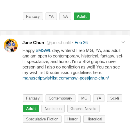
Fantasy
YA
NA
Adult
Jane Chun
@janechunlit
·
Feb 26
Happy
#MSWL
day, writers! I rep MG, YA, and adult
and am open to contemporary, historical, fantasy, sci-
fi, speculative, and horror. I'm a BIG graphic novel
person and I also do nonfiction as well! You can see
my wish list & submission guidelines here:
manuscriptwishlist.com/mswl-post/jane-chun/
Fantasy
Contemporary
MG
YA
Sci-fi
Adult
Nonfiction
Graphic Novels
Speculative Fiction
Horror
Historical