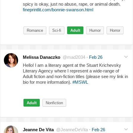
spicy is okay, just no abuse, rape, or animal death.
fineprintlit.com/bonnie-swanson.html
Romance
Sci-fi
Adult
Humor
Horror
Melissa Danaczko
@mad2034
·
Feb 26
Hello! I am a literary agent at the Stuart Krichevsky
Literary Agency where I represent a wide-range of
Adult fiction and non-fiction titles (please see my link in
bio for more information).
#MSWL
Adult
Nonfiction
Jeanne De Vita
@JeanneDeVita
·
Feb 26