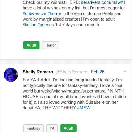
Check out my wishlist HERE:
serarivers.com/mswl/
I
have a lot of wishes on my list, but I'm most eager for
#subversive
#horror
in the vein of Jordan Peele and
work by marginalized creators! I'm open to adult
#fiction
#queries
1st 7 days each month
Adult
Horror
Shelly Romero
@ShellyRomero
·
Feb 26
For YA & Adult, I’m looking for grounded fantasy. I’m
not typically the one for fantasy-fantasy. I love a “our
world but weird/witchy/magical/supernatural.” NINTH
HOUSE is one of my all-time favorites (I have a tattoo
for it) & I also loved working with S.Isabelle on her
debut YA, THE WITCHERY
#MSWL
Fantasy
YA
Adult