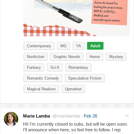
Contemporary
MG
YA
Adult
Nonfiction
Graphic Novels
Horror
Mystery
Fantasy
Sci-fi
Romantasy
Romantic Comedy
Speculative Fiction
Magical Realism
Upmarket
Marie Lamba
@marielamba
·
Feb 26
Hi! I'm currently closed to subs, but will be open soon.
I'll announce when here, so feel free to follow. I rep