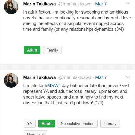
Marin Takikawa
@marintakikawa
·
Mar 7
In adult fiction, I'm looking for sweeping and ambitious
novels that are emotionally resonant and layered. I love
seeing the effects of a singular event rippled across
time and family (or any relationship) dynamics (3/4)
Adult
Family
Marin Takikawa
@marintakikawa
·
Mar 7
I'm late for
#MSWL
day but better late than never?
👀
I
represent YA and adult across literary, upmarket, and
speculative spaces, and am hungry to find my next
obsession that I just can't put down! (1/4)
YA
Adult
Speculative Fiction
Literary
Upmarket