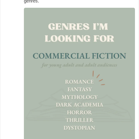
genres.