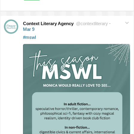
Context Literary Agency
@contextliterary
·
Mar 9
#mswl