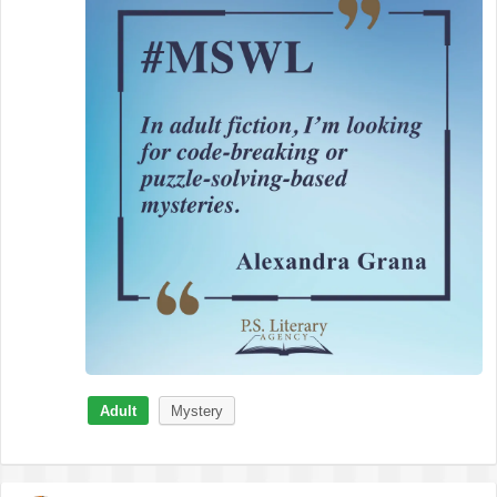
Adult
Mystery