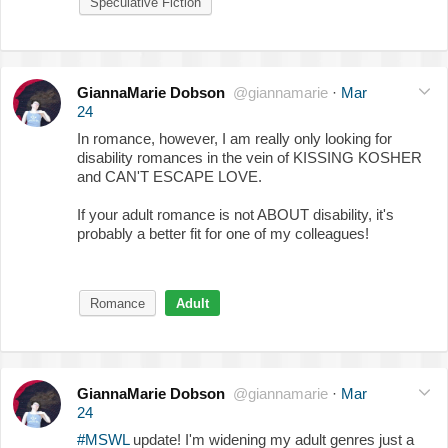
Speculative Fiction
GiannaMarie Dobson
@giannamarie
·
Mar
24
In romance, however, I am really only looking for
disability romances in the vein of KISSING KOSHER
and CAN'T ESCAPE LOVE.
If your adult romance is not ABOUT disability, it's
probably a better fit for one of my colleagues!
Romance
Adult
GiannaMarie Dobson
@giannamarie
·
Mar
24
#MSWL
update! I'm widening my adult genres just a