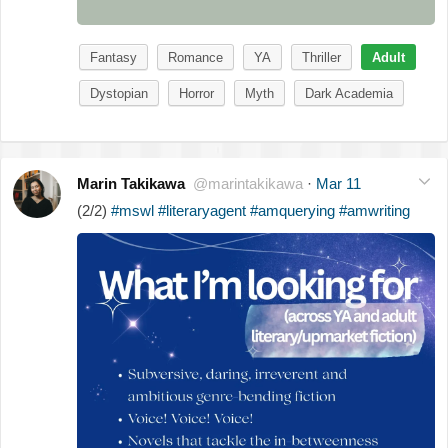
Fantasy
Romance
YA
Thriller
Adult
Dystopian
Horror
Myth
Dark Academia
Marin Takikawa
@marintakikawa
·
Mar 11
(2/2)
#mswl
#literaryagent
#amquerying
#amwriting