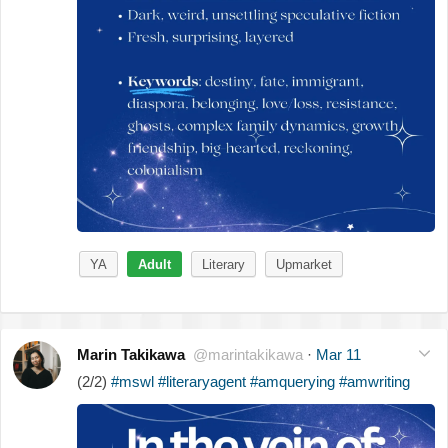
YA
Adult
Literary
Upmarket
Marin Takikawa
@marintakikawa
·
Mar 11
(2/2)
#mswl
#literaryagent
#amquerying
#amwriting