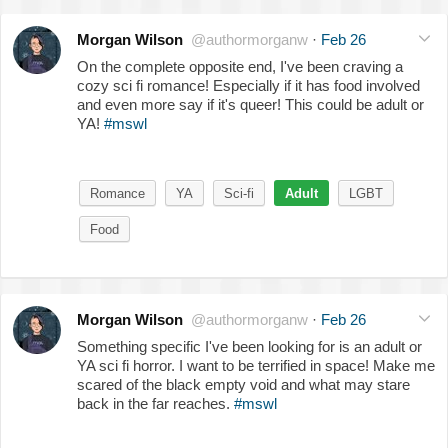
Morgan Wilson
@authormorganw
·
Feb 26
On the complete opposite end, I've been craving a
cozy sci fi romance! Especially if it has food involved
and even more say if it's queer! This could be adult or
YA!
#mswl
Romance
YA
Sci-fi
Adult
LGBT
Food
Morgan Wilson
@authormorganw
·
Feb 26
Something specific I've been looking for is an adult or
YA sci fi horror. I want to be terrified in space! Make me
scared of the black empty void and what may stare
back in the far reaches.
#mswl