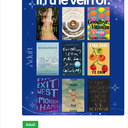
Adult