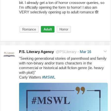
bit. I already get a ton of horror crossover queries, so
I'm officially opening the form to horror! I also am
VERY selectively opening up to adult romance
🙈
Romance
Adult
Horror
P.S. Literary Agency
@PSLiterary
·
Mar 16
"Seeking generational stories of parenthood and family
with non-binary and/or trans characters in the
commercial or historical adult fiction genre (ie. heavy
with plot!)"
Carly Watters
#MSWL