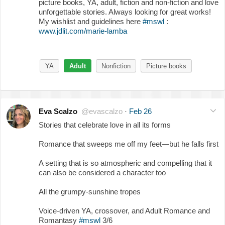
picture books, YA, adult, fiction and non-fiction and love
unforgettable stories. Always looking for great works!
My wishlist and guidelines here
#mswl
:
www.jdlit.com/marie-lamba
YA
Adult
Nonfiction
Picture books
Eva Scalzo
@evascalzo
·
Feb 26
Stories that celebrate love in all its forms
Romance that sweeps me off my feet—but he falls first
A setting that is so atmospheric and compelling that it
can also be considered a character too
All the grumpy-sunshine tropes
Voice-driven YA, crossover, and Adult Romance and
Romantasy
#mswl
3/6