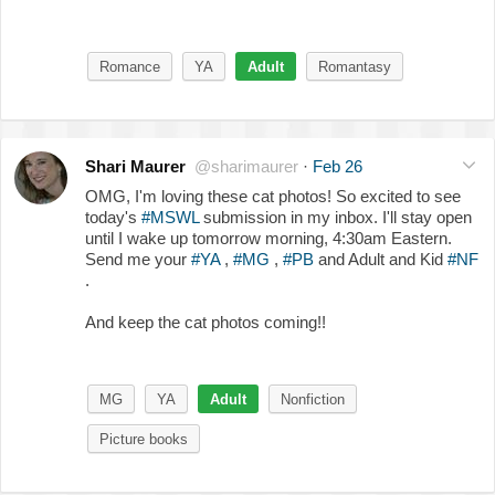
Romance
YA
Adult
Romantasy
Shari Maurer
@sharimaurer
·
Feb 26
OMG, I'm loving these cat photos! So excited to see
today's
#MSWL
submission in my inbox. I'll stay open
until I wake up tomorrow morning, 4:30am Eastern.
Send me your
#YA
,
#MG
,
#PB
and Adult and Kid
#NF
.
And keep the cat photos coming!!
MG
YA
Adult
Nonfiction
Picture books