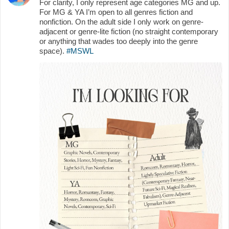
For clarity, I only represent age categories MG and up.
For MG & YA I’m open to all genres fiction and
nonfiction. On the adult side I only work on genre-
adjacent or genre-lite fiction (no straight contemporary
or anything that wades too deeply into the genre
space).
#MSWL