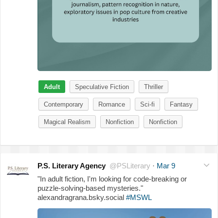
Adult
Speculative Fiction
Thriller
Contemporary
Romance
Sci-fi
Fantasy
Magical Realism
Nonfiction
Nonfiction
P.S. Literary Agency
@PSLiterary
·
Mar 9
"In adult fiction, I'm looking for code-breaking or
puzzle-solving-based mysteries."
alexandragrana.bsky.social
#MSWL