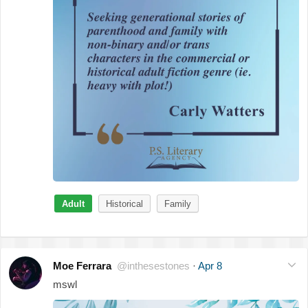
Adult
Historical
Family
Moe Ferrara
@inthesestones
·
Apr 8
mswl