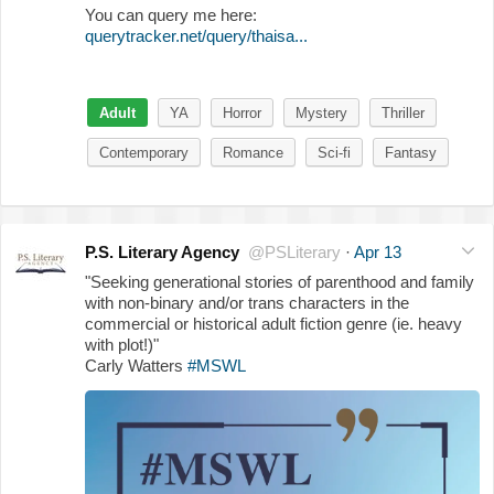
You can query me here:
querytracker.net/query/thaisa...
Adult
YA
Horror
Mystery
Thriller
Contemporary
Romance
Sci-fi
Fantasy
P.S. Literary Agency
@PSLiterary
·
Apr 13
"Seeking generational stories of parenthood and family
with non-binary and/or trans characters in the
commercial or historical adult fiction genre (ie. heavy
with plot!)"
Carly Watters
#MSWL