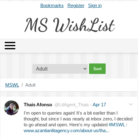
Bookmarks
Register
Sign in
MS WishList
MSWL
Agents
Literary Agencies
Editors
Publishers
Archives
About
MSWL
Adult
Thais Afonso
@LitAgent_Thais
·
Apr 17
I'm open to queries again! It's a bit earlier than I
thought, but since I was nearly at inbox zero, I decided
to go ahead and open. Here's my updated
#MSWL
:
www.azantianlitagency.com/about-us/tha...