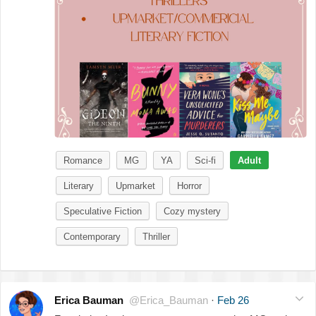
Romance
MG
YA
Sci-fi
Adult
Literary
Upmarket
Horror
Speculative Fiction
Cozy mystery
Contemporary
Thriller
Erica Bauman
@Erica_Bauman
·
Feb 26