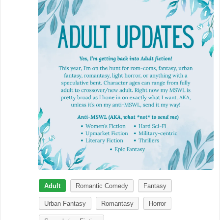
Adult
Romantic Comedy
Fantasy
Urban Fantasy
Romantasy
Horror