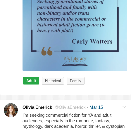
Adult
Historical
Family
Olivia Emerick
@OliviaEmerick
·
Mar 15
I’m seeking commercial fiction for YA and adult
audiences, especially in the romance, fantasy,
mythology, dark academia, horror, thriller, & dystopian