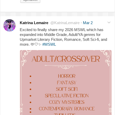
Katrina Lemaire
@KatrinaLemaire
·
Mar 2
Excited to finally share my 2026 MSWL which has
expanded into Middle Grade, Adult/YA genres for
Upmarket Literary Fiction, Romance, Soft Sci-fi, and
more.
🫶
🤍
✨
#MSWL