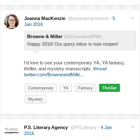
Joanna MacKenzie
@joannamackenzie
·
5
Jan 2016
Browne & Miller
@BrowneandMiller
Happy 2016! Our query inbox is now reopen!
I'd love to see your contemporary YA, YA fantasy,
thriller, and mystery manuscripts.
#mswl
twitter.com/BrowneandMille…
Contemporary
YA
Fantasy
Thriller
Mystery
P.S. Literary Agency
@PSLiterary
·
4 Jan
2016