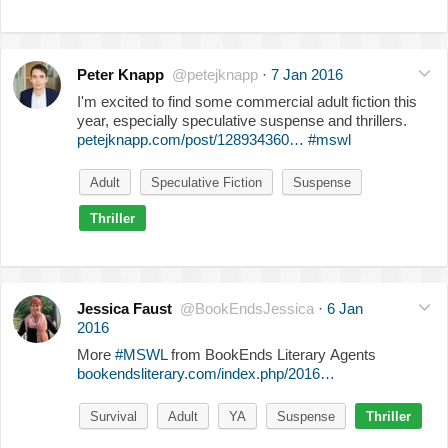
Peter Knapp
@petejknapp
·
7 Jan 2016
I'm excited to find some commercial adult fiction this
year, especially speculative suspense and thrillers.
petejknapp.com/post/128934360…
#mswl
Adult
Speculative Fiction
Suspense
Thriller
Jessica Faust
@BookEndsJessica
·
6 Jan
2016
More
#MSWL
from BookEnds Literary Agents
bookendsliterary.com/index.php/2016…
Survival
Adult
YA
Suspense
Thriller