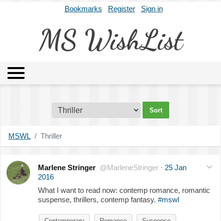
Bookmarks
Register
Sign in
MS WishList
MSWL
Agents
Literary Agencies
Editors
Publishers
Archives
About
MSWL
Thriller
Marlene Stringer
@MarleneStringer
·
25 Jan
2016
What I want to read now: contemp romance, romantic
suspense, thrillers, contemp fantasy.
#mswl
Contemporary
Romance
Suspense