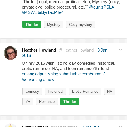
"Thriller (legal, medical, political, etc.), Mystery (cozy,
private eye, police procedural, etc.)"
@curtisPSLA
#MSWL
bit.ly/1aqPTe4
Thriller
Mystery
Cozy mystery
Heather Howland
@HeatherHowland
·
3 Jan
2016
On my 2016 wish list: holiday comedies, historical,
erotic romance, NA, and teen romance/thrillers!
entangledpublishing.submittable.com/submit/
#amwriting
#mswl
Comedy
Historical
Erotic Romance
NA
YA
Romance
Thriller