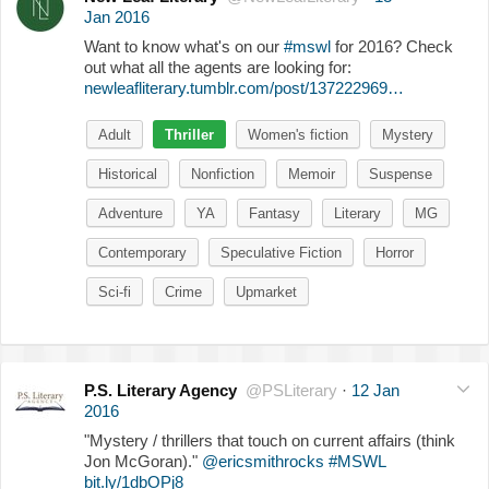
Jan 2016
Want to know what's on our
#mswl
for 2016? Check
out what all the agents are looking for:
newleafliterary.tumblr.com/post/137222969…
Adult
Thriller
Women's fiction
Mystery
Historical
Nonfiction
Memoir
Suspense
Adventure
YA
Fantasy
Literary
MG
Contemporary
Speculative Fiction
Horror
Sci-fi
Crime
Upmarket
P.S. Literary Agency
@PSLiterary
·
12 Jan
2016
"Mystery / thrillers that touch on current affairs (think
Jon McGoran)."
@ericsmithrocks
#MSWL
bit.ly/1dbOPj8