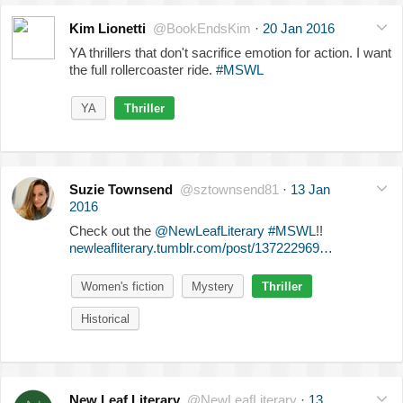
Kim Lionetti
@BookEndsKim
·
20 Jan 2016
YA thrillers that don't sacrifice emotion for action. I want
the full rollercoaster ride.
#MSWL
YA
Thriller
Suzie Townsend
@sztownsend81
·
13 Jan
2016
Check out the
@NewLeafLiterary
#MSWL
!!
newleafliterary.tumblr.com/post/137222969…
Women's fiction
Mystery
Thriller
Historical
New Leaf Literary
@NewLeafLiterary
·
13