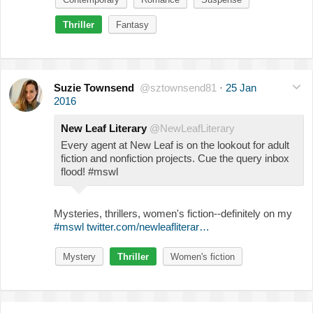
Thriller
Fantasy
Suzie Townsend
@sztownsend81
·
25 Jan
2016
New Leaf Literary
@NewLeafLiterary
Every agent at New Leaf is on the lookout for adult
fiction and nonfiction projects. Cue the query inbox
flood! #mswl
Mysteries, thrillers, women's fiction--definitely on my
#mswl
twitter.com/newleafliterar…
Mystery
Thriller
Women's fiction