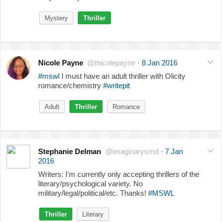
Mystery
Thriller
Nicole Payne
@tnicolepayne
·
8 Jan 2016
#mswl
I must have an adult thriller with Olicity
romance/chemistry
#writepit
Adult
Thriller
Romance
Stephanie Delman
@imaginarysmd
·
7 Jan
2016
Writers: I'm currently only accepting thrillers of the
literary/psychological variety. No
military/legal/political/etc. Thanks!
#MSWL
Thriller
Literary