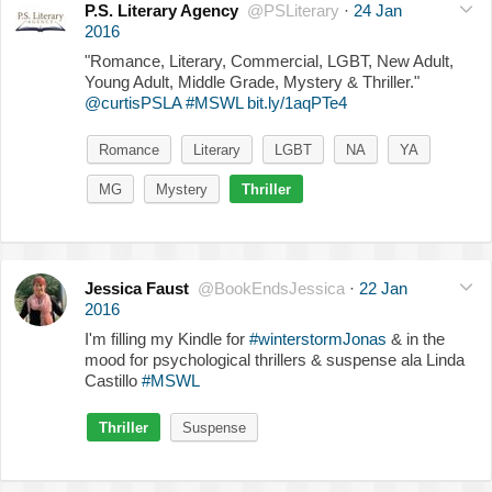
P.S. Literary Agency
@PSLiterary
·
24 Jan
2016
"Romance, Literary, Commercial, LGBT, New Adult,
Young Adult, Middle Grade, Mystery & Thriller."
@curtisPSLA
#MSWL
bit.ly/1aqPTe4
Romance
Literary
LGBT
NA
YA
MG
Mystery
Thriller
Jessica Faust
@BookEndsJessica
·
22 Jan
2016
I'm filling my Kindle for
#winterstormJonas
& in the
mood for psychological thrillers & suspense ala Linda
Castillo
#MSWL
Thriller
Suspense