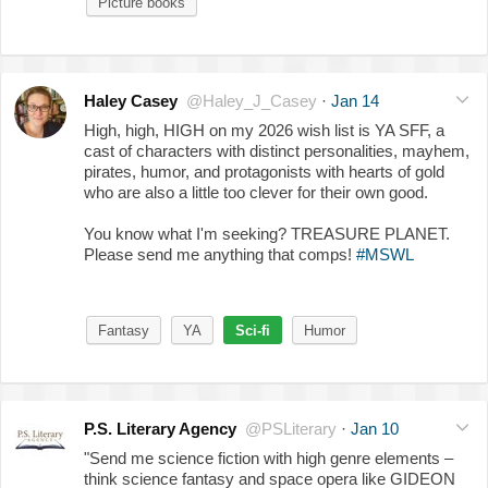
Picture books
Haley Casey
@Haley_J_Casey
·
Jan 14
High, high, HIGH on my 2026 wish list is YA SFF, a
cast of characters with distinct personalities, mayhem,
pirates, humor, and protagonists with hearts of gold
who are also a little too clever for their own good.
You know what I'm seeking? TREASURE PLANET.
Please send me anything that comps!
#MSWL
Fantasy
YA
Sci-fi
Humor
P.S. Literary Agency
@PSLiterary
·
Jan 10
"Send me science fiction with high genre elements –
think science fantasy and space opera like GIDEON