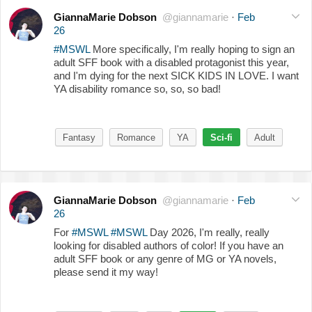
GiannaMarie Dobson
@giannamarie
·
Feb
26
#MSWL
More specifically, I'm really hoping to sign an
adult SFF book with a disabled protagonist this year,
and I'm dying for the next SICK KIDS IN LOVE. I want
YA disability romance so, so, so bad!
Fantasy
Romance
YA
Sci-fi
Adult
GiannaMarie Dobson
@giannamarie
·
Feb
26
For
#MSWL
#MSWL
Day 2026, I'm really, really
looking for disabled authors of color! If you have an
adult SFF book or any genre of MG or YA novels,
please send it my way!