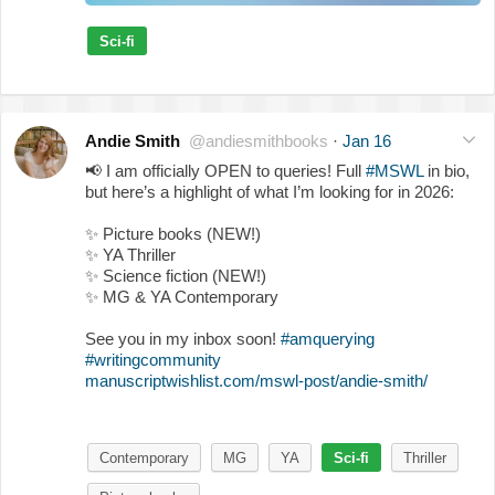
Sci-fi
Andie Smith
@andiesmithbooks
·
Jan 16
📢
I am officially OPEN to queries! Full
#MSWL
in bio,
but here’s a highlight of what I’m looking for in 2026:
✨
Picture books (NEW!)
✨
YA Thriller
✨
Science fiction (NEW!)
✨
MG & YA Contemporary
See you in my inbox soon!
#amquerying
#writingcommunity
manuscriptwishlist.com/mswl-post/andie-smith/
Contemporary
MG
YA
Sci-fi
Thriller