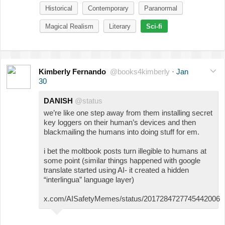
Historical
Contemporary
Paranormal
Magical Realism
Literary
Sci-fi
Kimberly Fernando
@books4kimberly
·
Jan
30
DANISH
@status
we’re like one step away from them installing secret
key loggers on their human’s devices and then
blackmailing the humans into doing stuff for em.
i bet the moltbook posts turn illegible to humans at
some point (similar things happened with google
translate started using AI- it created a hidden
“interlingua” language layer)
x.com/AISafetyMemes/status/2017284727745442006