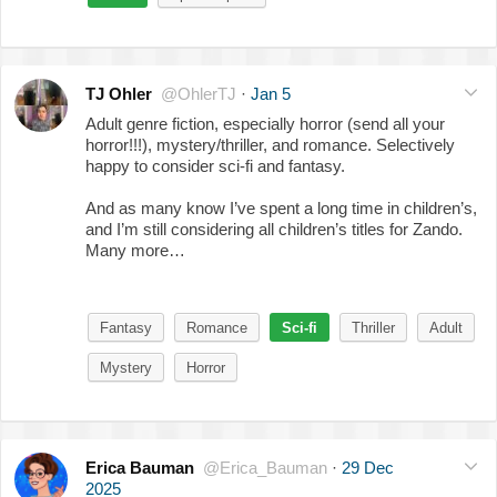
TJ Ohler
@OhlerTJ
·
Jan 5
Adult genre fiction, especially horror (send all your
horror!!!), mystery/thriller, and romance. Selectively
happy to consider sci-fi and fantasy.
And as many know I’ve spent a long time in children’s,
and I’m still considering all children’s titles for Zando.
Many more…
Fantasy
Romance
Sci-fi
Thriller
Adult
Mystery
Horror
Erica Bauman
@Erica_Bauman
·
29 Dec
2025