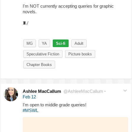
I'm NOT currently accepting queries for graphic
novels.
🧵
/
MG
YA
Sci-fi
Adult
Speculative Fiction
Picture books
Chapter Books
Ashlee MacCallum
@AshleeMacCallum
·
Feb 12
I'm open to middle grade queries!
#MSWL