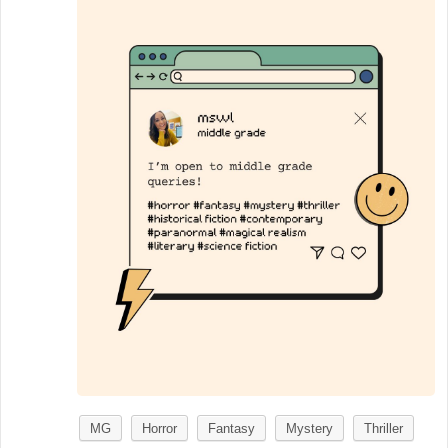
MG
Horror
Fantasy
Mystery
Thriller