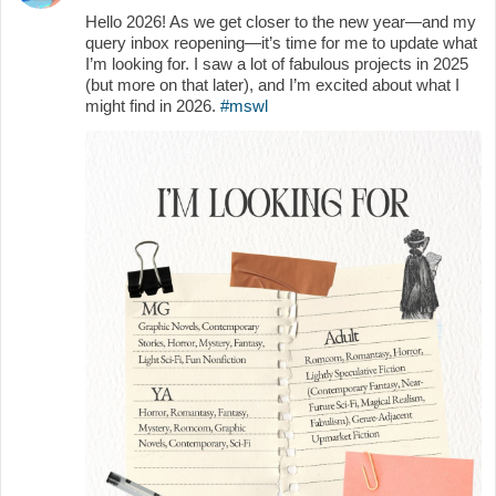
Hello 2026! As we get closer to the new year—and my
query inbox reopening—it’s time for me to update what
I’m looking for. I saw a lot of fabulous projects in 2025
(but more on that later), and I’m excited about what I
might find in 2026.
#mswl