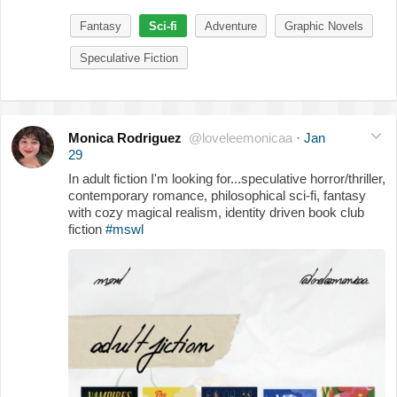
Fantasy
Sci-fi
Adventure
Graphic Novels
Speculative Fiction
Monica Rodriguez
@loveleemonicaa
·
Jan
29
In adult fiction I'm looking for...speculative horror/thriller,
contemporary romance, philosophical sci-fi, fantasy
with cozy magical realism, identity driven book club
fiction
#mswl