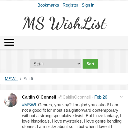
Bookmarks
Register
Sign in
MS WishList
MSWL
Agents
Literary Agencies
Editors
Publishers
Archives
About
MSWL
Sci-fi
Caitlin O'Connell
@CaitlinOconnell
·
Feb 26
#MSWL
Genres, you say? I'm glad you asked! I am
not a good fit for most straightforward contemporary
without a strong speculative twist. But I love fantasy, I
love historicals, I love mysteries, I love genre bending
stories. I am picky about sci fi but when I love it I