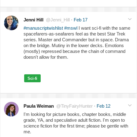
Jenni Hill
@Jenni_Hill
·
Feb 17
#manuscriptwishlist
#mswl
I want sci-fi with the same
spacefarers-as-seafarers feel as the best Star Trek
series. Master and Commander but in space. Drama
on the bridge. Mutiny in the lower decks. Emotions
(mostly) repressed because the chain of command
doesn't allow for them.
Sci-fi
Paula Weiman
@TinyFairyHunter
·
Feb 12
I'm looking for picture books, chapter books, middle
grade, YA, and speculative adult fiction. I'm open to
science fiction for the first time; please be gentle with
me.