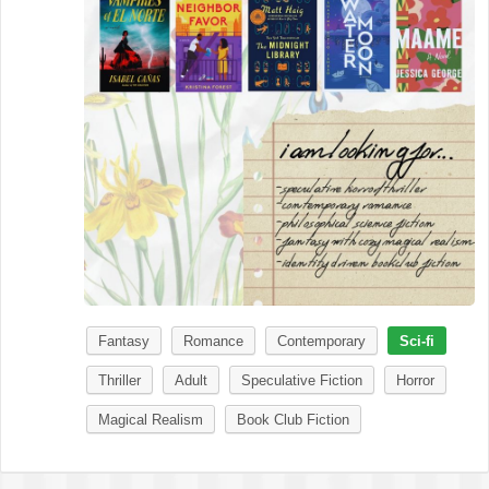
Fantasy
Romance
Contemporary
Sci-fi
Thriller
Adult
Speculative Fiction
Horror
Magical Realism
Book Club Fiction