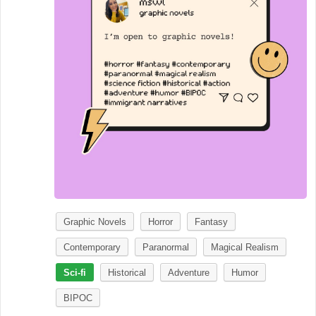
Graphic Novels
Horror
Fantasy
Contemporary
Paranormal
Magical Realism
Sci-fi
Historical
Adventure
Humor
BIPOC