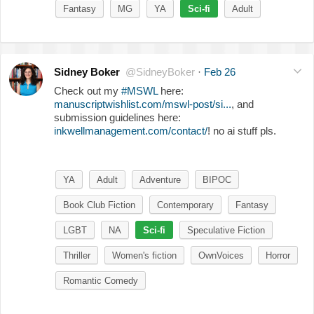
Fantasy
MG
YA
Sci-fi
Adult
Sidney Boker
@SidneyBoker
·
Feb 26
Check out my
#MSWL
here:
manuscriptwishlist.com/mswl-post/si...
, and
submission guidelines here:
inkwellmanagement.com/contact/
! no ai stuff pls.
YA
Adult
Adventure
BIPOC
Book Club Fiction
Contemporary
Fantasy
LGBT
NA
Sci-fi
Speculative Fiction
Thriller
Women's fiction
OwnVoices
Horror
Romantic Comedy