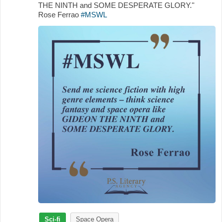
THE NINTH and SOME DESPERATE GLORY."
Rose Ferrao
#MSWL
Sci-fi
Space Opera