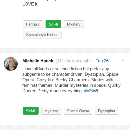
LOVE it.
Fantasy
Sci-fi
Mystery
Speculative Fiction
Michelle Hauck
@Michelle4Laughs
·
Feb 26
I love all kinds of science fiction but prefer any
subgenre to be character driven. Dystopian. Space
Opera. Cozy like Becky Chambers. Stories with
feminist themes. Murder mysteries in space. Quirky.
Darker. Pretty much everything.
#MSWL
Sci-fi
Mystery
Space Opera
Dystopian