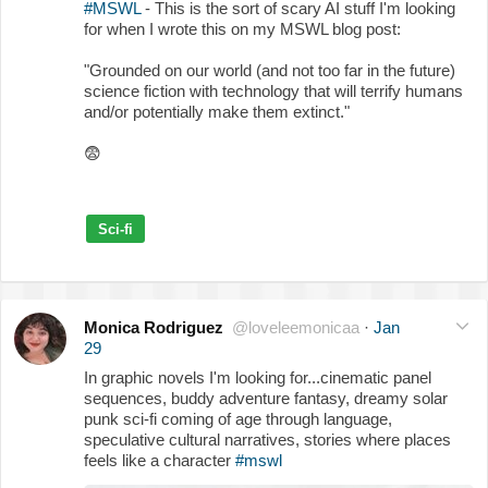
#MSWL
- This is the sort of scary AI stuff I'm looking
for when I wrote this on my MSWL blog post:
"Grounded on our world (and not too far in the future)
science fiction with technology that will terrify humans
and/or potentially make them extinct."
😨
Sci-fi
Monica Rodriguez
@loveleemonicaa
·
Jan
29
In graphic novels I'm looking for...cinematic panel
sequences, buddy adventure fantasy, dreamy solar
punk sci-fi coming of age through language,
speculative cultural narratives, stories where places
feels like a character
#mswl