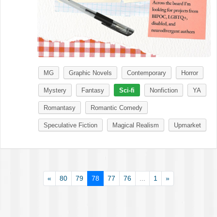
MG
Graphic Novels
Contemporary
Horror
Mystery
Fantasy
Sci-fi
Nonfiction
YA
Romantasy
Romantic Comedy
Speculative Fiction
Magical Realism
Upmarket
«
80
79
78
77
76
...
1
»