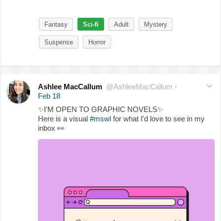
Fantasy
Sci-fi
Adult
Mystery
Suspense
Horror
Ashlee MacCallum
@AshleeMacCallum
·
Feb 18
✨
I'M OPEN TO GRAPHIC NOVELS
✨
Here is a visual
#mswl
for what I'd love to see in my
inbox
👀