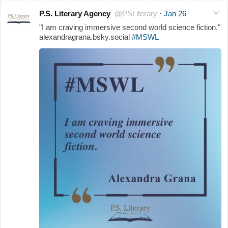
P.S. Literary Agency
@PSLiterary
·
Jan 26
"I am craving immersive second world science fiction."
alexandragrana.bsky.social
#MSWL