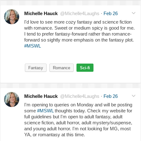
Michelle Hauck
@Michelle4Laughs
·
Feb 26
I'd love to see more cozy fantasy and science fiction
with romance. Sweet or medium spicy is good for me.
I tend to prefer fantasy-forward rather than romance-
forward so sightly more emphasis on the fantasy plot.
#MSWL
Fantasy
Romance
Sci-fi
Michelle Hauck
@Michelle4Laughs
·
Feb 26
I'm opening to queries on Monday and will be posting
some
#MSWL
thoughts today. Check my website for
full guidelines but I'm open to adult fantasy, adult
science fiction, adult horror, adult mystery/suspense,
and young adult horror. I'm not looking for MG, most
YA, or romantasy at this time.