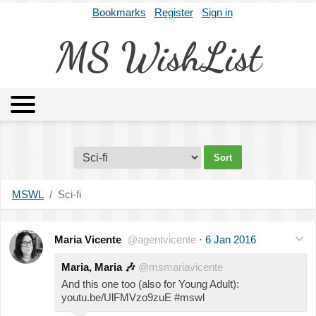
Bookmarks
Register
Sign in
MS WishList
MSWL
Agents
Literary Agencies
Editors
Publishers
Archives
About
MSWL
Sci-fi
Maria Vicente
@agentvicente
·
6 Jan 2016
Maria, Maria
🎶
@msmariavicente
And this one too (also for Young Adult):
youtu.be/UlFMVzo9zuE #mswl