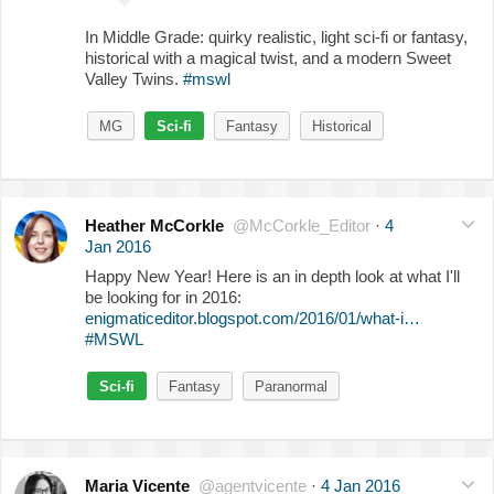
In Middle Grade: quirky realistic, light sci-fi or fantasy,
historical with a magical twist, and a modern Sweet
Valley Twins.
#mswl
MG
Sci-fi
Fantasy
Historical
Heather McCorkle
@McCorkle_Editor
·
4
Jan 2016
Happy New Year! Here is an in depth look at what I'll
be looking for in 2016:
enigmaticeditor.blogspot.com/2016/01/what-i…
#MSWL
Sci-fi
Fantasy
Paranormal
Maria Vicente
@agentvicente
·
4 Jan 2016