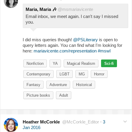
Maria, Maria
🎶
@msmariavicente
Email inbox, we meet again. I can't say I missed
you.
I did miss queries though!
@PSLiterary
is open to
query letters again. You can find what I'm looking for
here:
mariavicente.com/representation
#mswl
Nonfiction
YA
Magical Realism
Sci-fi
Contemporary
LGBT
MG
Horror
Fantasy
Adventure
Historical
Picture books
Adult
Heather McCorkle
@McCorkle_Editor
·
3
Jan 2016