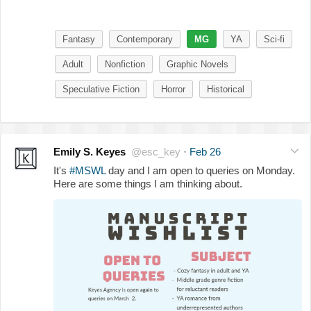
Fantasy
Contemporary
MG
YA
Sci-fi
Adult
Nonfiction
Graphic Novels
Speculative Fiction
Horror
Historical
Emily S. Keyes
@esc_key
·
Feb 26
It's
#MSWL
day and I am open to queries on Monday.
Here are some things I am thinking about.