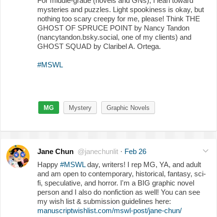
For middle-grade (novels and GNs), I lean toward
mysteries and puzzles. Light spookiness is okay, but
nothing too scary creepy for me, please! Think THE
GHOST OF SPRUCE POINT by Nancy Tandon
(nancytandon.bsky.social, one of my clients) and
GHOST SQUAD by Claribel A. Ortega.
#MSWL
MG
Mystery
Graphic Novels
Jane Chun
@janechunlit
·
Feb 26
Happy
#MSWL
day, writers! I rep MG, YA, and adult
and am open to contemporary, historical, fantasy, sci-
fi, speculative, and horror. I'm a BIG graphic novel
person and I also do nonfiction as well! You can see
my wish list & submission guidelines here:
manuscriptwishlist.com/mswl-post/jane-chun/