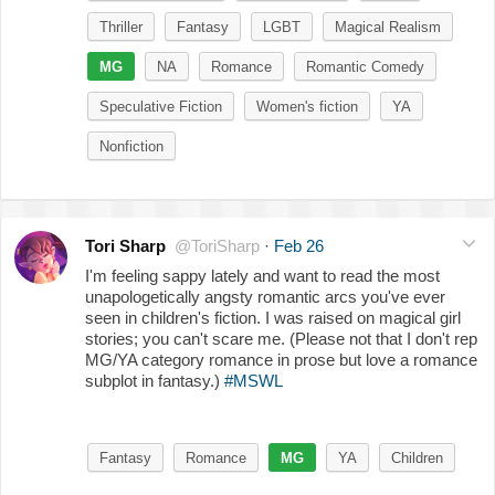
Thriller
Fantasy
LGBT
Magical Realism
MG
NA
Romance
Romantic Comedy
Speculative Fiction
Women's fiction
YA
Nonfiction
Tori Sharp
@ToriSharp
·
Feb 26
I'm feeling sappy lately and want to read the most
unapologetically angsty romantic arcs you've ever
seen in children's fiction. I was raised on magical girl
stories; you can't scare me. (Please not that I don't rep
MG/YA category romance in prose but love a romance
subplot in fantasy.)
#MSWL
Fantasy
Romance
MG
YA
Children