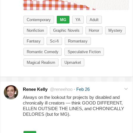
Contemporary
MG
YA
Adult
Nonfiction
Graphic Novels
Horror
Mystery
Fantasy
Sci-fi
Romantasy
Romantic Comedy
Speculative Fiction
Magical Realism
Upmarket
Renee Kelly
@reneehoo
·
Feb 26
Always on the lookout for projects by disabled and
chronically ill creators — think GOOD DIFFERENT,
ELLEN OUTSIDE THE LINES, and CHRONICALLY
DELORES (but for MG).