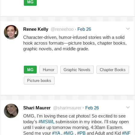
MG
Renee Kelly
@reneehoo
·
Feb 26
Character-driven, humor-infused stories with a solid
hook across formats—picture books, chapter books,
graphic novels, and middle grade.
MG
Humor
Graphic Novels
Chapter Books
Picture books
Shari Maurer
@sharimaurer
·
Feb 26
OMG, I'm loving these cat photos! So excited to see
today's
#MSWL
submission in my inbox. I'll stay open
until I wake up tomorrow morning, 4:30am Eastern.
Send me your
#YA
,
#MG
,
#PB
and Adult and Kid
#NF