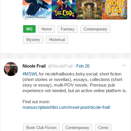
MG
Horror
Fantasy
Contemporary
Mystery
Historical
Nicole Frail
@NicoleFrail
·
Feb 26
#MSWL
for nicolefrailbooks.bsky.social: short fiction
(short stories or novellas), essays, collections (short
story or essay), multi-POV novels. Previous pub
experience not needed, but an active online platform is.
Find out more:
manuscriptwishlist.com/mswl-post/nicole-frail/
Book Club Fiction
Contemporary
Crime