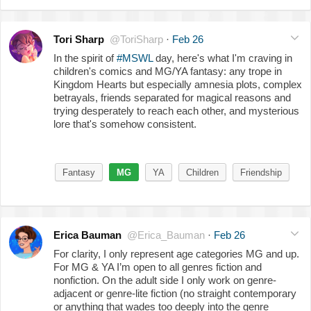
Tori Sharp
@ToriSharp
·
Feb 26
In the spirit of
#MSWL
day, here's what I'm craving in
children's comics and MG/YA fantasy: any trope in
Kingdom Hearts but especially amnesia plots, complex
betrayals, friends separated for magical reasons and
trying desperately to reach each other, and mysterious
lore that's somehow consistent.
Fantasy
MG
YA
Children
Friendship
Erica Bauman
@Erica_Bauman
·
Feb 26
For clarity, I only represent age categories MG and up.
For MG & YA I’m open to all genres fiction and
nonfiction. On the adult side I only work on genre-
adjacent or genre-lite fiction (no straight contemporary
or anything that wades too deeply into the genre