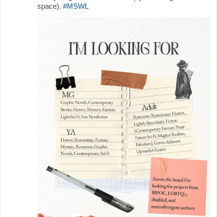
space).
#MSWL