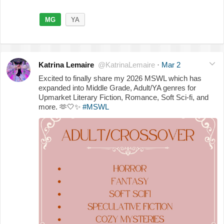
MG
YA
Katrina Lemaire
@KatrinaLemaire
·
Mar 2
Excited to finally share my 2026 MSWL which has
expanded into Middle Grade, Adult/YA genres for
Upmarket Literary Fiction, Romance, Soft Sci-fi, and
more.
🫶
🤍
✨
#MSWL