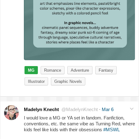
MG
Romance
Adventure
Fantasy
Illustrator
Graphic Novels
Madelyn Knecht
@MadelynKnecht
·
Mar 6
I would love a MG or YA set in fandom. Fanfiction,
conventions, etc. the same vibe as Turning Red, where
kids feel like kids with their obsessions
#MSWL