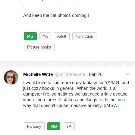
.
And keep the cat photos coming!!
MG
YA
Adult
Nonfiction
Picture books
Michelle Witte
@michellewitte
·
Feb 26
I would love to find more cozy fantasy for YA/MG, and
just cozy books in general. When the world is a
dumpster fire, sometimes we just need a little escape
where there are still stakes and things to do, but in a
way that doesn't cause massive anxiety.
#MSWL
Fantasy
MG
YA