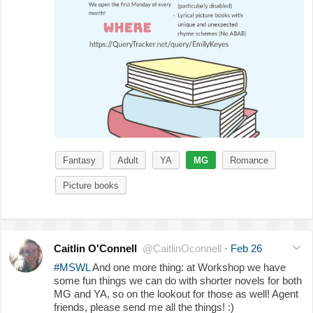
Fantasy
Adult
YA
MG
Romance
Picture books
Caitlin O'Connell
@CaitlinOconnell
·
Feb 26
#MSWL
And one more thing: at Workshop we have
some fun things we can do with shorter novels for both
MG and YA, so on the lookout for those as well! Agent
friends, please send me all the things! :)