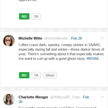
MG
YA
Michelle Witte
@michellewitte
·
Feb 26
I often crave dark, spooky, creepy stories in YA/MG,
especially during fall and winter—those darker times of
year. There’s something about it that especially makes
me want to curl up with a good ghost story.
#MSWL
MG
YA
Ghost
Charlotte Wenger
@WilbursBF_Char
·
Feb
26