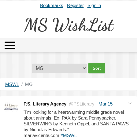
Bookmarks
Register
Sign in
MS WishList
MSWL
Agents
Literary Agencies
Editors
Publishers
Archives
About
MSWL
MG
P.S. Literary Agency
@PSLiterary
·
Mar 15
"I'm looking for a heartwarming middle grade novel
about animals. Ex: PAX by Sara Pennypacker,
SILVERWING by Kenneth Oppel, and SANTA PAWS
by Nicholas Edwards."
mariavicente.com
#MSWL