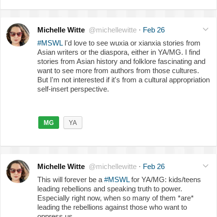
Michelle Witte
@michellewitte
·
Feb 26
#MSWL
I'd love to see wuxia or xianxia stories from
Asian writers or the diaspora, either in YA/MG. I find
stories from Asian history and folklore fascinating and
want to see more from authors from those cultures.
But I'm not interested if it's from a cultural appropriation
self-insert perspective.
MG
YA
Michelle Witte
@michellewitte
·
Feb 26
This will forever be a
#MSWL
for YA/MG: kids/teens
leading rebellions and speaking truth to power.
Especially right now, when so many of them *are*
leading the rebellions against those who want to
oppress us.