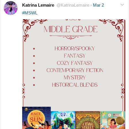
Katrina Lemaire
@KatrinaLemaire
·
Mar 2
#MSWL