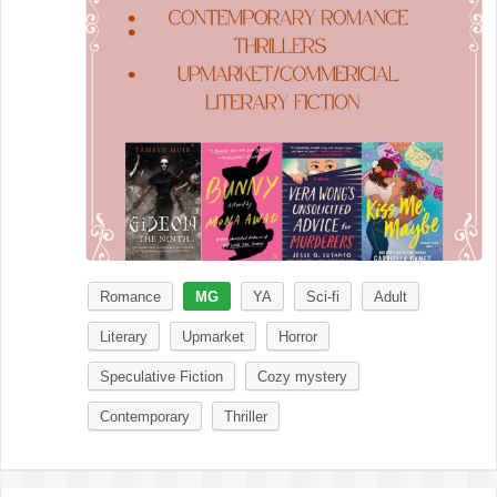
Romance
MG
YA
Sci-fi
Adult
Literary
Upmarket
Horror
Speculative Fiction
Cozy mystery
Contemporary
Thriller