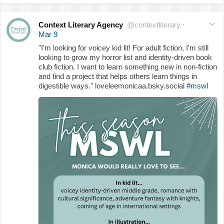
Context Literary Agency
@contextliterary
·
Mar 9
"I'm looking for voicey kid lit! For adult fiction, I'm still
looking to grow my horror list and identity-driven book
club fiction. I want to learn something new in non-fiction
and find a project that helps others learn things in
digestible ways." loveleemonicaa.bsky.social
#mswl