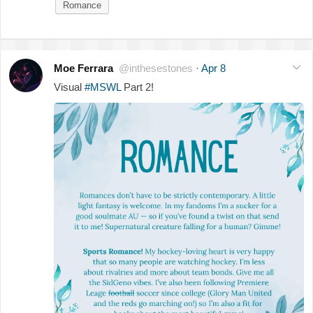
Romance
Moe Ferrara
@inthesestones
·
Apr 8
Visual
#MSWL
Part 2!