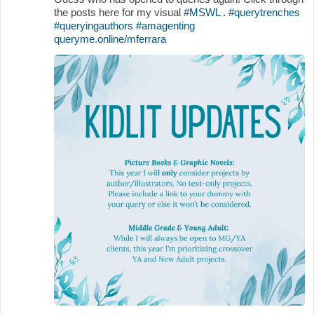
the posts here for my visual
#MSWL
.
#querytrenches
#queryingauthors
#amagenting
queryme.online/mferrara