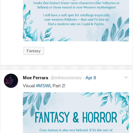
Fantasy
Moe Ferrara
@inthesestones
·
Apr 8
Visual
#MSWL
Part 2!