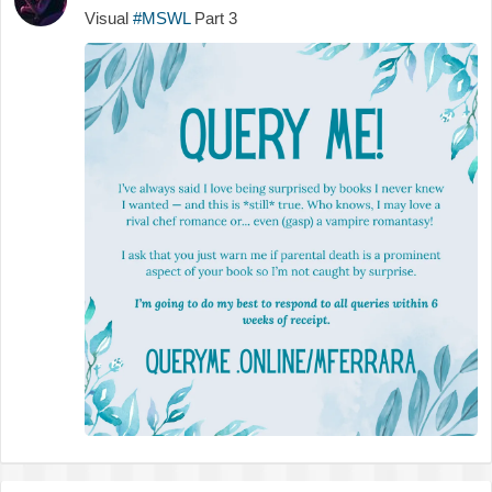
Visual
#MSWL
Part 3