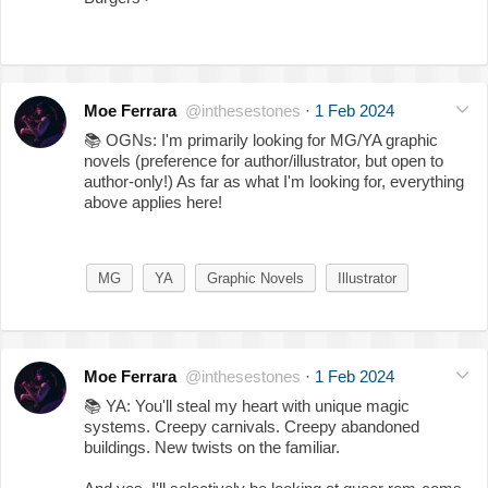
Moe Ferrara
@inthesestones
·
1 Feb 2024
📚
OGNs: I'm primarily looking for MG/YA graphic
novels (preference for author/illustrator, but open to
author-only!) As far as what I'm looking for, everything
above applies here!
MG
YA
Graphic Novels
Illustrator
Moe Ferrara
@inthesestones
·
1 Feb 2024
📚
YA: You'll steal my heart with unique magic
systems. Creepy carnivals. Creepy abandoned
buildings. New twists on the familiar.