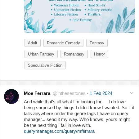
Adult
Romantic Comedy
Fantasy
Urban Fantasy
Romantasy
Horror
Speculative Fiction
Moe Ferrara
@inthesestones
·
1 Feb 2024
And while that's all what I'm looking for — I do love
being surprised by things I didn't know I wanted. So if it
falls anywhere under the genre tags I have on query
manager... send it my way. Who knows, yours might
be the next thing I fall in love with.
querymanager.com/query/mferrara