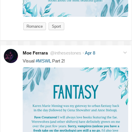
Romance
Sport
Moe Ferrara
@inthesestones
·
Apr 8
Visual
#MSWL
Part 2!