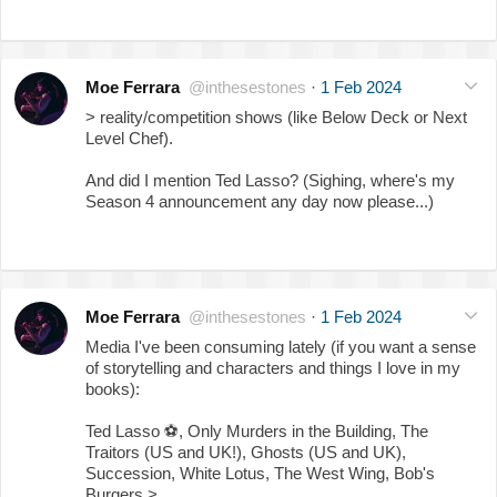
Moe Ferrara
@inthesestones
·
1 Feb 2024
> reality/competition shows (like Below Deck or Next
Level Chef).
And did I mention Ted Lasso? (Sighing, where's my
Season 4 announcement any day now please...)
Moe Ferrara
@inthesestones
·
1 Feb 2024
Media I've been consuming lately (if you want a sense
of storytelling and characters and things I love in my
books):
Ted Lasso
⚽️
, Only Murders in the Building, The
Traitors (US and UK!), Ghosts (US and UK),
Succession, White Lotus, The West Wing, Bob's
Burgers >