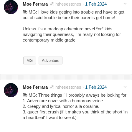
Moe Ferrara
@inthesestones
·
1 Feb 2024
📚
MG: I love kids getting into trouble and have to get
out of said trouble before their parents get home!
Unless it's a madcap adventure novel *or* kids
navigating their queerness, I'm really not looking for
contemporary middle grade.
MG
Adventure
Moe Ferrara
@inthesestones
·
1 Feb 2024
📚
MG: Three things I'll probably always be looking for:
1. Adventure novel with a humorous voice
2. creepy and lyrical horror a la coraline.
3. queer first crush (if it makes you think of the short 'in
a heartbeat' I want to see it.)