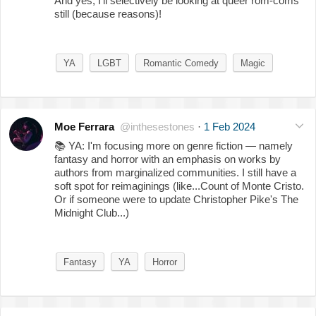
And yes, I'll selectively be looking at queer rom-coms
still (because reasons)!
YA
LGBT
Romantic Comedy
Magic
Moe Ferrara
@inthesestones
·
1 Feb 2024
📚
YA: I'm focusing more on genre fiction — namely
fantasy and horror with an emphasis on works by
authors from marginalized communities. I still have a
soft spot for reimaginings (like...Count of Monte Cristo.
Or if someone were to update Christopher Pike's The
Midnight Club...)
Fantasy
YA
Horror