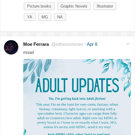
Picture books
Graphic Novels
Illustrator
YA
MG
NA
Moe Ferrara
@inthesestones
·
Apr 8
mswl