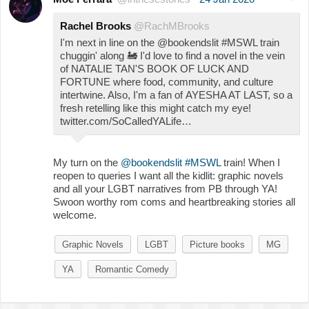
Rachel Brooks
@RachMBrooks
I'm next in line on the @bookendslit #MSWL train
chuggin' along
🚂
I'd love to find a novel in the vein
of NATALIE TAN'S BOOK OF LUCK AND
FORTUNE where food, community, and culture
intertwine. Also, I'm a fan of AYESHA AT LAST, so a
fresh retelling like this might catch my eye!
twitter.com/SoCalledYALife…
My turn on the
@bookendslit
#MSWL
train! When I
reopen to queries I want all the kidlit: graphic novels
and all your LGBT narratives from PB through YA!
Swoon worthy rom coms and heartbreaking stories all
welcome.
Graphic Novels
LGBT
Picture books
MG
YA
Romantic Comedy