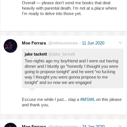
Overall — please don't send me books that deal
heavily with parental death. I'm not at a place where
I'm ready to delve into those yet.
Moe Ferrara
@inthesestones
·
11 Jun 2020
jake tackett
@jake_tackett
Two nights ago my boyfriend and I were out having
dinner and I bluntly go “honestly I thought you were
going to propose tonight” and he went “no fucking
way I thought you were gonna propose to me
tonight” and so now we are engaged
Excuse me while I just... slap a
#MSWL
on this please
and thank you.
Moe Ferrara
@inthesestones
·
24 Jan 2020