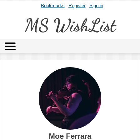
Bookmarks
Register
Sign in
MS WishList
MSWL
Agents
Literary Agencies
Editors
Publishers
Archives
About
Moe Ferrara