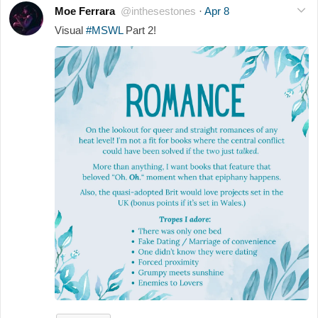
Moe Ferrara
@inthesestones
·
Apr 8
Visual
#MSWL
Part 2!