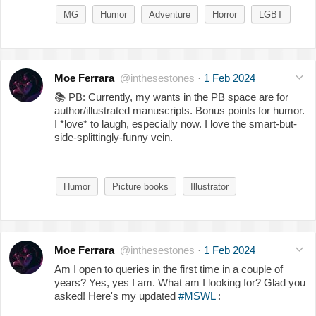
MG
Humor
Adventure
Horror
LGBT
Moe Ferrara
@inthesestones
·
1 Feb 2024
📚
PB: Currently, my wants in the PB space are for
author/illustrated manuscripts. Bonus points for humor.
I *love* to laugh, especially now. I love the smart-but-
side-splittingly-funny vein.
Humor
Picture books
Illustrator
Moe Ferrara
@inthesestones
·
1 Feb 2024
Am I open to queries in the first time in a couple of
years? Yes, yes I am. What am I looking for? Glad you
asked! Here's my updated
#MSWL
: