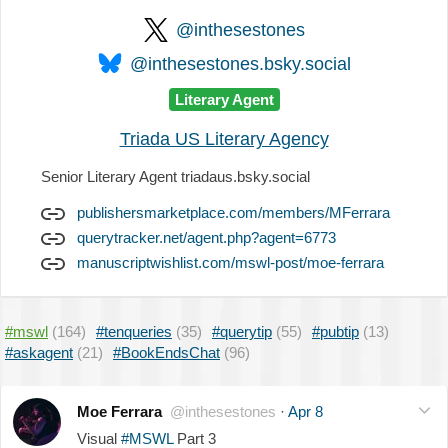
@inthesestones
@inthesestones.bsky.social
Literary Agent
Triada US Literary Agency
Senior Literary Agent triadaus.bsky.social
publishersmarketplace.com/members/MFerrara
querytracker.net/agent.php?agent=6773
manuscriptwishlist.com/mswl-post/moe-ferrara
#mswl
(164)
#tenqueries
(35)
#querytip
(55)
#pubtip
(13)
#askagent
(21)
#BookEndsChat
(96)
Moe Ferrara
@inthesestones
·
Apr 8
Visual
#MSWL
Part 3