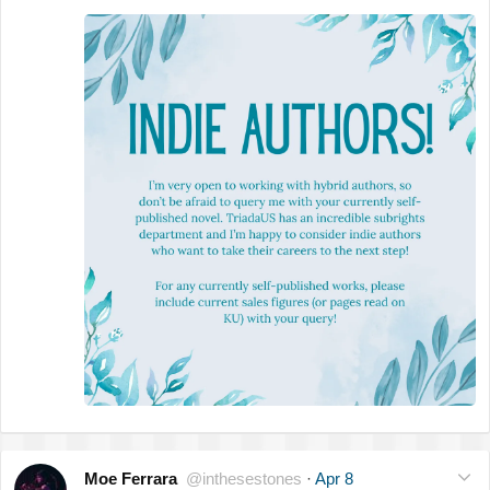
Moe Ferrara
@inthesestones
·
Apr 8