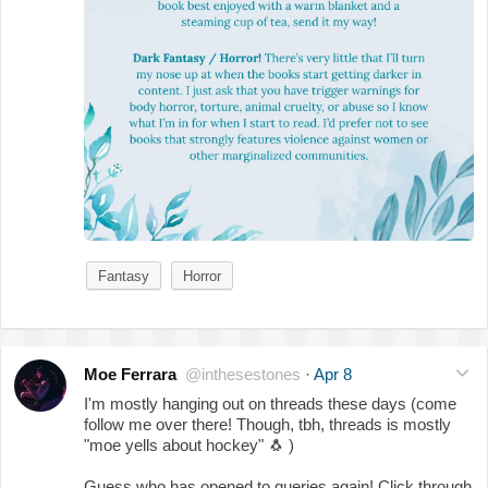
Fantasy
Horror
Moe Ferrara
@inthesestones
·
Apr 8
I'm mostly hanging out on threads these days (come
follow me over there! Though, tbh, threads is mostly
"moe yells about hockey"
🐧
)
Guess who has opened to queries again! Click through