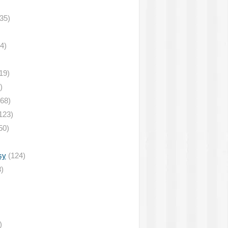
35)
4)
19)
)
68)
123)
50)
sy
(124)
)
)