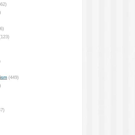
62)
)
6)
(123)
)
lism
(449)
)
7)