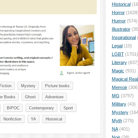
Historical
(16
Horror
(1628
Humor
(574)
Illustrator
(35
Inspirational
Legal
(10)
LGBT
(1701)
Literary
(837
Magic
(931)
Magical Rea
Fiction
Mystery
Picture books
Memoir
(306
MG
(3797)
er Books
Ghost
Adventure
Military
(43)
BIPOC
Contemporary
Sport
Mystery
(164
Nonfiction
YA
Historical
Myth
(275)
NA
(401)
Noir
(28)