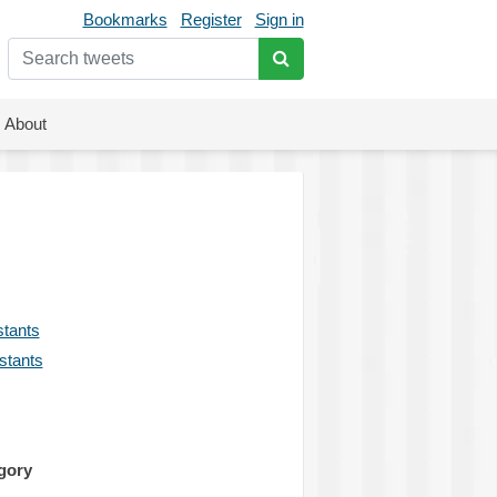
Bookmarks
Register
Sign in
About
stants
istants
gory