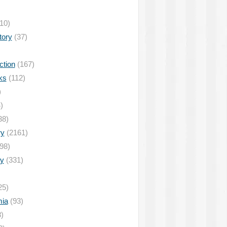
10)
tory
(37)
ction
(167)
ks
(112)
)
)
38)
ry
(2161)
98)
y
(331)
25)
ia
(93)
)