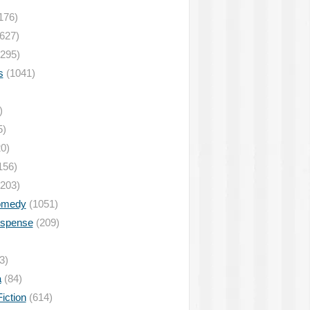
176)
627)
295)
s
(1041)
)
5)
0)
156)
203)
omedy
(1051)
uspense
(209)
3)
a
(84)
iction
(614)