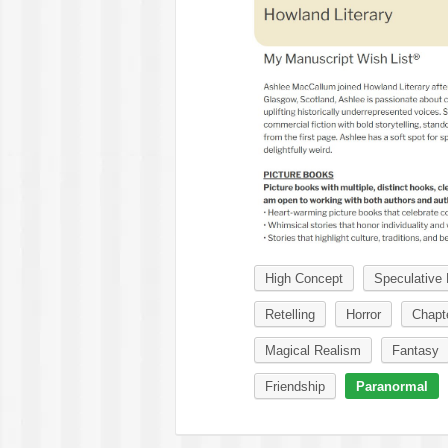
High Concept
Speculative 
Retelling
Horror
Chapt
Magical Realism
Fantasy
Friendship
Paranormal