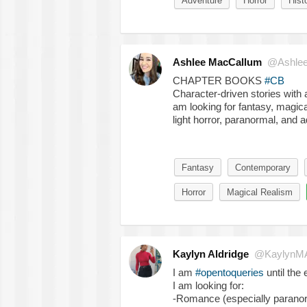
Adventure
Horror
Histo
Ashlee MacCallum
@Ashle
CHAPTER BOOKS
#CB
Character-driven stories with 
am looking for fantasy, magica
light horror, paranormal, and a
Fantasy
Contemporary
Horror
Magical Realism
Kaylyn Aldridge
@KaylynMA
I am
#opentoqueries
until the 
I am looking for:
-Romance (especially paranor