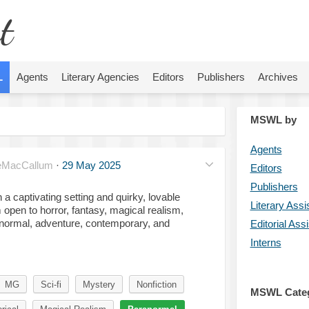
t
L
Agents
Literary Agencies
Editors
Publishers
Archives
MSWL by
Agents
eMacCallum
·
29 May 2025
Editors
Publishers
 a captivating setting and quirky, lovable
Literary Assi
 open to horror, fantasy, magical realism,
aranormal, adventure, contemporary, and
Editorial Ass
Interns
MG
Sci-fi
Mystery
Nonfiction
MSWL Cate