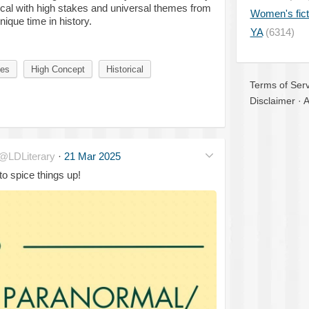
ical with high stakes and universal themes from
Women's fict
ique time in history.
YA
(6314)
kes
High Concept
Historical
Terms of Serv
Disclaimer
·
A
@LDLiterary
·
21 Mar 2025
to spice things up!