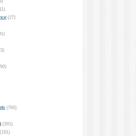
3)
11)
nce
(27)
91)
3)
90)
els
(760)
t
(391)
(181)