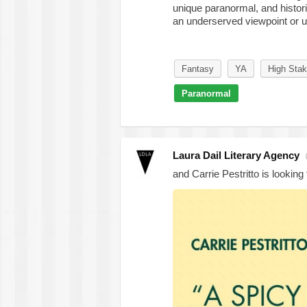
unique paranormal, and histor
an underserved viewpoint or un
Fantasy
YA
High Sta
Paranormal
Laura Dail Literary Agency
and Carrie Pestritto is looking 