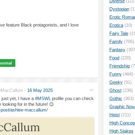
Diverse
(111
Dystopian
(1
Erotic Roma
ove feature Black protagonists, and I love
Erotica
(10)
Fairy Tale
(1
Family
(705)
Fantasy
(307
Food
(220)
normal
Friendship
(7
Funny
(484)
Geeky
(91)
eMacCallum
·
16 May 2025
Ghost
(236)
 just yet, I have a
#MSWL
profile you can check
Gothic
(363)
e looking for in the future!
😉
Graphic Nov
-post/ashlee-maccallum/
Heist
(211)
High Concep
High Stakes