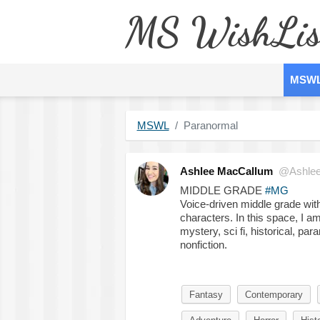
MS WishLis
MSW
MSWL
Paranormal
Ashlee MacCallum
@Ashle
MIDDLE GRADE
#MG
Voice-driven middle grade with
characters. In this space, I am
mystery, sci fi, historical, p
nonfiction.
Fantasy
Contemporary