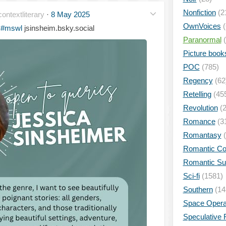
Nonfiction
(2
ontextliterary
·
8 May 2025
OwnVoices
(
#mswl
jsinsheim.bsky.social
Paranormal
(
Picture book
POC
(785)
Regency
(62
Retelling
(45
Revolution
(2
Romance
(3
Romantasy
(
Romantic C
Romantic S
Sci-fi
(1581)
Southern
(14
Space Oper
Speculative F