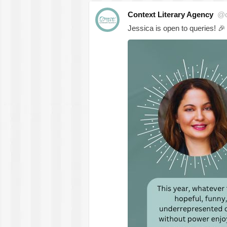
Context Literary Agency
@c
Jessica is open to queries!
🎉