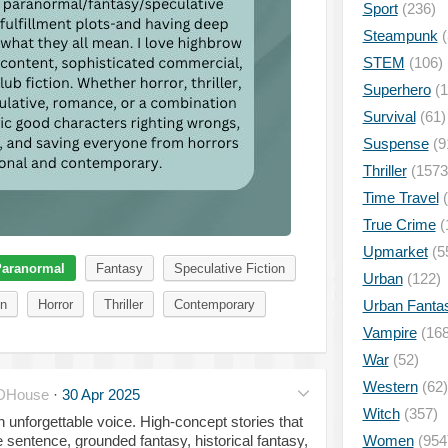
Sport
(236)
Steampunk
(
STEM
(106)
Superhero
(1
Survival
(61)
Suspense
(9
Thriller
(1573
Time Travel
(
True Crime
(
Upmarket
(5
aranormal
Fantasy
Speculative Fiction
Urban
(122)
Urban Fanta
on
Horror
Thriller
Contemporary
Vampire
(168
War
(52)
Western
(62)
DHouse
·
30 Apr 2025
Witch
(357)
an unforgettable voice. High-concept stories that
Women
(954
sentence, grounded fantasy, historical fantasy,