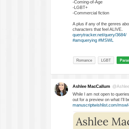
-Coming-of-Age
-LGBT+
-Commercial fiction
A plus if any of the genres ab
characters that feel ALIVE.
querytracker.net/query/3684/
#amquerying
#MSWL
Romance
LGBT
Para
Ashlee MacCallum
@Ashle
While I am not open to queries
out for a preview on what I'll b
manuscriptwishlist.com/mswl