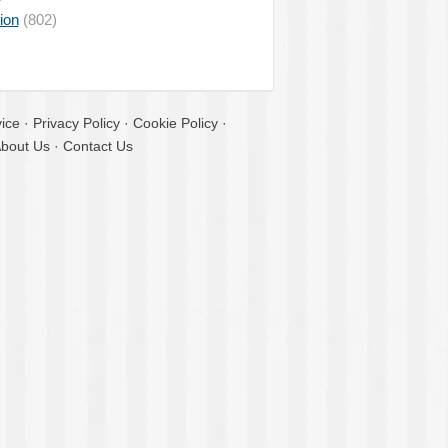
ion
(802)
ice
·
Privacy Policy
·
Cookie Policy
·
bout Us
·
Contact Us