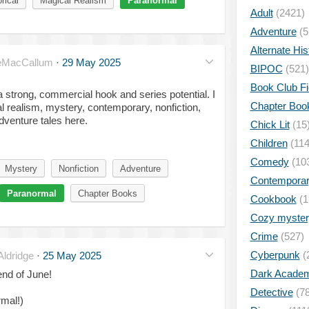
rical
Magical Realism
Paranormal
Adult
(2421)
Adventure
(5
Alternate His
eMacCallum
·
29 May 2025
BIPOC
(521)
Book Club Fi
a strong, commercial hook and series potential. I
Chapter Boo
l realism, mystery, contemporary, nonfiction,
dventure tales here.
Chick Lit
(15
Children
(114
Comedy
(10
Mystery
Nonfiction
Adventure
Contempora
Paranormal
Chapter Books
Cookbook
(1
Cozy myster
Crime
(527)
Cyberpunk
(
ldridge
·
25 May 2025
Dark Academ
end of June!
Detective
(78
mal!)