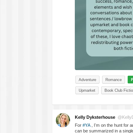
Adventure
Romance
P
Upmarket
Book Club Ficti
Kelly Dyksterhouse
@Kelly
For
#YA
, I'm on the hunt for 
can be summarized in a single 