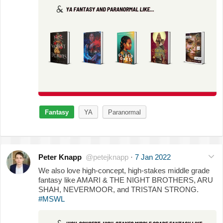
Fantasy
YA
Paranormal
Peter Knapp
@petejknapp
·
7 Jan 2022
We also love high-concept, high-stakes middle grade
fantasy like AMARI & THE NIGHT BROTHERS, ARU
SHAH, NEVERMOOR, and TRISTAN STRONG.
#MSWL