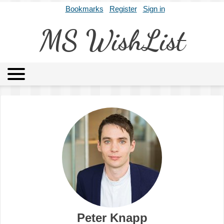
Bookmarks
Register
Sign in
MS WishList
MSWL
Agents
Literary Agencies
Editors
Publishers
Archives
About
Peter Knapp