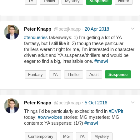
YA
Thriller
Mystery
Suspense
Horror
Peter Knapp
@petejknapp
·
20 Apr 2018
#tenqueries
takeaways: 1) I'm getting a lot of YA
fantasy, but I still like it. 2) though these particular
thrillers weren't right for me, I'm interested in character
driven adult and YA suspense/thrillers and would be
eager to find a big, irresistible one.
#mswl
Fantasy
YA
Thriller
Adult
Suspense
Peter Knapp
@petejknapp
·
5 Oct 2016
Things I'd be particularly excited to find in
#DVPit
today:
#ownvoices
stories; MG mysteries; MG
contemp; YA suspense; (1/?)
#mswl
Contemporary
MG
YA
Mystery