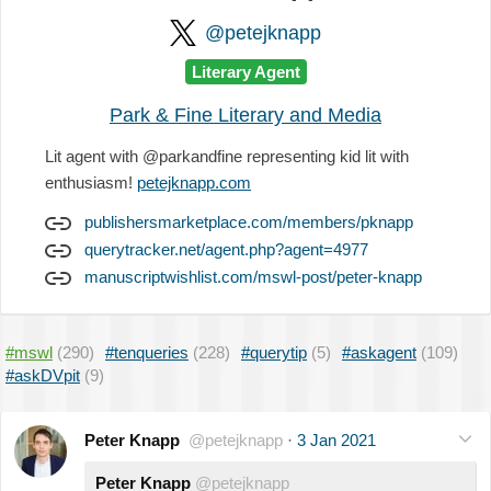
@petejknapp
Literary Agent
Park & Fine Literary and Media
Lit agent with @parkandfine representing kid lit with
enthusiasm!
petejknapp.com
publishersmarketplace.com/members/pknapp
querytracker.net/agent.php?agent=4977
manuscriptwishlist.com/mswl-post/peter-knapp
#mswl
(290)
#tenqueries
(228)
#querytip
(5)
#askagent
(109)
#askDVpit
(9)
Peter Knapp
@petejknapp
·
3 Jan 2021
Peter Knapp
@petejknapp