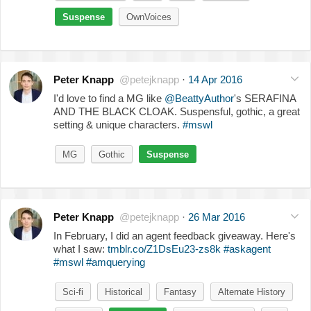
Suspense
OwnVoices
Peter Knapp
@petejknapp
·
14 Apr 2016
I'd love to find a MG like
@BeattyAuthor
's SERAFINA
AND THE BLACK CLOAK. Suspensful, gothic, a great
setting & unique characters.
#mswl
MG
Gothic
Suspense
Peter Knapp
@petejknapp
·
26 Mar 2016
In February, I did an agent feedback giveaway. Here's
what I saw:
tmblr.co/Z1DsEu23-zs8k
#askagent
#mswl
#amquerying
Sci-fi
Historical
Fantasy
Alternate History