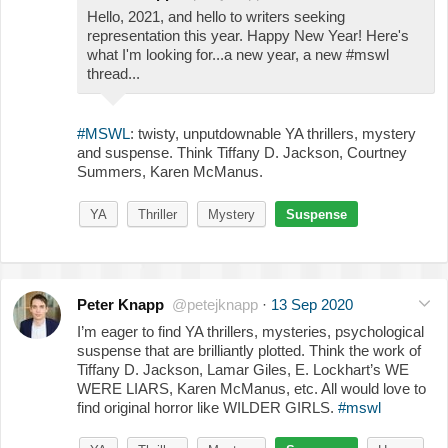
Hello, 2021, and hello to writers seeking
representation this year. Happy New Year! Here's
what I'm looking for...a new year, a new #mswl
thread...
#MSWL
: twisty, unputdownable YA thrillers, mystery
and suspense. Think Tiffany D. Jackson, Courtney
Summers, Karen McManus.
YA
Thriller
Mystery
Suspense
Peter Knapp
@petejknapp
·
13 Sep 2020
I’m eager to find YA thrillers, mysteries, psychological
suspense that are brilliantly plotted. Think the work of
Tiffany D. Jackson, Lamar Giles, E. Lockhart’s WE
WERE LIARS, Karen McManus, etc. All would love to
find original horror like WILDER GIRLS.
#mswl