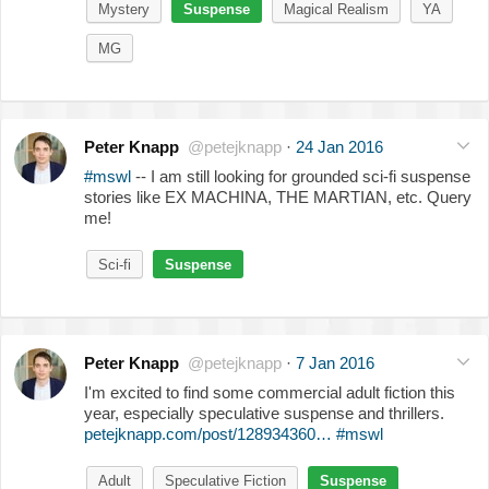
Mystery
Suspense
Magical Realism
YA
MG
Peter Knapp
@petejknapp
·
24 Jan 2016
#mswl
-- I am still looking for grounded sci-fi suspense
stories like EX MACHINA, THE MARTIAN, etc. Query
me!
Sci-fi
Suspense
Peter Knapp
@petejknapp
·
7 Jan 2016
I'm excited to find some commercial adult fiction this
year, especially speculative suspense and thrillers.
petejknapp.com/post/128934360…
#mswl
Adult
Speculative Fiction
Suspense