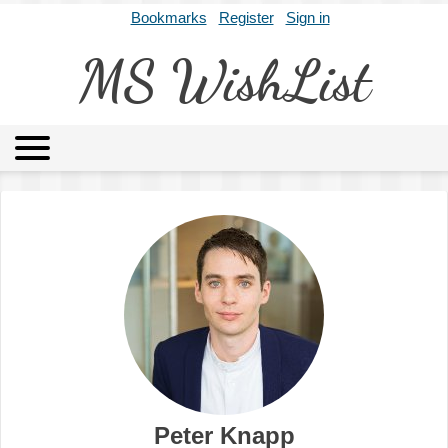
Bookmarks
Register
Sign in
MS WishList
MSWL
Agents
Literary Agencies
Editors
Publishers
Archives
About
Peter Knapp