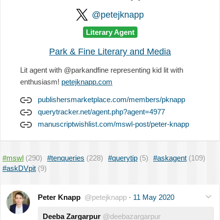
@petejknapp
Literary Agent
Park & Fine Literary and Media
Lit agent with @parkandfine representing kid lit with
enthusiasm!
petejknapp.com
publishersmarketplace.com/members/pknapp
querytracker.net/agent.php?agent=4977
manuscriptwishlist.com/mswl-post/peter-knapp
#mswl
(290)
#tenqueries
(228)
#querytip
(5)
#askagent
(109)
#askDVpit
(9)
Peter Knapp
@petejknapp
·
11 May 2020
Deeba Zargarpur
@deebazargarpur