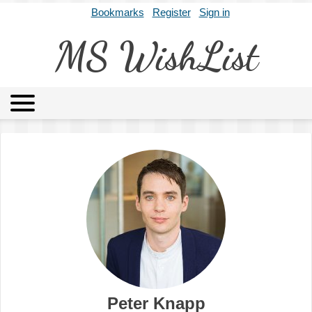
Bookmarks
Register
Sign in
MS WishList
MSWL
Agents
Literary Agencies
Editors
Publishers
Archives
About
Peter Knapp