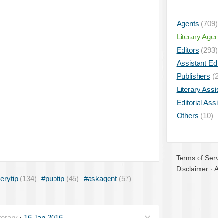
Agents
(709)
Literary Age
Editors
(293)
Assistant Edi
Publishers
(2
Literary Assi
Editorial Ass
Others
(10)
Terms of Serv
Disclaimer
·
A
erytip
(134)
#pubtip
(45)
#askagent
(57)
erary
·
16 Jan 2016