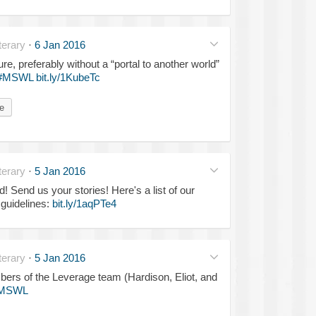
erary
·
6 Jan 2016
e, preferably without a “portal to another world”
#MSWL
bit.ly/1KubeTc
e
erary
·
5 Jan 2016
 Send us your stories! Here's a list of our
guidelines:
bit.ly/1aqPTe4
erary
·
5 Jan 2016
ers of the Leverage team (Hardison, Eliot, and
MSWL