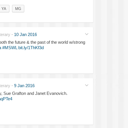
YA
MG
erary
·
10 Jan 2016
both the future & the past of the world w/strong
a
#MSWL
bit.ly/1ThKf3d
erary
·
9 Jan 2016
ny, Sue Grafton and Janet Evanovich.
1aqPTe4