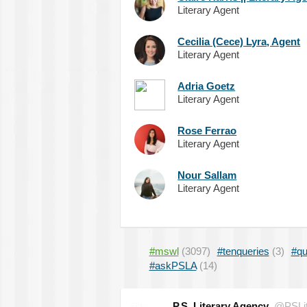
Literary Agent
Cecilia (Cece) Lyra, Agent
Literary Agent
Adria Goetz
Literary Agent
Rose Ferrao
Literary Agent
Nour Sallam
Literary Agent
#mswl
(3097)
#tenqueries
(3)
#qu
#askPSLA
(14)
P.S. Literary Agency
@PSLit