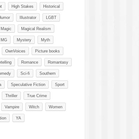
t
High Stakes
Historical
Humor
Illustrator
LGBT
Magic
Magical Realism
MG
Mystery
Myth
OwnVoices
Picture books
telling
Romance
Romantasy
omedy
Sci-fi
Southern
a
Speculative Fiction
Sport
Thriller
True Crime
Vampire
Witch
Women
tion
YA