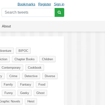
Bookmarks
Register
Sign in
About
dventure
BIPOC
iction
Chapter Books
Children
Contemporary
Cookbook
ry
Crime
Detective
Diverse
Family
Fantasy
Food
Funny
Geeky
Ghost
Graphic Novels
Heist