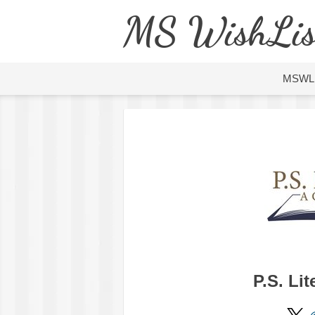
MS WishLis
MSWL
P.S. Li