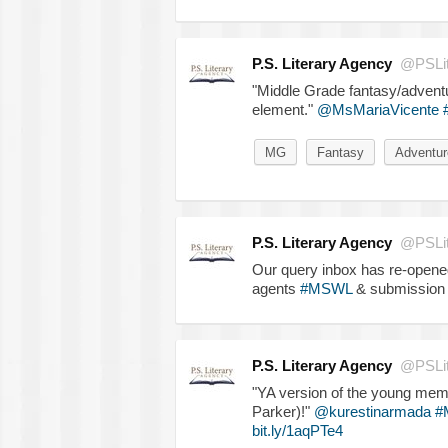
P.S. Literary Agency
@PSLit
"Middle Grade fantasy/adventur
element."
@MsMariaVicente
MG
Fantasy
Adventur
P.S. Literary Agency
@PSLit
Our query inbox has re-opened!
agents
#MSWL
& submission 
P.S. Literary Agency
@PSLit
"YA version of the young memb
Parker)!"
@kurestinarmada
#
bit.ly/1aqPTe4