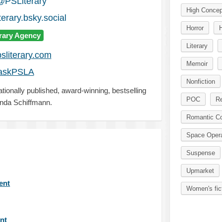
@PSLiterary
High Concep
erary.bsky.social
Horror
erary Agency
Literary
sliterary.com
Memoir
askPSLA
Nonfiction
ationally published, award-winning, bestselling
POC
Re
nda Schiffmann.
Romantic C
Space Oper
Suspense
Upmarket
gent
Women's fic
ent