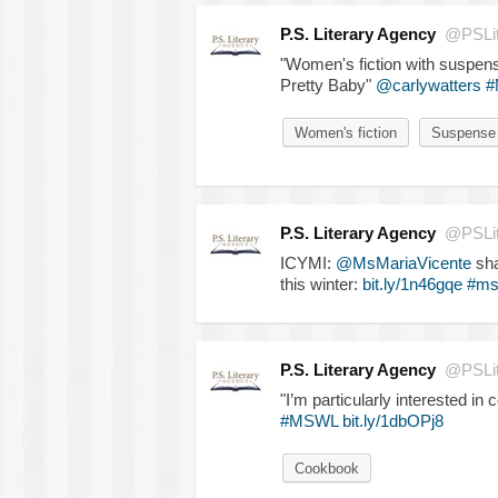
P.S. Literary Agency
@PSLit
"Women's fiction with suspen
Pretty Baby"
@carlywatters
#
Women's fiction
Suspense
P.S. Literary Agency
@PSLit
ICYMI:
@MsMariaVicente
sha
this winter:
bit.ly/1n46gqe
#ms
P.S. Literary Agency
@PSLit
"I’m particularly interested i
#MSWL
bit.ly/1dbOPj8
Cookbook