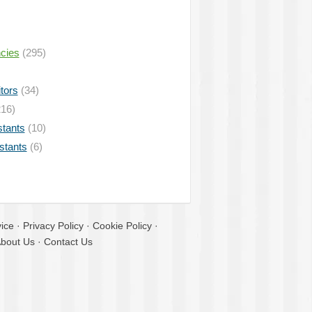
ncies
(295)
tors
(34)
16)
stants
(10)
istants
(6)
ice
·
Privacy Policy
·
Cookie Policy
·
bout Us
·
Contact Us