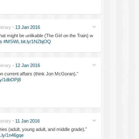
erary
·
13 Jan 2016
t might be unlikable (The Girl on the Train) w
s
#MSWL
bit.ly/1NZbjOQ
erary
·
12 Jan 2016
 on current affairs (think Jon McGoran)."
.ly/1dbOPj8
erary
·
11 Jan 2016
ries (adult, young adult, and middle grade)."
t.ly/1n46gqe