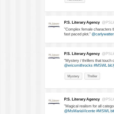
P.S. Literary Agency
@PSLit
"Complex female characters tha
fast paced plot."
@carlywatter
P.S. Literary Agency
@PSLit
"Mystery / thrillers that touch
@ericsmithrocks
#MSWL
bit
Mystery
Thriller
P.S. Literary Agency
@PSLit
"Magical realism for all catego
@MsMariaVicente
#MSWL
bi