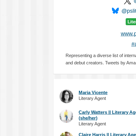
@pslit
Lit
www.p
#
Representing a diverse list of intern
and debut creators. Tweets by Ama
Maria Vicente
Literary Agent
Carly Watters || Literary A
(she/her)
Literary Agent
Claire Harris || Literary Ag