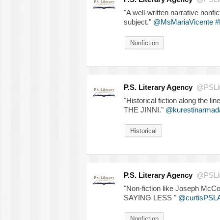
"A well-written narrative nonfi
subject."
@MsMariaVicente
#
Nonfiction
P.S. Literary Agency
@PSLit
"Historical fiction along t
THE JINNI."
@kurestinarmad
Historical
P.S. Literary Agency
@PSLit
"Non-fiction like Joseph 
SAYING LESS "
@curtisPSL
Nonfiction