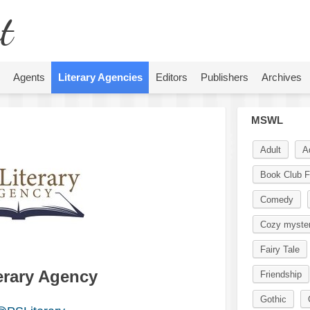
t
Agents
Literary Agencies
Editors
Publishers
Archives
MSWL
Adult
A
Book Club F
Comedy
Cozy myste
Fairy Tale
terary Agency
Friendship
Gothic