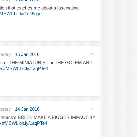
ction that teaches me about a fascinating
MSWL
bit.ly/1n46gqe
erary
·
15 Jan 2016
he lines of THE MINIATURIST or THE GOLEM AND
a
#MSWL
bit.ly/1aqPTe4
erary
·
14 Jan 2016
McCormack's BRIEF: MAKE A BIGGER IMPACT BY
A
#MSWL
bit.ly/1aqPTe4