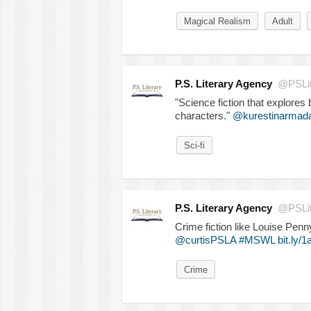
Magical Realism
Adult
P.S. Literary Agency
@PSLit
"Science fiction that explores 
characters."
@kurestinarmad
Sci-fi
P.S. Literary Agency
@PSLit
Crime fiction like Louise Pen
@curtisPSLA
#MSWL
bit.ly/
Crime