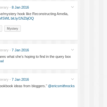
erary
·
8 Jan 2016
se/mystery hook like Reconstructing Amelia,
MSWL
bit.ly/1NZbjOQ
Mystery
erary
·
7 Jan 2016
res what she's hoping to find in the query box
wl
erary
·
7 Jan 2016
n cookbook ideas from bloggers."
@ericsmithrocks