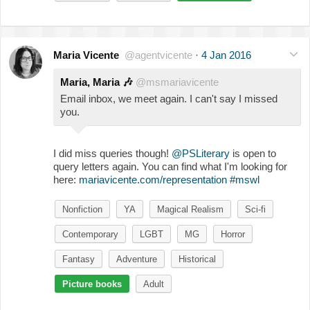
Maria Vicente
@agentvicente
·
4 Jan 2016
Maria, Maria
🎶
@msmariavicente
Email inbox, we meet again. I can't say I missed
you.
I did miss queries though!
@PSLiterary
is open to
query letters again. You can find what I'm looking for
here:
mariavicente.com/representation
#mswl
Nonfiction
YA
Magical Realism
Sci-fi
Contemporary
LGBT
MG
Horror
Fantasy
Adventure
Historical
Picture books
Adult