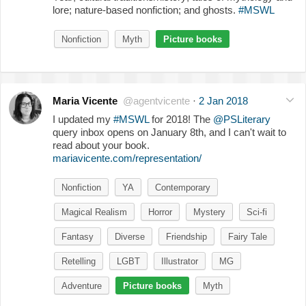
lore; nature-based nonfiction; and ghosts.
#MSWL
Nonfiction
Myth
Picture books
Maria Vicente
@agentvicente
·
2 Jan 2018
I updated my
#MSWL
for 2018! The
@PSLiterary
query inbox opens on January 8th, and I can't wait to
read about your book.
mariavicente.com/representation/
Nonfiction
YA
Contemporary
Magical Realism
Horror
Mystery
Sci-fi
Fantasy
Diverse
Friendship
Fairy Tale
Retelling
LGBT
Illustrator
MG
Adventure
Picture books
Myth