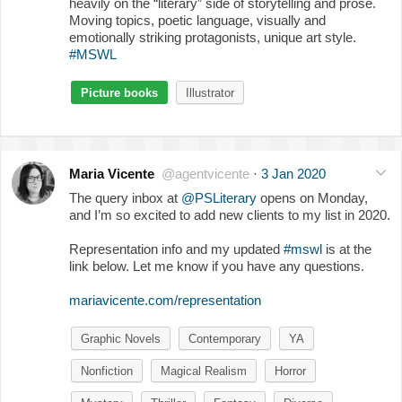
heavily on the “literary” side of storytelling and prose.
Moving topics, poetic language, visually and
emotionally striking protagonists, unique art style.
#MSWL
Picture books
Illustrator
Maria Vicente
@agentvicente
·
3 Jan 2020
The query inbox at
@PSLiterary
opens on Monday,
and I’m so excited to add new clients to my list in 2020.
Representation info and my updated
#mswl
is at the
link below. Let me know if you have any questions.
mariavicente.com/representation
Graphic Novels
Contemporary
YA
Nonfiction
Magical Realism
Horror