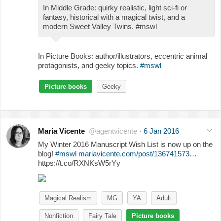
In Middle Grade: quirky realistic, light sci-fi or
fantasy, historical with a magical twist, and a
modern Sweet Valley Twins. #mswl
In Picture Books: author/illustrators, eccentric animal
protagonists, and geeky topics.
#mswl
Picture books
Geeky
Maria Vicente
@agentvicente
·
6 Jan 2016
My Winter 2016 Manuscript Wish List is now up on the
blog!
#mswl
mariavicente.com/post/136741573…
https://t.co/RXNKsW5rYy
Magical Realism
MG
YA
Adult
Nonfiction
Fairy Tale
Picture books