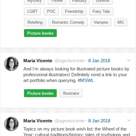
Mystery
Thriller
Fantasy
Diverse
LGBT
POC
Friendship
Fairy Tale
Retelling
Romantic Comedy
Vampire
MG
Picture books
Maria Vicente
@agentvicente
·
8 Jan 2018
And I'm always looking for illustrated picture books by
professional illustrators! Definitely send a link to your
art portfolio when querying.
#MSWL
Picture books
Illustrator
Maria Vicente
@agentvicente
·
8 Jan 2018
Topics on my picture book wish list: the Wheel of the
Year; cultural traditions/history; tales of mythology and