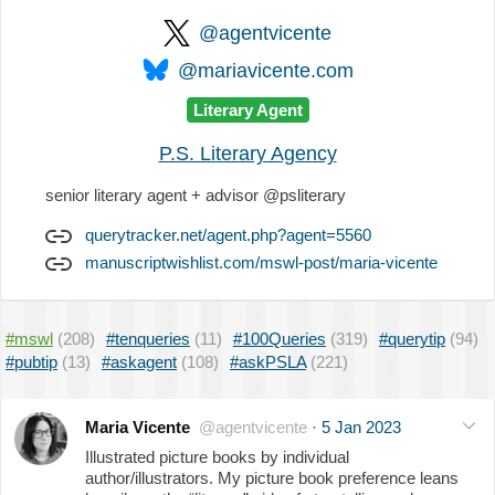
@agentvicente
@mariavicente.com
Literary Agent
P.S. Literary Agency
senior literary agent + advisor @psliterary
querytracker.net/agent.php?agent=5560
manuscriptwishlist.com/mswl-post/maria-vicente
#mswl
(208)
#tenqueries
(11)
#100Queries
(319)
#querytip
(94)
#pubtip
(13)
#askagent
(108)
#askPSLA
(221)
Maria Vicente
@agentvicente
·
5 Jan 2023
Illustrated picture books by individual
author/illustrators. My picture book preference leans