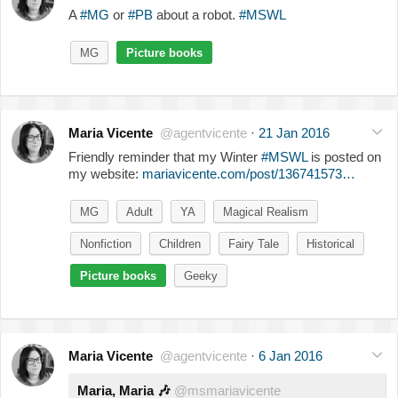
A
#MG
or
#PB
about a robot.
#MSWL
MG
Picture books
Maria Vicente
@agentvicente
·
21 Jan 2016
Friendly reminder that my Winter
#MSWL
is posted on
my website:
mariavicente.com/post/136741573…
MG
Adult
YA
Magical Realism
Nonfiction
Children
Fairy Tale
Historical
Picture books
Geeky
Maria Vicente
@agentvicente
·
6 Jan 2016
Maria, Maria
🎶
@msmariavicente