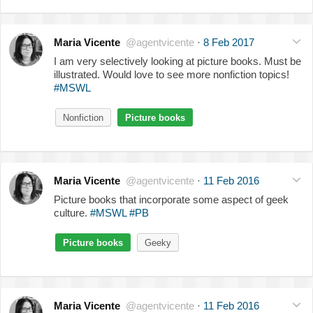
Maria Vicente
@agentvicente
·
8 Feb 2017
I am very selectively looking at picture books. Must be
illustrated. Would love to see more nonfiction topics!
#MSWL
Nonfiction
Picture books
Maria Vicente
@agentvicente
·
11 Feb 2016
Picture books that incorporate some aspect of geek
culture.
#MSWL
#PB
Picture books
Geeky
Maria Vicente
@agentvicente
·
11 Feb 2016