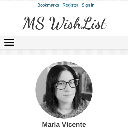
Bookmarks
Register
Sign in
MS WishList
MSWL
Agents
Literary Agencies
Editors
Publishers
Archives
About
Maria Vicente