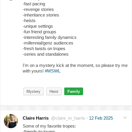
-fast pacing
-revenge stories
-inheritance stories
-heists
-unique settings
-fun friend groups
-interesting family dynamics
-millennial/genz audiences
-fresh twists on tropes
-series and standalones
I'm on a mystery kick at the moment, so please try me
with yours!
#MSWL
Mystery
Heist
Family
Claire Harris
@claire_m_harris
·
12 Feb 2025
Some of my favorite tropes:
-friends-to-lovers