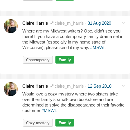
Claire Harris
@claire_m_harris
·
31 Aug 2020
Where are my Midwest writers? Ope, didn’t see you
there! If you have a contemporary family drama set in
the Midwest (especially in my home state of
Wisconsin), please send it my way.
#MSWL
Contemporary
Family
Claire Harris
@claire_m_harris
·
12 Sep 2018
Would love a cozy mystery where two sisters take
over their family’s small-town bookstore and are
determined to solve the disappearance of their favorite
customer
#MSWL
Cozy mystery
Family