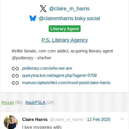
@claire_m_harris
@clairemharris.bsky.social
Literary Agent
P.S. Literary Agency
thriller fanatic, rom com addict, acquiring literary agent
@psliterary - she/her
psliterary.com/who-we-are
querytracker.net/agent.php?agent=9708
manuscriptwishlist.com/mswl-post/claire-harris
#mswl
(80)
#askPSLA
(24)
Claire Harris
@claire_m_harris
·
12 Feb 2025
I love mysteries with: