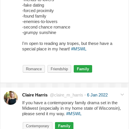
-fake dating
-forced proximity
-found family
-enemies-to-lovers
-second chance romance
-grumpy sunshine
I'm open to reading any tropes, but these have a
special place in my heart!
#MSWL
Romance
Friendship
Family
Claire Harris
@claire_m_harris
·
6 Jan 2022
If you have a contemporary family drama set in the
Midwest (especially in my home state of Wisconsin),
please send it my way.
#MSWL
Contemporary
Family