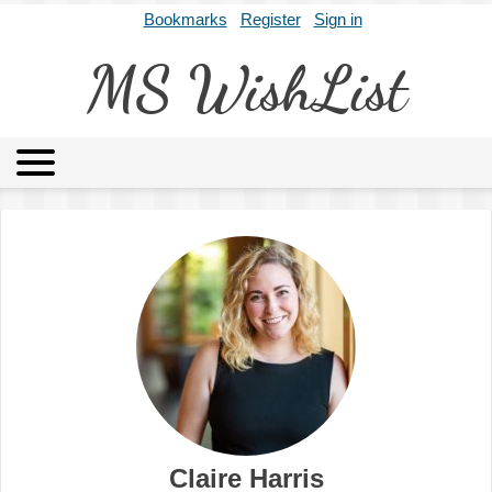
Bookmarks
Register
Sign in
MS WishList
MSWL
Agents
Literary Agencies
Editors
Publishers
Archives
About
Claire Harris