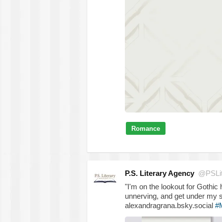
Romance
P.S. Literary Agency
@PSLit
"I'm on the lookout for Gothic
unnerving, and get under my s
alexandragrana.bsky.social
#