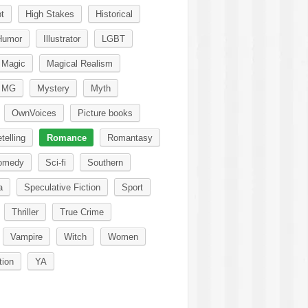
t
High Stakes
Historical
Humor
Illustrator
LGBT
Magic
Magical Realism
MG
Mystery
Myth
OwnVoices
Picture books
telling
Romance
Romantasy
omedy
Sci-fi
Southern
a
Speculative Fiction
Sport
Thriller
True Crime
Vampire
Witch
Women
tion
YA