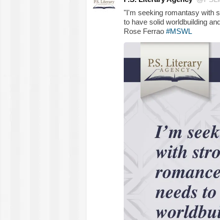
"I'm seeking romantasy with 
to have solid worldbuilding and
Rose Ferrao
#MSWL