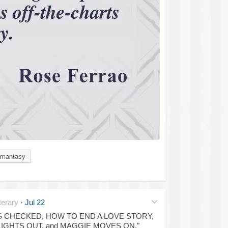
mantasy
erary
·
Jul 22
OSS CHECKED, HOW TO END A LOVE STORY,
LIGHTS OUT, and MAGGIE MOVES ON."