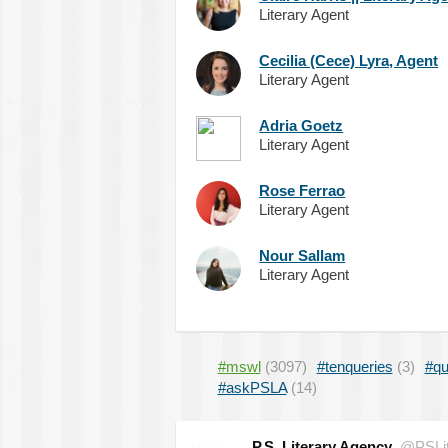
Literary Agent
Cecilia (Cece) Lyra, Agent
Literary Agent
Adria Goetz
Literary Agent
Rose Ferrao
Literary Agent
Nour Sallam
Literary Agent
#mswl
(3097)
#tenqueries
(3)
#qu
#askPSLA
(14)
P.S. Literary Agency
@PSLit