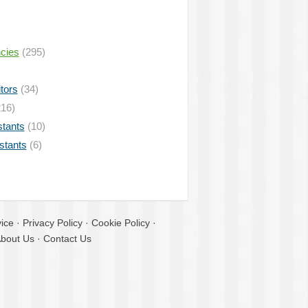
ncies
(295)
tors
(34)
16)
stants
(10)
istants
(6)
ice
·
Privacy Policy
·
Cookie Policy
·
bout Us
·
Contact Us