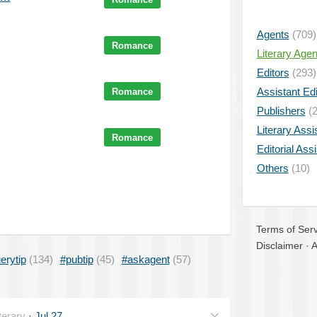
Agents
(709)
Romance
Literary Age
Editors
(293)
Assistant Edi
Romance
Publishers
(2
Literary Assi
Romance
Editorial Ass
Others
(10)
Terms of Serv
Disclaimer
·
A
erytip
(134)
#pubtip
(45)
#askagent
(57)
erary
·
Jul 27