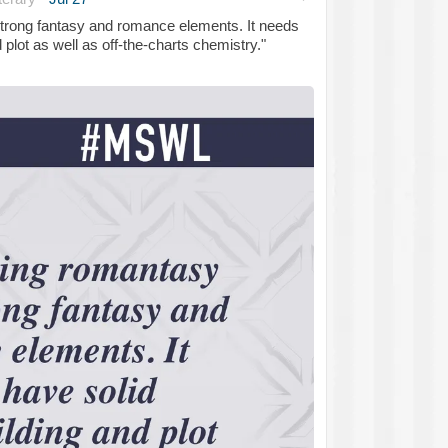
strong fantasy and romance elements. It needs
 plot as well as off-the-charts chemistry."