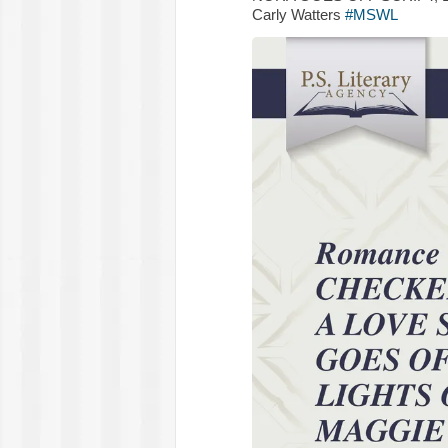
Carly Watters
#MSWL