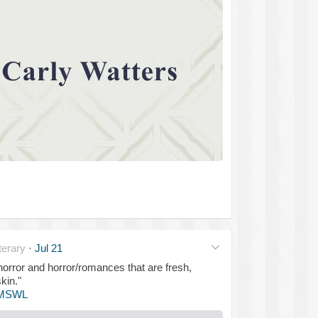
erary
·
Jul 21
 horror and horror/romances that are fresh,
kin."
MSWL