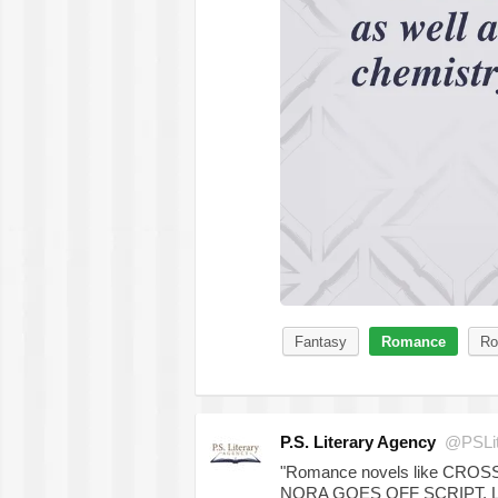
Fantasy
Romance
Ro
P.S. Literary Agency
@PSLit
"Romance novels like CR
NORA GOES OFF SCRIPT, 