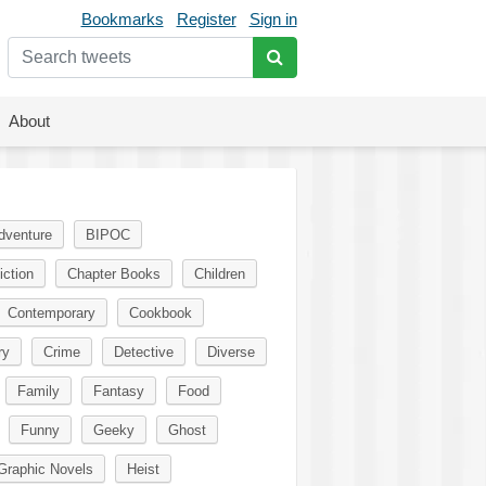
Bookmarks
Register
Sign in
About
dventure
BIPOC
iction
Chapter Books
Children
Contemporary
Cookbook
ry
Crime
Detective
Diverse
Family
Fantasy
Food
Funny
Geeky
Ghost
Graphic Novels
Heist