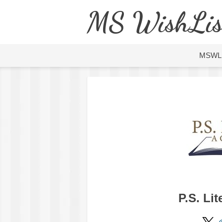
MS WishLis
MSWL
P.S. Li