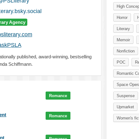
@PSLiterary
High Concep
erary.bsky.social
Horror
erary Agency
Literary
sliterary.com
Memoir
askPSLA
Nonfiction
ationally published, award-winning, bestselling
POC
Re
nda Schiffmann.
Romantic C
Space Oper
Romance
Suspense
Upmarket
gent
Romance
Women's fic
ent
Romance