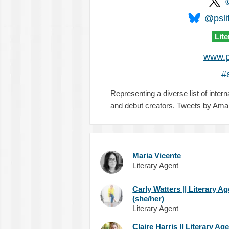
@pslit
Lit
www.p
#
Representing a diverse list of intern
and debut creators. Tweets by Ama
Maria Vicente
Literary Agent
Carly Watters || Literary A
(she/her)
Literary Agent
Claire Harris || Literary Ag