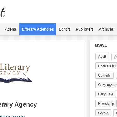
t
Agents
Literary Agencies
Editors
Publishers
Archives
MSWL
Adult
A
Book Club F
Comedy
Cozy myste
Fairy Tale
terary Agency
Friendship
Gothic