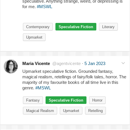
speculative. Anything strange, weird, or depressing is
for me.
#MSWL
Contemporary
Speculative Fiction
Literary
Upmarket
Maria Vicente
@agentvicente
·
5 Jan 2023
Upmarket speculative fiction. Grounded fantasy,
magical realism, retellings of fairy/folk tales, horror. The
majority of my favourite books of all time live in this
genre.
#MSWL
Fantasy
Speculative Fiction
Horror
Magical Realism
Upmarket
Retelling