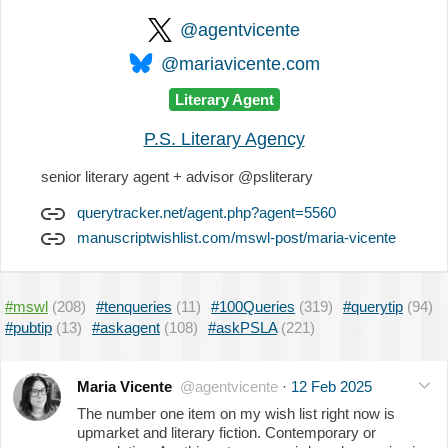
@agentvicente
@mariavicente.com
Literary Agent
P.S. Literary Agency
senior literary agent + advisor @psliterary
querytracker.net/agent.php?agent=5560
manuscriptwishlist.com/mswl-post/maria-vicente
#mswl
(208)
#tenqueries
(11)
#100Queries
(319)
#querytip
(94)
#pubtip
(13)
#askagent
(108)
#askPSLA
(221)
Maria Vicente
@agentvicente
·
12 Feb 2025
The number one item on my wish list right now is
upmarket and literary fiction. Contemporary or