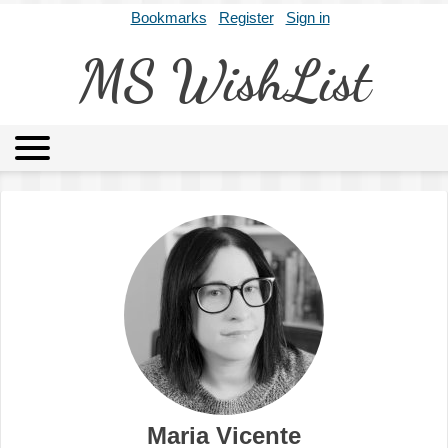
Bookmarks
Register
Sign in
MS WishList
MSWL
Agents
Literary Agencies
Editors
Publishers
Archives
About
Maria Vicente