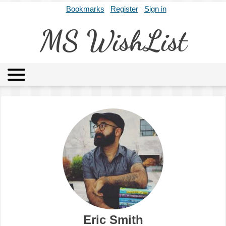
Bookmarks
Register
Sign in
MS WishList
MSWL
Agents
Literary Agencies
Editors
Publishers
Archives
About
Eric Smith