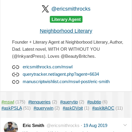
@ericsmithrocks
Literary Agent
Neighborhood Literary
Founder + Literary Agent at Neighborbood Literary, Author,
Dad. Latest novel, WITH OR WITHOUT YOU
(@InkyardPress). Loves @BeautyBritches.
ericsmithrocks.com/mswl
querytracker.net/agent.php?agent=6634
manuscriptwishlist.com/mswl-post/eric-smith
#mswl
(175)
#tenqueries
(2)
#querytip
(2)
#pubtip
(6)
#askPSLA
(51)
#querywin
(2)
#askDVpit
(1)
#asklitAOC
(11)
Eric Smith
@ericsmithrocks
·
19 Aug 2019