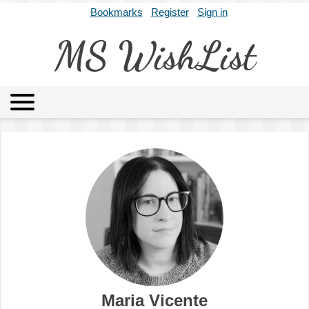
Bookmarks
Register
Sign in
MS WishList
MSWL
Agents
Literary Agencies
Editors
Publishers
Archives
About
Maria Vicente