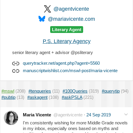
@agentvicente
@mariavicente.com
Literary Agent
P.S. Literary Agency
senior literary agent + advisor @psliterary
querytracker.net/agent.php?agent=5560
manuscriptwishlist.com/mswl-post/maria-vicente
#mswl
(208)
#tenqueries
(11)
#100Queries
(319)
#querytip
(94)
#pubtip
(13)
#askagent
(108)
#askPSLA
(221)
Maria Vicente
@agentvicente
·
24 Sep 2019
I'm consistently wishing for more Middle Grade novels
in my inbox, especially ones based on myths and