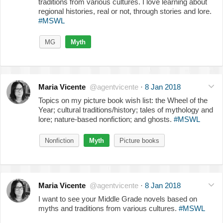
traditions from various cultures. I love learning about
regional histories, real or not, through stories and lore.
#MSWL
MG
Myth
Maria Vicente
@agentvicente
·
8 Jan 2018
Topics on my picture book wish list: the Wheel of the
Year; cultural traditions/history; tales of mythology and
lore; nature-based nonfiction; and ghosts.
#MSWL
Nonfiction
Myth
Picture books
Maria Vicente
@agentvicente
·
8 Jan 2018
I want to see your Middle Grade novels based on
myths and traditions from various cultures.
#MSWL