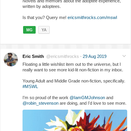
Novels and memoirs about the adoptee experience,
written by adoptees.
Is that you? Query me!
ericsmithrocks.com/mswl
MG
YA
Eric Smith
@ericsmithrocks
·
29 Aug 2019
Floating a little wishlist item out to the universe, but I
really want to see more kid-lit non-fiction in my inbox.
Young Adult and Middle Grade non-fiction, specifically.
#MSWL
I’m so proud of the work
@IamGMJohnson
and
@robin_stevenson
are doing, and I’d love to see more.