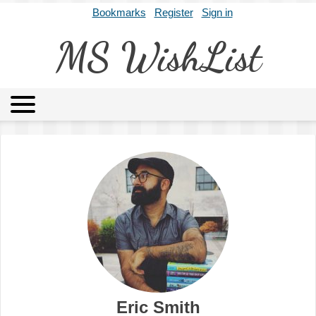
Bookmarks
Register
Sign in
MS WishList
MSWL
Agents
Literary Agencies
Editors
Publishers
Archives
About
Eric Smith