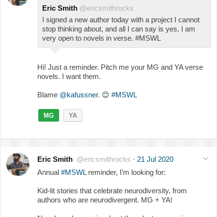
Eric Smith
@ericsmithrocks
I signed a new author today with a project I cannot
stop thinking about, and all I can say is yes, I am
very open to novels in verse. #MSWL
Hi! Just a reminder. Pitch me your MG and YA verse
novels. I want them.
Blame
@kafussner
.
😊
#MSWL
MG
YA
Eric Smith
@ericsmithrocks
·
21 Jul 2020
Annual
#MSWL
reminder, I’m looking for:
Kid-lit stories that celebrate neurodiversity, from
authors who are neurodivergent. MG + YA!