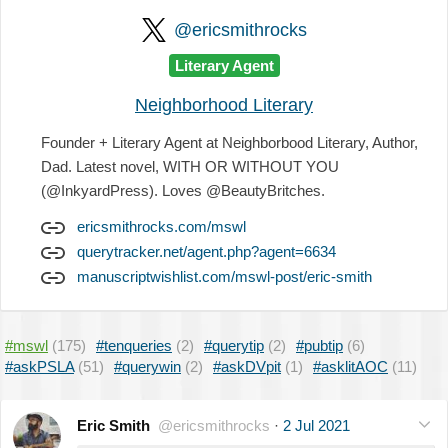
@ericsmithrocks
Literary Agent
Neighborhood Literary
Founder + Literary Agent at Neighborbood Literary, Author,
Dad. Latest novel, WITH OR WITHOUT YOU
(@InkyardPress). Loves @BeautyBritches.
ericsmithrocks.com/mswl
querytracker.net/agent.php?agent=6634
manuscriptwishlist.com/mswl-post/eric-smith
#mswl
(175)
#tenqueries
(2)
#querytip
(2)
#pubtip
(6)
#askPSLA
(51)
#querywin
(2)
#askDVpit
(1)
#asklitAOC
(11)
Eric Smith
@ericsmithrocks
·
2 Jul 2021