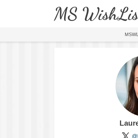
MS WishLis
MSW
Laure
@l