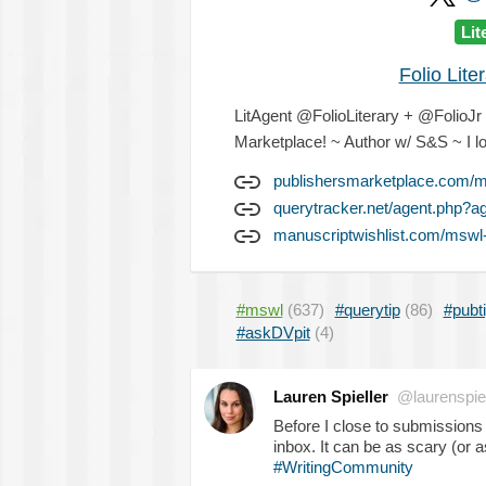
Lit
Folio Lit
LitAgent @FolioLiterary + @FolioJr - 
Marketplace! ~ Author w/ S&S ~ I lo
publishersmarketplace.com/me
querytracker.net/agent.php?a
manuscriptwishlist.com/mswl-p
#mswl
(637)
#querytip
(86)
#pubt
#askDVpit
(4)
Lauren Spieller
@laurenspiel
Before I close to submissions
inbox. It can be as scary (or a
#WritingCommunity