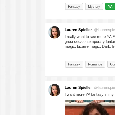
Fantasy
Mystery
YA
Lauren Spieller
@laurenspiel
I really want to see more YA 
grounded/contemporary fantas
magic, bizarre magic. Dark, f
Fantasy
Romance
Co
Lauren Spieller
@laurenspiel
I want more YA fantasy in my 