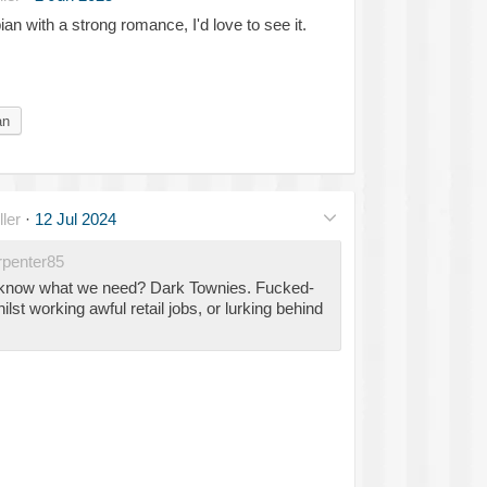
an with a strong romance, I'd love to see it.
an
ler
·
12 Jul 2024
penter85
 know what we need? Dark Townies. Fucked-
ilst working awful retail jobs, or lurking behind