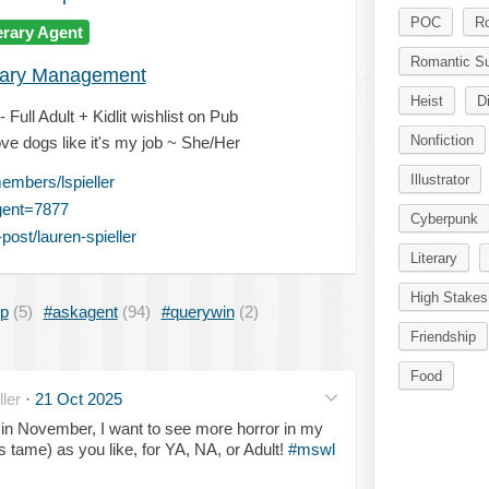
POC
R
erary Agent
Romantic S
erary Management
Heist
D
Full Adult + Kidlit wishlist on Pub
Nonfiction
ve dogs like it's my job ~ She/Her
Illustrator
mbers/lspieller
gent=7877
Cyberpunk
ost/lauren-spieller
Literary
High Stakes
ip
(5)
#askagent
(94)
#querywin
(2)
Friendship
Food
ler
·
21 Oct 2025
 in November, I want to see more horror in my
s tame) as you like, for YA, NA, or Adult!
#mswl