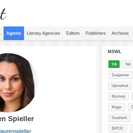
t
L
Agents
Literary Agencies
Editors
Publishers
Archives
MSWL
YA
NA
Suspense
Upmarket
Mystery
Magic
n Spieller
Southern
BIPOC
aurenspieller