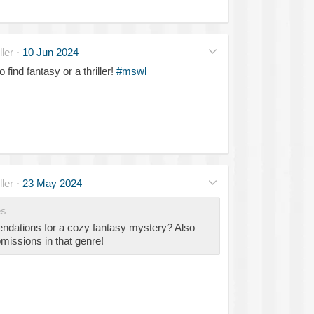
ler
·
10 Jun 2024
find fantasy or a thriller!
#mswl
ler
·
23 May 2024
es
ations for a cozy fantasy mystery? Also
missions in that genre!