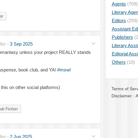
Agents
(709)
Literary Age
or
Editors
(293)
Assistant Edi
Publishers
(2
ler
·
3 Sep 2025
Literary Assi
romantasy unless your project REALLY stands
Editorial Ass
Others
(10)
suspense, book club, and YA!
#mswl
 this on other social platforms)
Terms of Serv
Disclaimer
·
A
ub Fiction
ler
·
2 Jun 2025