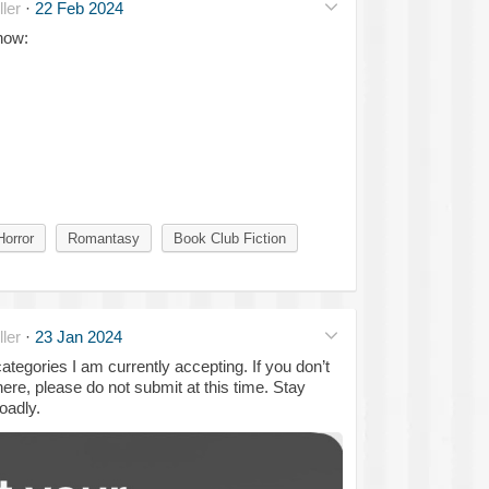
ler
·
22 Feb 2024
 now:
Horror
Romantasy
Book Club Fiction
ler
·
23 Jan 2024
tegories I am currently accepting. If you don’t
ere, please do not submit at this time. Stay
oadly.