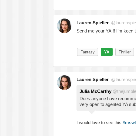
Lauren Spieller
@laurenspiel
Send me your YA!!! I’m keen to 
Fantasy
YA
Thriller
Lauren Spieller
@laurenspiel
Julia McCarthy
@thejumbl
Does anyone have recommend
very open to agented YA sub
I would love to see this
#mswl