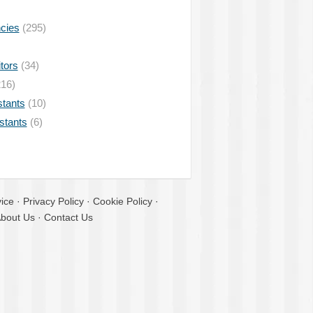
ncies
(295)
tors
(34)
16)
stants
(10)
istants
(6)
ice
·
Privacy Policy
·
Cookie Policy
·
bout Us
·
Contact Us