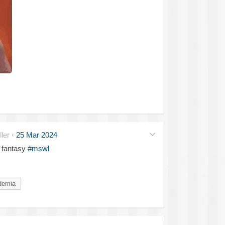
ler
·
25 Mar 2024
 fantasy
#mswl
demia