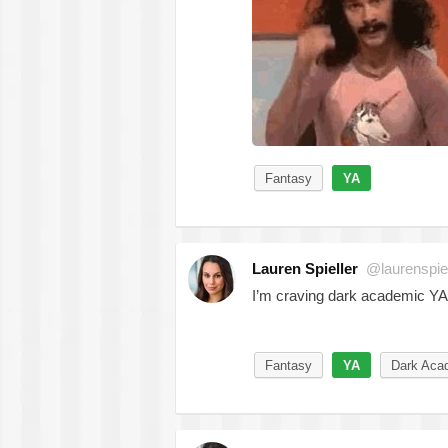
Fantasy
YA
Lauren Spieller
@laurenspiel
I’m craving dark academic YA
Fantasy
YA
Dark Aca