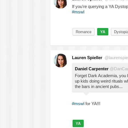
If you're querying a YA Dystopi
#mswl
Romance
YA
Dystopi
Lauren Spieller
@laurenspiel
Daniel Carpenter
@DanCar
Forget Dark Academia, you
up kids doing weird rituals wh
the bars in ancient pubs...
#mswl
for YA!!!
YA