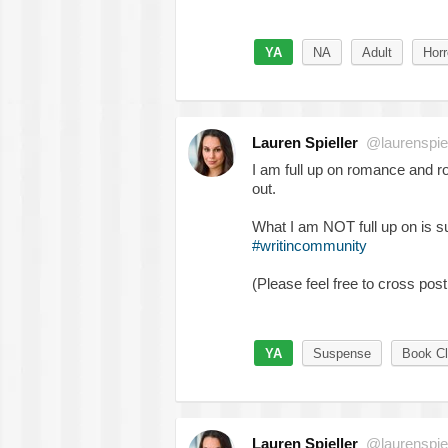
YA
NA
Adult
Horr
Lauren Spieller
@laurenspiel
I am full up on romance and 
out.
What I am NOT full up on is 
#writincommunity
(Please feel free to cross post
YA
Suspense
Book Cl
Lauren Spieller
@laurenspiel