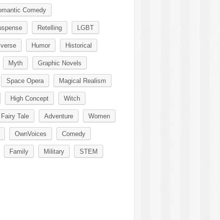
omantic Comedy
uspense
Retelling
LGBT
iverse
Humor
Historical
Myth
Graphic Novels
Space Opera
Magical Realism
High Concept
Witch
Fairy Tale
Adventure
Women
OwnVoices
Comedy
Family
Military
STEM