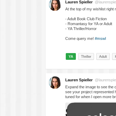
Lauren Spieller
@laurenspiel
At the top of my wishlist right
- Adult Book Club Fiction
- Romantasy for YA or Adult
- YA Thriller/Horror
Come query me!
#mswl
YA
Thriller
Adult
Lauren Spieller
@laurenspiel
Expand the image to see the ca
see your project represented h
tuned for when I open more br