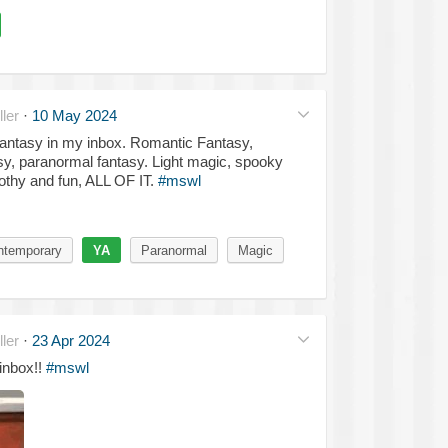
ler
·
10 May 2024
Fantasy in my inbox. Romantic Fantasy,
y, paranormal fantasy. Light magic, spooky
rothy and fun, ALL OF IT.
#mswl
ntemporary
YA
Paranormal
Magic
ler
·
23 Apr 2024
inbox!!
#mswl