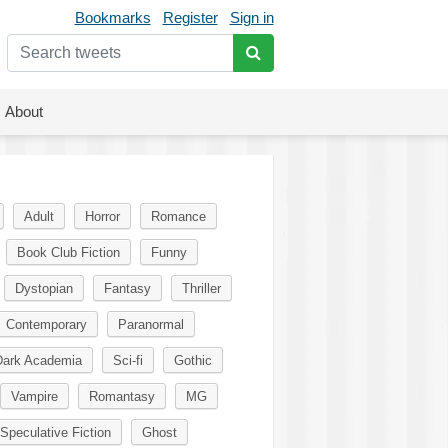
Bookmarks
Register
Sign in
About
Adult
Horror
Romance
Book Club Fiction
Funny
Dystopian
Fantasy
Thriller
Contemporary
Paranormal
Dark Academia
Sci-fi
Gothic
Vampire
Romantasy
MG
Speculative Fiction
Ghost