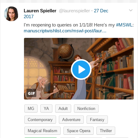
Lauren Spieller
@laurenspieller
·
27 Dec
2017
I'm reopening to queries on 1/1/18! Here's my
#MSWL
:
manuscriptwishlist.com/mswl-post/laur…
MG
YA
Adult
Nonfiction
Contemporary
Adventure
Fantasy
Magical Realism
Space Opera
Thriller