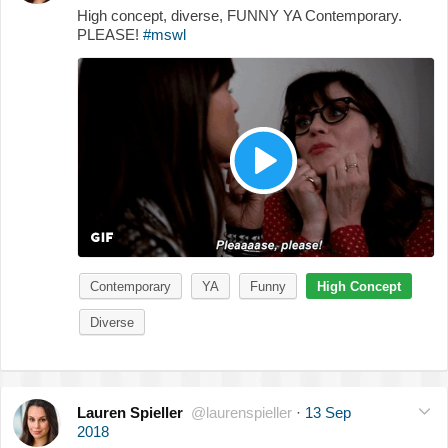
High concept, diverse, FUNNY YA Contemporary.
PLEASE!
#mswl
Contemporary
YA
Funny
High Concept
Diverse
Lauren Spieller
@laurenspieller
·
13 Sep
2018