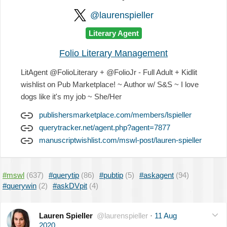
@laurenspieller
Literary Agent
Folio Literary Management
LitAgent @FolioLiterary + @FolioJr - Full Adult + Kidlit
wishlist on Pub Marketplace! ~ Author w/ S&S ~ I love
dogs like it's my job ~ She/Her
publishersmarketplace.com/members/lspieller
querytracker.net/agent.php?agent=7877
manuscriptwishlist.com/mswl-post/lauren-spieller
#mswl
(637)
#querytip
(86)
#pubtip
(5)
#askagent
(94)
#querywin
(2)
#askDVpit
(4)
Lauren Spieller
@laurenspieller
·
11 Aug
2020