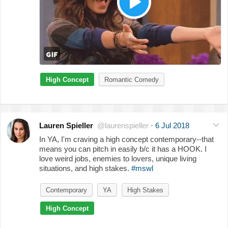
High Concept
Romantic Comedy
Lauren Spieller
@laurenspieller
·
6 Jul 2018
In YA, I'm craving a high concept contemporary--that
means you can pitch in easily b/c it has a HOOK. I
love weird jobs, enemies to lovers, unique living
situations, and high stakes.
#mswl
Contemporary
YA
High Stakes
High Concept