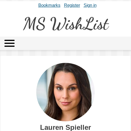
Bookmarks
Register
Sign in
MS WishList
MSWL
Agents
Literary Agencies
Editors
Publishers
Archives
About
Lauren Spieller