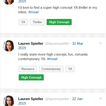
2019
I'd love to find a super high concept YA thriller in my
inbox.
#mswl
YA
Thriller
High Concept
Lauren Spieller
@laurenspieller
·
31 Mar
2019
I really want more high concept, fun, romantic
contemporary YA.
#mswl
Romance
Contemporary
YA
High Concept
Lauren Spieller
@laurenspieller
·
22 Jan
2019