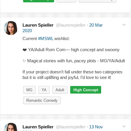
Lauren Spieller
@laurenspieller
·
20 Mar
2020
Current
#MSWL
wishlist:
❤️
YA/Adult Rom Com— high concept and swoony
✨
Magical stories with fun, pacey plots - MG/YA/Adult
If your project doesn’t fall under these two categories
but it is still uplifting and joyful, I’d love to see it!
MG
YA
Adult
High Concept
Romantic Comedy
Lauren Spieller
@laurenspieller
·
13 Nov