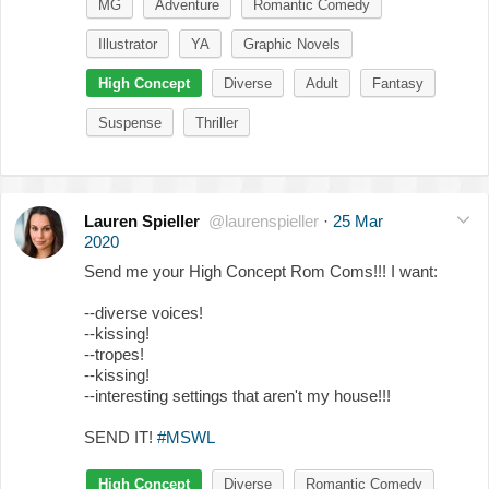
MG
Adventure
Romantic Comedy
Illustrator
YA
Graphic Novels
High Concept
Diverse
Adult
Fantasy
Suspense
Thriller
Lauren Spieller
@laurenspieller
·
25 Mar
2020
Send me your High Concept Rom Coms!!! I want:
--diverse voices!
--kissing!
--tropes!
--kissing!
--interesting settings that aren't my house!!!
SEND IT!
#MSWL
High Concept
Diverse
Romantic Comedy