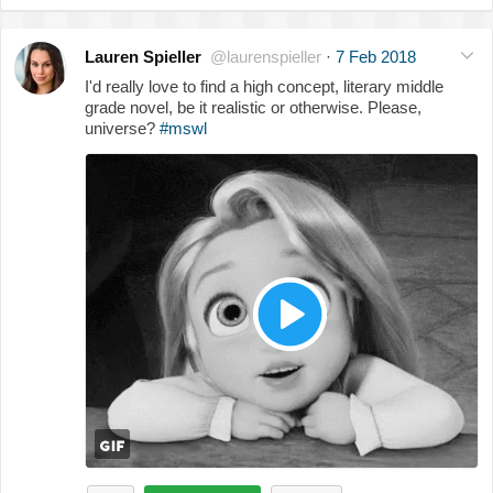
Lauren Spieller
@laurenspieller
·
7 Feb 2018
I'd really love to find a high concept, literary middle
grade novel, be it realistic or otherwise. Please,
universe?
#mswl