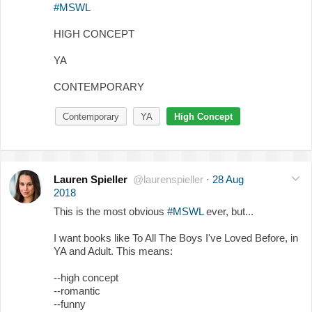
#MSWL
HIGH CONCEPT
YA
CONTEMPORARY
Contemporary
YA
High Concept
Lauren Spieller
@laurenspieller
·
28 Aug
2018
This is the most obvious
#MSWL
ever, but...
I want books like To All The Boys I've Loved Before, in
YA and Adult. This means:
--high concept
--romantic
--funny