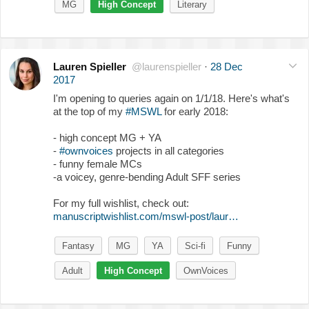
MG
High Concept
Literary
Lauren Spieller
@laurenspieller
·
28 Dec
2017
I'm opening to queries again on 1/1/18. Here's what's
at the top of my
#MSWL
for early 2018:
- high concept MG + YA
-
#ownvoices
projects in all categories
- funny female MCs
-a voicey, genre-bending Adult SFF series
For my full wishlist, check out:
manuscriptwishlist.com/mswl-post/laur…
Fantasy
MG
YA
Sci-fi
Funny
Adult
High Concept
OwnVoices