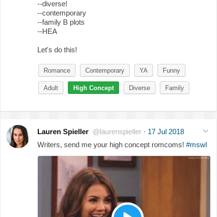
--diverse!
--contemporary
--family B plots
--HEA
Let's do this!
Romance
Contemporary
YA
Funny
Adult
High Concept
Diverse
Family
Lauren Spieller
@laurenspieller
·
17 Jul 2018
Writers, send me your high concept romcoms!
#mswl