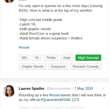
I’m only open to queries for a few more days (closing
8/15!). Here is what is at the top of my wishlist:
-High concept middle grade
-LatinX YA
-kidlit graphic novels
-Adult RomCom w a great hook
-Adult female driven suspense + thrillers
#mswl
MG
YA
Thriller
Adult
High Concept
Graphic Novels
Suspense
Romantic Comedy
Lauren Spieller
@laurenspieller
·
7 May 2020
Rounding up a few
#mswl
tweets that I will now think of
as my official
#QuarantineMSWL
(1/?)