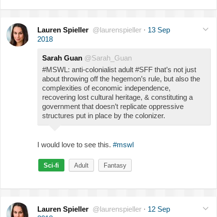
Lauren Spieller
@laurenspieller
·
13 Sep
2018
Sarah Guan
@Sarah_Guan
#MSWL: anti-colonialist adult #SFF that’s not just
about throwing off the hegemon’s rule, but also the
complexities of economic independence,
recovering lost cultural heritage, & constituting a
government that doesn’t replicate oppressive
structures put in place by the colonizer.
I would love to see this.
#mswl
Sci-fi
Adult
Fantasy
Lauren Spieller
@laurenspieller
·
12 Sep