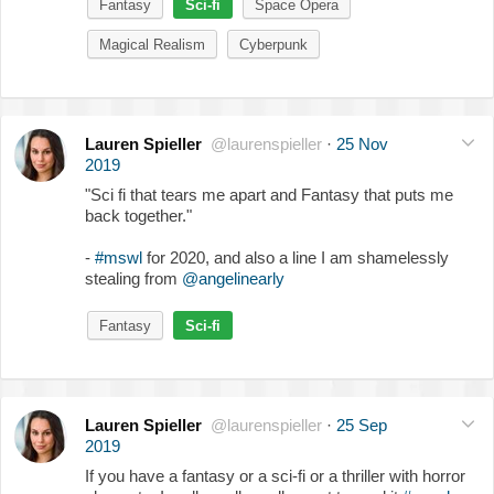
Fantasy
Sci-fi
Space Opera
Magical Realism
Cyberpunk
Lauren Spieller
@laurenspieller
·
25 Nov
2019
"Sci fi that tears me apart and Fantasy that puts me
back together."
-
#mswl
for 2020, and also a line I am shamelessly
stealing from
@angelinearly
Fantasy
Sci-fi
Lauren Spieller
@laurenspieller
·
25 Sep
2019
If you have a fantasy or a sci-fi or a thriller with horror