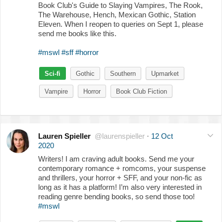
Book Club's Guide to Slaying Vampires, The Rook,
The Warehouse, Hench, Mexican Gothic, Station
Eleven. When I reopen to queries on Sept 1, please
send me books like this.
#mswl
#sff
#horror
Sci-fi
Gothic
Southern
Upmarket
Vampire
Horror
Book Club Fiction
Lauren Spieller
@laurenspieller
·
12 Oct
2020
Writers! I am craving adult books. Send me your
contemporary romance + romcoms, your suspense
and thrillers, your horror + SFF, and your non-fic as
long as it has a platform! I’m also very interested in
reading genre bending books, so send those too!
#mswl