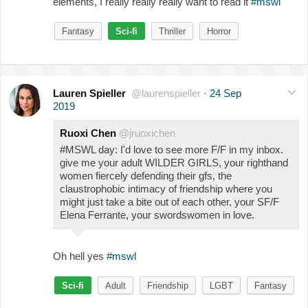
elements, I really really really want to read it
#mswl
Fantasy
Sci-fi
Thriller
Horror
Lauren Spieller
@laurenspieller
·
24 Sep
2019
Ruoxi Chen
@jruoxichen
#MSWL day: I'd love to see more F/F in my inbox.
give me your adult WILDER GIRLS, your righthand
women fiercely defending their gfs, the
claustrophobic intimacy of friendship where you
might just take a bite out of each other, your SF/F
Elena Ferrante, your swordswomen in love.
Oh hell yes
#mswl
Sci-fi
Adult
Friendship
LGBT
Fantasy