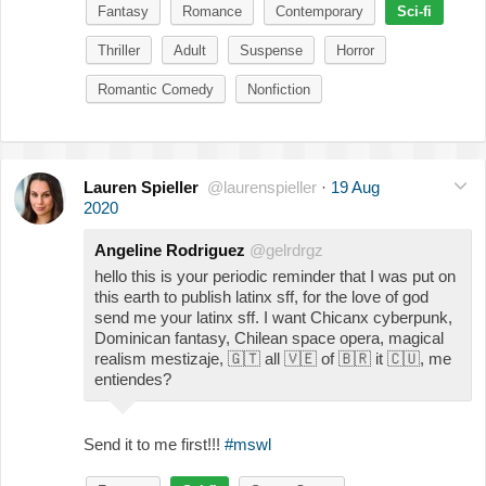
Fantasy
Romance
Contemporary
Sci-fi
Thriller
Adult
Suspense
Horror
Romantic Comedy
Nonfiction
Lauren Spieller
@laurenspieller
·
19 Aug
2020
Angeline Rodriguez
@gelrdrgz
hello this is your periodic reminder that I was put on
this earth to publish latinx sff, for the love of god
send me your latinx sff. I want Chicanx cyberpunk,
Dominican fantasy, Chilean space opera, magical
realism mestizaje,
🇬🇹
all
🇻🇪
of
🇧🇷
it
🇨🇺
, me
entiendes?
Send it to me first!!!
#mswl