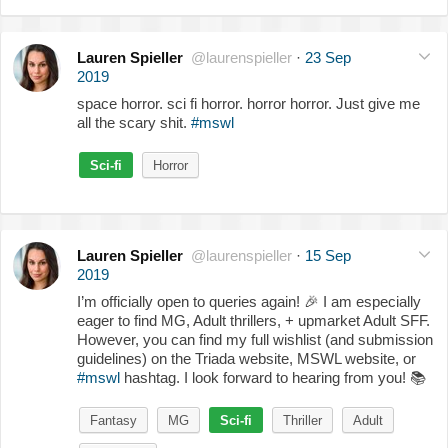
Lauren Spieller
@laurenspieller
·
23 Sep
2019
space horror. sci fi horror. horror horror. Just give me
all the scary shit.
#mswl
Sci-fi
Horror
Lauren Spieller
@laurenspieller
·
15 Sep
2019
I’m officially open to queries again!
🎉
I am especially
eager to find MG, Adult thrillers, + upmarket Adult SFF.
However, you can find my full wishlist (and submission
guidelines) on the Triada website, MSWL website, or
#mswl
hashtag. I look forward to hearing from you!
📚
Fantasy
MG
Sci-fi
Thriller
Adult