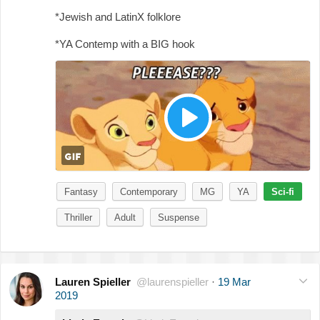
*Jewish and LatinX folklore
*YA Contemp with a BIG hook
Fantasy
Contemporary
MG
YA
Sci-fi
Thriller
Adult
Suspense
Lauren Spieller
@laurenspieller
·
19 Mar
2019