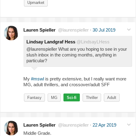
Upmarket
Lauren Spieller
@laurenspieller
·
30 Jul 2019
Lindsay Landgraf Hess
@LindsayLHess
@laurenspieller What are you hoping to see in your
slush inbox in the coming months, anything in
particular?
My
#mswl
is pretty extensive, but I really want more
MG, adult thrillers, and crossover/adult SFF
Fantasy
MG
Sci-fi
Thriller
Adult
Lauren Spieller
@laurenspieller
·
22 Apr 2019
Middle Grade.