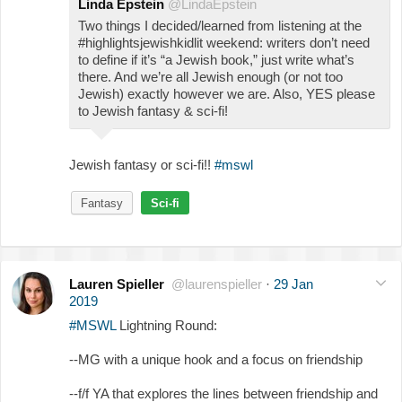
Linda Epstein
@LindaEpstein
Two things I decided/learned from listening at the
#highlightsjewishkidlit weekend: writers don’t need
to define if it’s “a Jewish book,” just write what’s
there. And we’re all Jewish enough (or not too
Jewish) exactly however we are. Also, YES please
to Jewish fantasy & sci-fi!
Jewish fantasy or sci-fi!!
#mswl
Fantasy
Sci-fi
Lauren Spieller
@laurenspieller
·
29 Jan
2019
#MSWL
Lightning Round:
--MG with a unique hook and a focus on friendship
--f/f YA that explores the lines between friendship and