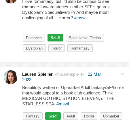
I love romantasy, but I’d also be curious to see
romance-forward stories in other SFFH genres.
Dystopian? Speculative/SF? And maybe most
challenging of all….Horror?
#mswl
Romance
Sci-fi
Speculative Fiction
Dystopian
Horror
Romantasy
Lauren Spieller
@laurenspieller
·
22 Mar
2023
Beautifully written or Upmarket Adult fantasy/SF/horror
that would appeal to a book club audience. Think
MEXICAN GOTHIC, STATION ELEVEN, or THE
STARLESS SEA.
#mswl
Fantasy
Sci-fi
Adult
Horror
Upmarket