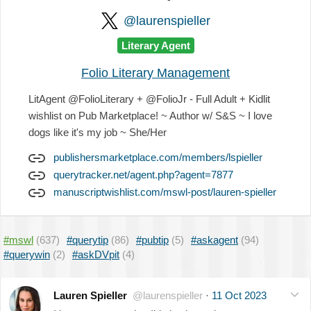
@laurenspieller
Literary Agent
Folio Literary Management
LitAgent @FolioLiterary + @FolioJr - Full Adult + Kidlit
wishlist on Pub Marketplace! ~ Author w/ S&S ~ I love
dogs like it's my job ~ She/Her
publishersmarketplace.com/members/lspieller
querytracker.net/agent.php?agent=7877
manuscriptwishlist.com/mswl-post/lauren-spieller
#mswl
(637)
#querytip
(86)
#pubtip
(5)
#askagent
(94)
#querywin
(2)
#askDVpit
(4)
Lauren Spieller
@laurenspieller
·
11 Oct 2023