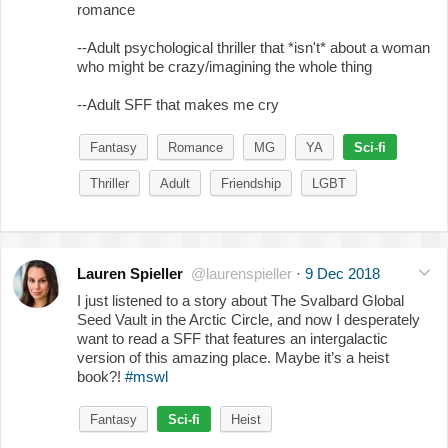
romance
--Adult psychological thriller that *isn't* about a woman
who might be crazy/imagining the whole thing
--Adult SFF that makes me cry
Fantasy
Romance
MG
YA
Sci-fi
Thriller
Adult
Friendship
LGBT
Lauren Spieller
@laurenspieller
·
9 Dec 2018
I just listened to a story about The Svalbard Global
Seed Vault in the Arctic Circle, and now I desperately
want to read a SFF that features an intergalactic
version of this amazing place. Maybe it’s a heist
book?!
#mswl
Fantasy
Sci-fi
Heist