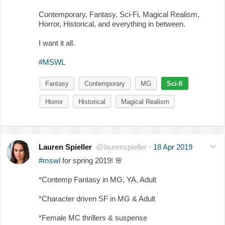
Contemporary, Fantasy, Sci-Fi, Magical Realism,
Horror, Historical, and everything in between.
I want it all.
#MSWL
Fantasy
Contemporary
MG
Sci-fi
Horror
Historical
Magical Realism
Lauren Spieller
@laurenspieller
·
18 Apr 2019
#mswl
for spring 2019!
🌸
*Contemp Fantasy in MG, YA, Adult
*Character driven SF in MG & Adult
*Female MC thrillers & suspense