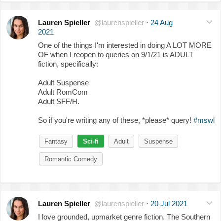
Lauren Spieller
@laurenspieller
·
24 Aug
2021
One of the things I'm interested in doing A LOT MORE
OF when I reopen to queries on 9/1/21 is ADULT
fiction, specifically:
Adult Suspense
Adult RomCom
Adult SFF/H.
So if you're writing any of these, *please* query!
#mswl
Fantasy
Sci-fi
Adult
Suspense
Romantic Comedy
Lauren Spieller
@laurenspieller
·
20 Jul 2021
I love grounded, upmarket genre fiction. The Southern