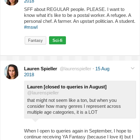
2018
SFF about REGULAR people. PLEASE. I want to
know what it’s like to be a postal worker. A refugee. A
personal chef. A farmer. An upstart politician. A student.
#mswl
Fantasy
Sci-fi
Lauren Spieller
@laurenspieller
·
15 Aug
2018
Lauren [closed to queries in August]
@laurenspieller
that might not seem like a ton, but when you
consider how many genres I represent across
multiple age categories, it is a LOT
When I open to queries again in September, I hope to
continue receiving YA Fantasy (because I love it) but I