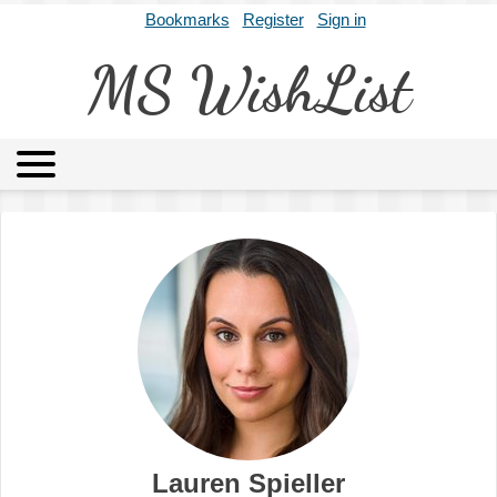
Bookmarks
Register
Sign in
MS WishList
MSWL
Agents
Literary Agencies
Editors
Publishers
Archives
About
Lauren Spieller