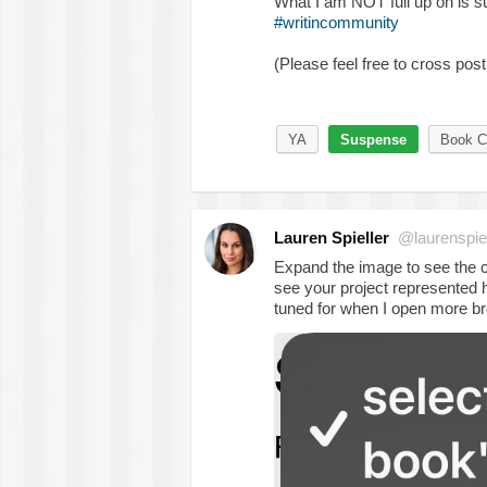
What I am NOT full up on is 
#writincommunity
(Please feel free to cross post
YA
Suspense
Book Cl
Lauren Spieller
@laurenspiel
Expand the image to see the ca
see your project represented h
tuned for when I open more br