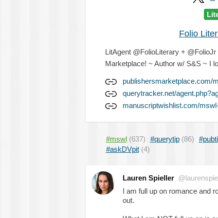
Lit
Folio Lit
LitAgent @FolioLiterary + @FolioJr - 
Marketplace! ~ Author w/ S&S ~ I lo
publishersmarketplace.com/me
querytracker.net/agent.php?a
manuscriptwishlist.com/mswl-p
#mswl
(637)
#querytip
(86)
#pubt
#askDVpit
(4)
Lauren Spieller
@laurenspiel
I am full up on romance and 
out.