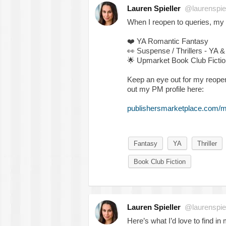
Lauren Spieller
@laurenspiel
When I reopen to queries, my
❤️
YA Romantic Fantasy
👀
Suspense / Thrillers - YA &
🌟
Upmarket Book Club Fictio
Keep an eye out for my reope
out my PM profile here:
publishersmarketplace.com/me
Fantasy
YA
Thriller
Book Club Fiction
Lauren Spieller
@laurenspiel
Here’s what I’d love to find in