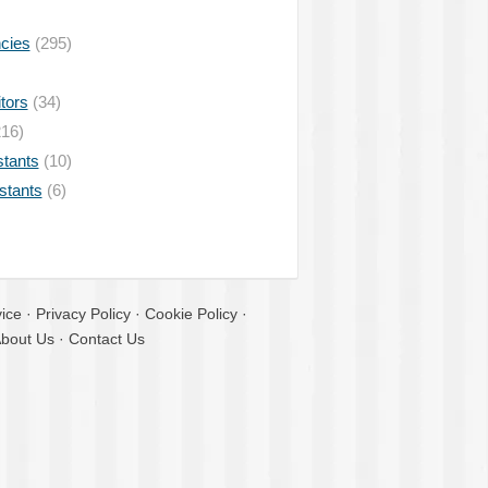
ncies
(295)
tors
(34)
16)
stants
(10)
istants
(6)
ice
·
Privacy Policy
·
Cookie Policy
·
bout Us
·
Contact Us