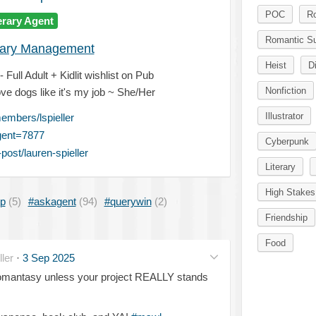
POC
R
erary Agent
Romantic S
erary Management
Heist
D
Full Adult + Kidlit wishlist on Pub
Nonfiction
ve dogs like it's my job ~ She/Her
Illustrator
mbers/lspieller
gent=7877
Cyberpunk
ost/lauren-spieller
Literary
High Stakes
ip
(5)
#askagent
(94)
#querywin
(2)
Friendship
Food
ler
·
3 Sep 2025
romantasy unless your project REALLY stands