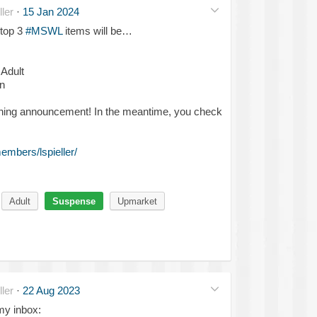
ler
·
15 Jan 2024
 top 3
#MSWL
items will be…
 Adult
n
ning announcement! In the meantime, you check
mbers/lspieller/
Adult
Suspense
Upmarket
ler
·
22 Aug 2023
 my inbox: