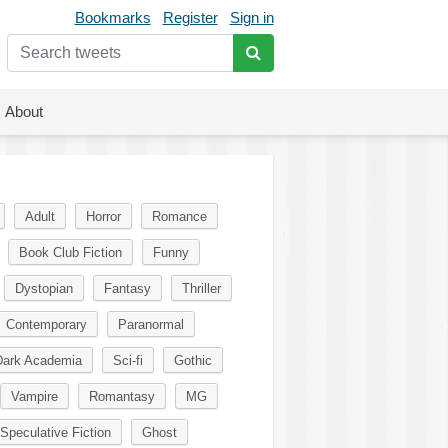
Bookmarks
Register
Sign in
About
Adult
Horror
Romance
Book Club Fiction
Funny
Dystopian
Fantasy
Thriller
Contemporary
Paranormal
Dark Academia
Sci-fi
Gothic
Vampire
Romantasy
MG
Speculative Fiction
Ghost