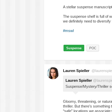
A stellar suspense manuscript
The suspense shelf is full of 
we definitely need to diversify
#mswl
Suspense
POC
Lauren Spieller
@laurenspiel
Lauren Spieller
@laurenspie
Suspense/Mystery/Thriller se
Gloomy, threatening, or natura
thriller. But there’s something 
“safe” locations we associate