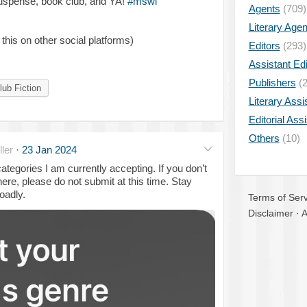
suspense, book club, and YA!
#mswl
Agents
(709)
Literary Age
 this on other social platforms)
Editors
(293)
Assistant Edi
Publishers
(2
ub Fiction
Literary Assi
Editorial Ass
Others
(10)
ler
·
23 Jan 2024
tegories I am currently accepting. If you don’t
ere, please do not submit at this time. Stay
oadly.
Terms of Serv
Disclaimer
·
A