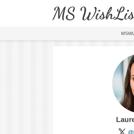
MS WishLis
MSW
Laure
@l