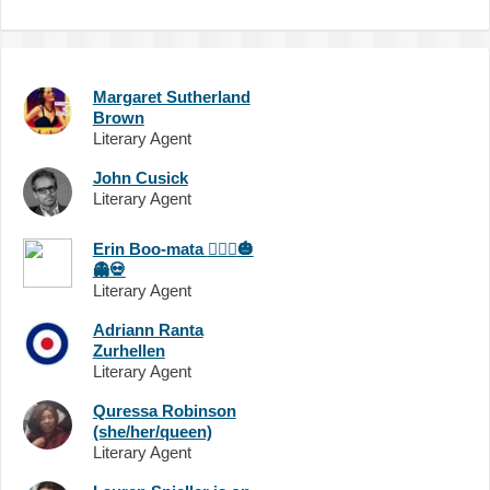
Margaret Sutherland
Brown
Literary Agent
John Cusick
Literary Agent
Erin Boo-mata
🧙🏻‍♀️
🎃
👻
💀
Literary Agent
Adriann Ranta
Zurhellen
Literary Agent
Quressa Robinson
(she/her/queen)
Literary Agent