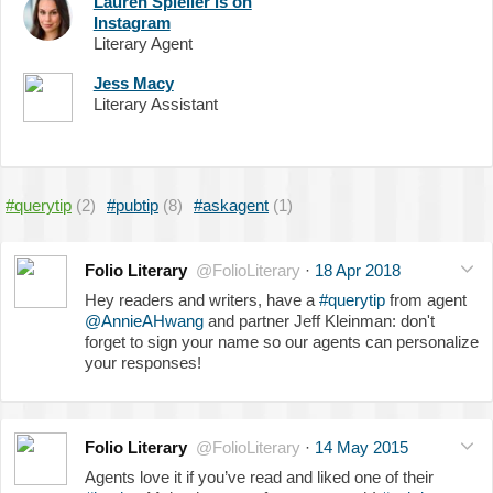
Lauren Spieller is on
Instagram
Literary Agent
Jess Macy
Literary Assistant
#querytip
(2)
#pubtip
(8)
#askagent
(1)
Folio Literary
@FolioLiterary
·
18 Apr 2018
Hey readers and writers, have a
#querytip
from agent
@AnnieAHwang
and partner Jeff Kleinman: don't
forget to sign your name so our agents can personalize
your responses!
Folio Literary
@FolioLiterary
·
14 May 2015
Agents love it if you’ve read and liked one of their