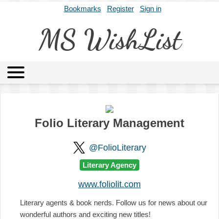
Bookmarks
Register
Sign in
MS WishList
MSWL
Agents
Literary Agencies
Editors
Publishers
Archives
About
Folio Literary Management
@FolioLiterary
Literary Agency
www.foliolit.com
Literary agents & book nerds. Follow us for news about our
wonderful authors and exciting new titles!