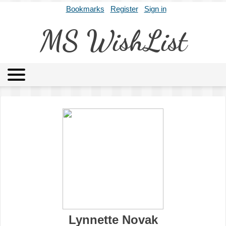
Bookmarks
Register
Sign in
MS WishList
MSWL
Agents
Literary Agencies
Editors
Publishers
Archives
About
Lynnette Novak