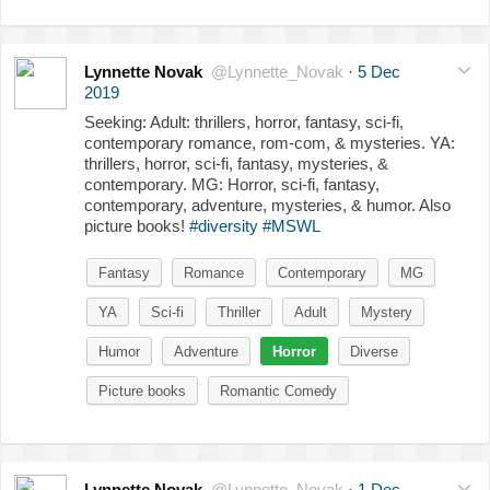
Lynnette Novak
@Lynnette_Novak
·
5 Dec
2019
Seeking: Adult: thrillers, horror, fantasy, sci-fi,
contemporary romance, rom-com, & mysteries. YA:
thrillers, horror, sci-fi, fantasy, mysteries, &
contemporary. MG: Horror, sci-fi, fantasy,
contemporary, adventure, mysteries, & humor. Also
picture books!
#diversity
#MSWL
Fantasy
Romance
Contemporary
MG
YA
Sci-fi
Thriller
Adult
Mystery
Humor
Adventure
Horror
Diverse
Picture books
Romantic Comedy
Lynnette Novak
@Lynnette_Novak
·
1 Dec