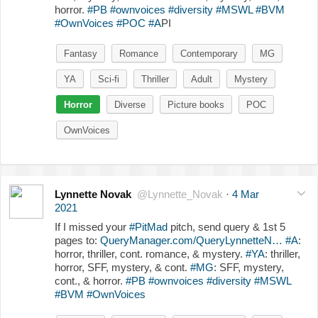
horror.
#PB
#ownvoices
#diversity
#MSWL
#BVM
#OwnVoices
#POC
#A
PI
Fantasy
Romance
Contemporary
MG
YA
Sci-fi
Thriller
Adult
Mystery
Horror
Diverse
Picture books
POC
OwnVoices
Lynnette Novak
@Lynnette_Novak
·
4 Mar
2021
If I missed your
#PitMad
pitch, send query & 1st 5
pages to:
QueryManager.com/QueryLynnetteN…
#A
:
horror, thriller, cont. romance, & mystery.
#YA
: thriller,
horror, SFF, mystery, & cont.
#MG
: SFF, mystery,
cont., & horror.
#PB
#ownvoices
#diversity
#MSWL
#BVM
#OwnVoices