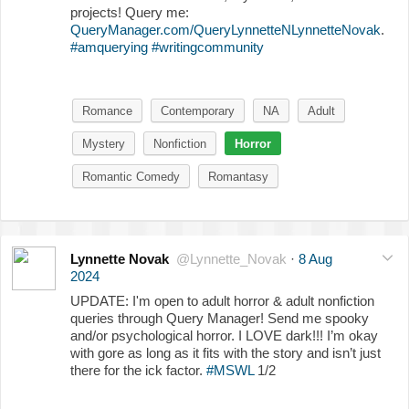
projects! Query me:
QueryManager.com/QueryLynnetteNLynnetteNovak
.
#amquerying
#writingcommunity
Romance
Contemporary
NA
Adult
Mystery
Nonfiction
Horror
Romantic Comedy
Romantasy
Lynnette Novak
@Lynnette_Novak
·
8 Aug
2024
UPDATE: I'm open to adult horror & adult nonfiction
queries through Query Manager! Send me spooky
and/or psychological horror. I LOVE dark!!! I’m okay
with gore as long as it fits with the story and isn’t just
there for the ick factor.
#MSWL
1/2