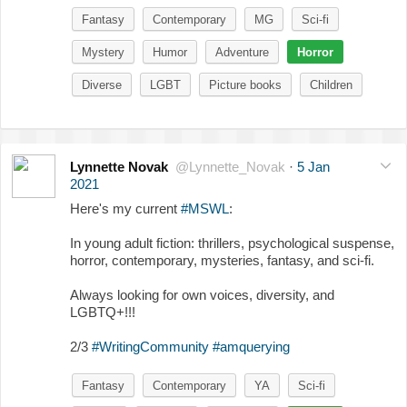
Fantasy
Contemporary
MG
Sci-fi
Mystery
Humor
Adventure
Horror
Diverse
LGBT
Picture books
Children
Lynnette Novak
@Lynnette_Novak
·
5 Jan
2021
Here's my current
#MSWL
:
In young adult fiction: thrillers, psychological suspense,
horror, contemporary, mysteries, fantasy, and sci-fi.
Always looking for own voices, diversity, and
LGBTQ+!!!
2/3
#WritingCommunity
#amquerying
Fantasy
Contemporary
YA
Sci-fi