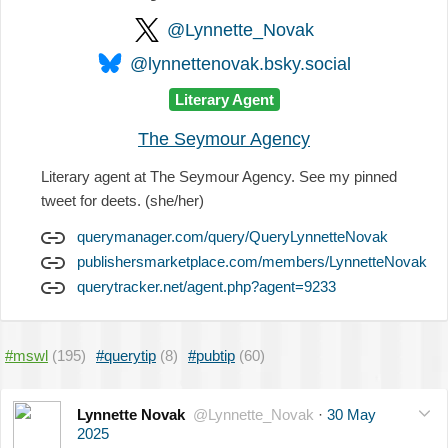
@Lynnette_Novak
@lynnettenovak.bsky.social
Literary Agent
The Seymour Agency
Literary agent at The Seymour Agency. See my pinned
tweet for deets. (she/her)
querymanager.com/query/QueryLynnetteNovak
publishersmarketplace.com/members/LynnetteNovak
querytracker.net/agent.php?agent=9233
#mswl
(195)
#querytip
(8)
#pubtip
(60)
Lynnette Novak
@Lynnette_Novak
·
30 May
2025