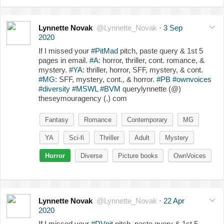
Lynnette Novak
@Lynnette_Novak
·
3 Sep
2020
If I missed your
#PitMad
pitch, paste query & 1st 5
pages in email.
#A
: horror, thriller, cont. romance, &
mystery.
#YA
: thriller, horror, SFF, mystery, & cont.
#MG
: SFF, mystery, cont., & horror.
#PB
#ownvoices
#diversity
#MSWL
#BVM
querylynnette (@)
theseymouragency (.) com
Fantasy
Romance
Contemporary
MG
YA
Sci-fi
Thriller
Adult
Mystery
Horror
Diverse
Picture books
OwnVoices
Lynnette Novak
@Lynnette_Novak
·
22 Apr
2020
If I missed your
#DVpit
pitch, paste query & 1st 5