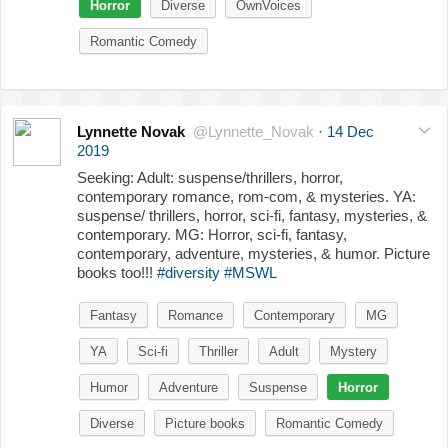
Horror
Diverse
OwnVoices
Romantic Comedy
Lynnette Novak
@Lynnette_Novak
·
14 Dec
2019
Seeking: Adult: suspense/thrillers, horror,
contemporary romance, rom-com, & mysteries. YA:
suspense/ thrillers, horror, sci-fi, fantasy, mysteries, &
contemporary. MG: Horror, sci-fi, fantasy,
contemporary, adventure, mysteries, & humor. Picture
books too!!!
#diversity
#MSWL
Fantasy
Romance
Contemporary
MG
YA
Sci-fi
Thriller
Adult
Mystery
Humor
Adventure
Suspense
Horror
Diverse
Picture books
Romantic Comedy