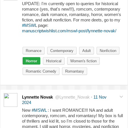
UPDATE: I'm currently open to queries for historical
romance (yes, that's new!!!), romcom, contemporary
romance, dark romance, romantasy, horror, women's
fiction, and adult nonfiction. For more deets, go to my
#MSWL
page:
manuscriptwishlist.com/mswl-post/lynnette-novak/
Romance
Contemporary
Adult
Nonfiction
Horror
Historical
Women's fiction
Romantic Comedy
Romantasy
Lynnette Novak
@Lynnette_Novak
·
11 Nov
2024
New
#MSWL
: I want ROMANCE!!! NA and adult
contemporary, romcom, and romantasy! My box is full
of thrillers and kid lit, so I'm closed to those for the
moment. I still want horror, mysteries, and nonfiction