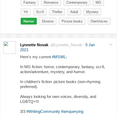
Fantasy
Romance
Contemporary
MG
YA
Sci-fi
Thriller
Adult
Mystery
Horror
Diverse
Picture books
OwnVoices
Lynnette Novak
@Lynnette_Novak
·
5 Jan
2021
Here's my current
#MSWL
:
In MG fiction: horror, contemporary, fantasy, sci-fi,
action/adventure, mystery, and humor.
In children’s fiction: picture books (non-rhyming
preferred).
Always looking for own voices, diversity, and
LGBTQ+!!!
3/3
#WritingCommunity
#amquerying