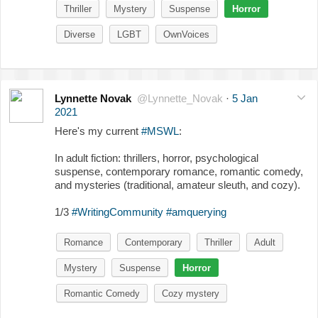
Thriller
Mystery
Suspense
Horror
Diverse
LGBT
OwnVoices
Lynnette Novak
@Lynnette_Novak
·
5 Jan
2021
Here's my current
#MSWL
:
In adult fiction: thrillers, horror, psychological
suspense, contemporary romance, romantic comedy,
and mysteries (traditional, amateur sleuth, and cozy).
1/3
#WritingCommunity
#amquerying
Romance
Contemporary
Thriller
Adult
Mystery
Suspense
Horror
Romantic Comedy
Cozy mystery