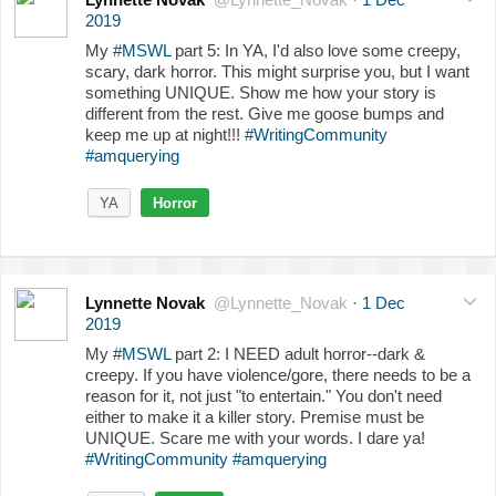
2019
My
#MSWL
part 5: In YA, I'd also love some creepy,
scary, dark horror. This might surprise you, but I want
something UNIQUE. Show me how your story is
different from the rest. Give me goose bumps and
keep me up at night!!!
#WritingCommunity
#amquerying
YA
Horror
Lynnette Novak
@Lynnette_Novak
·
1 Dec
2019
My
#MSWL
part 2: I NEED adult horror--dark &
creepy. If you have violence/gore, there needs to be a
reason for it, not just "to entertain." You don't need
either to make it a killer story. Premise must be
UNIQUE. Scare me with your words. I dare ya!
#WritingCommunity
#amquerying