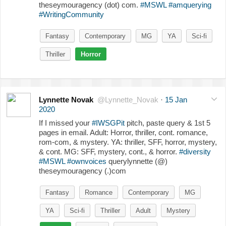
theseymouragency (dot) com.
#MSWL
#amquerying
#WritingCommunity
Fantasy
Contemporary
MG
YA
Sci-fi
Thriller
Horror
Lynnette Novak
@Lynnette_Novak
·
15 Jan
2020
If I missed your
#IWSGPit
pitch, paste query & 1st 5
pages in email. Adult: Horror, thriller, cont. romance,
rom-com, & mystery. YA: thriller, SFF, horror, mystery,
& cont. MG: SFF, mystery, cont., & horror.
#diversity
#MSWL
#ownvoices
querylynnette (@)
theseymouragency (.)com
Fantasy
Romance
Contemporary
MG
YA
Sci-fi
Thriller
Adult
Mystery