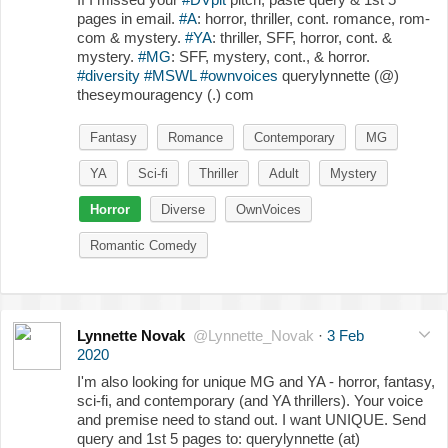
pages in email.
#A
: horror, thriller, cont. romance, rom-
com & mystery.
#YA
: thriller, SFF, horror, cont. &
mystery.
#MG
: SFF, mystery, cont., & horror.
#diversity
#MSWL
#ownvoices
querylynnette (@)
theseymouragency (.) com
Fantasy
Romance
Contemporary
MG
YA
Sci-fi
Thriller
Adult
Mystery
Horror
Diverse
OwnVoices
Romantic Comedy
Lynnette Novak
@Lynnette_Novak
·
3 Feb
2020
I'm also looking for unique MG and YA - horror, fantasy,
sci-fi, and contemporary (and YA thrillers). Your voice
and premise need to stand out. I want UNIQUE. Send
query and 1st 5 pages to: querylynnette (at)