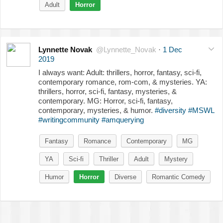
Adult
Horror
Lynnette Novak
@Lynnette_Novak
·
1 Dec
2019
I always want: Adult: thrillers, horror, fantasy, sci-fi,
contemporary romance, rom-com, & mysteries. YA:
thrillers, horror, sci-fi, fantasy, mysteries, &
contemporary. MG: Horror, sci-fi, fantasy,
contemporary, mysteries, & humor.
#diversity
#MSWL
#writingcommunity
#amquerying
Fantasy
Romance
Contemporary
MG
YA
Sci-fi
Thriller
Adult
Mystery
Humor
Horror
Diverse
Romantic Comedy