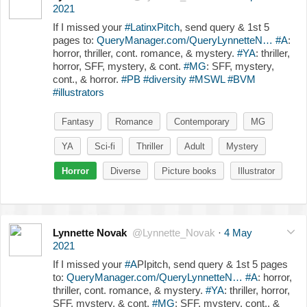
2021
If I missed your
#LatinxPitch
, send query & 1st 5
pages to:
QueryManager.com/QueryLynnetteN…
#A
:
horror, thriller, cont. romance, & mystery.
#YA
: thriller,
horror, SFF, mystery, & cont.
#MG
: SFF, mystery,
cont., & horror.
#PB
#diversity
#MSWL
#BVM
#illustrators
Fantasy
Romance
Contemporary
MG
YA
Sci-fi
Thriller
Adult
Mystery
Horror
Diverse
Picture books
Illustrator
Lynnette Novak
@Lynnette_Novak
·
4 May
2021
If I missed your
#A
PIpitch, send query & 1st 5 pages
to:
QueryManager.com/QueryLynnetteN…
#A
: horror,
thriller, cont. romance, & mystery.
#YA
: thriller, horror,
SFF, mystery, & cont.
#MG
: SFF, mystery, cont., &