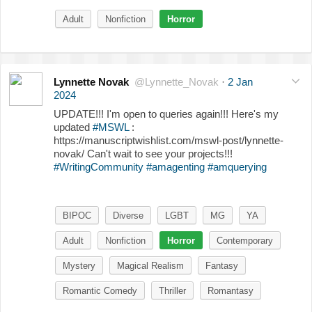
Adult
Nonfiction
Horror
Lynnette Novak
@Lynnette_Novak
·
2 Jan
2024
UPDATE!!! I'm open to queries again!!! Here's my
updated
#MSWL
:
https://manuscriptwishlist.com/mswl-post/lynnette-
novak/ Can't wait to see your projects!!!
#WritingCommunity
#amagenting
#amquerying
BIPOC
Diverse
LGBT
MG
YA
Adult
Nonfiction
Horror
Contemporary
Mystery
Magical Realism
Fantasy
Romantic Comedy
Thriller
Romantasy