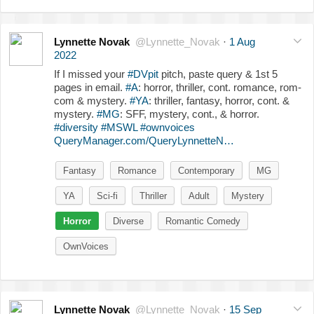
Lynnette Novak
@Lynnette_Novak
·
1 Aug
2022
If I missed your
#DVpit
pitch, paste query & 1st 5
pages in email.
#A
: horror, thriller, cont. romance, rom-
com & mystery.
#YA
: thriller, fantasy, horror, cont. &
mystery.
#MG
: SFF, mystery, cont., & horror.
#diversity
#MSWL
#ownvoices
QueryManager.com/QueryLynnetteN…
Fantasy
Romance
Contemporary
MG
YA
Sci-fi
Thriller
Adult
Mystery
Horror
Diverse
Romantic Comedy
OwnVoices
Lynnette Novak
@Lynnette_Novak
·
15 Sep