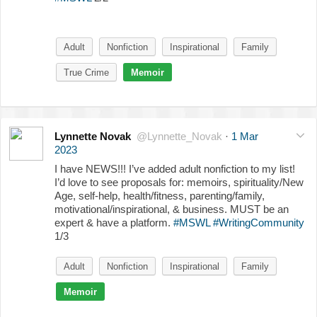
Adult
Nonfiction
Inspirational
Family
True Crime
Memoir
Lynnette Novak
@Lynnette_Novak
·
1 Mar
2023
I have NEWS!!! I’ve added adult nonfiction to my list!
I’d love to see proposals for: memoirs, spirituality/New
Age, self-help, health/fitness, parenting/family,
motivational/inspirational, & business. MUST be an
expert & have a platform.
#MSWL
#WritingCommunity
1/3
Adult
Nonfiction
Inspirational
Family
Memoir