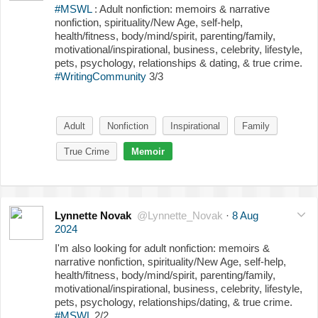
#MSWL
: Adult nonfiction: memoirs & narrative
nonfiction, spirituality/New Age, self-help,
health/fitness, body/mind/spirit, parenting/family,
motivational/inspirational, business, celebrity, lifestyle,
pets, psychology, relationships & dating, & true crime.
#WritingCommunity
3/3
Adult
Nonfiction
Inspirational
Family
True Crime
Memoir
Lynnette Novak
@Lynnette_Novak
·
8 Aug
2024
I'm also looking for adult nonfiction: memoirs &
narrative nonfiction, spirituality/New Age, self-help,
health/fitness, body/mind/spirit, parenting/family,
motivational/inspirational, business, celebrity, lifestyle,
pets, psychology, relationships/dating, & true crime.
#MSWL
2/2