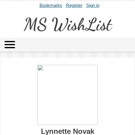
Bookmarks
Register
Sign in
MS WishList
MSWL
Agents
Literary Agencies
Editors
Publishers
Archives
About
Lynnette Novak