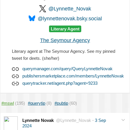
@Lynnette_Novak
@lynnettenovak.bsky.social
Literary Agent
The Seymour Agency
Literary agent at The Seymour Agency. See my pinned
tweet for deets. (she/her)
querymanager.com/query/QueryLynnetteNovak
publishersmarketplace.com/members/LynnetteNovak
querytracker.net/agent.php?agent=9233
#mswl
(195)
#querytip
(8)
#pubtip
(60)
Lynnette Novak
@Lynnette_Novak
·
3 Sep
2024