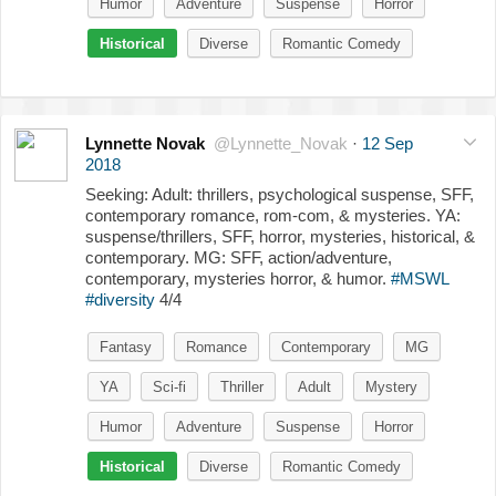
Humor
Adventure
Suspense
Horror
Historical
Diverse
Romantic Comedy
Lynnette Novak
@Lynnette_Novak
·
12 Sep
2018
Seeking: Adult: thrillers, psychological suspense, SFF,
contemporary romance, rom-com, & mysteries. YA:
suspense/thrillers, SFF, horror, mysteries, historical, &
contemporary. MG: SFF, action/adventure,
contemporary, mysteries horror, & humor.
#MSWL
#diversity
4/4
Fantasy
Romance
Contemporary
MG
YA
Sci-fi
Thriller
Adult
Mystery
Humor
Adventure
Suspense
Horror
Historical
Diverse
Romantic Comedy