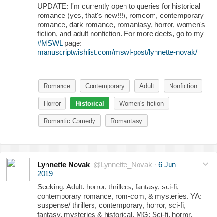
UPDATE: I'm currently open to queries for historical
romance (yes, that's new!!!), romcom, contemporary
romance, dark romance, romantasy, horror, women's
fiction, and adult nonfiction. For more deets, go to my
#MSWL
page:
manuscriptwishlist.com/mswl-post/lynnette-novak/
Romance
Contemporary
Adult
Nonfiction
Horror
Historical
Women's fiction
Romantic Comedy
Romantasy
Lynnette Novak
@Lynnette_Novak
·
6 Jun
2019
Seeking: Adult: horror, thrillers, fantasy, sci-fi,
contemporary romance, rom-com, & mysteries. YA:
suspense/ thrillers, contemporary, horror, sci-fi,
fantasy, mysteries & historical. MG: Sci-fi, horror,