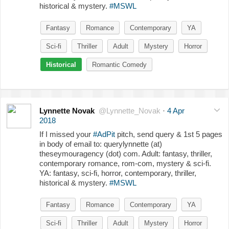
historical & mystery.
#MSWL
Fantasy
Romance
Contemporary
YA
Sci-fi
Thriller
Adult
Mystery
Horror
Historical
Romantic Comedy
Lynnette Novak
@Lynnette_Novak
·
4 Apr
2018
If I missed your
#AdPit
pitch, send query & 1st 5 pages
in body of email to: querylynnette (at)
theseymouragency (dot) com. Adult: fantasy, thriller,
contemporary romance, rom-com, mystery & sci-fi.
YA: fantasy, sci-fi, horror, contemporary, thriller,
historical & mystery.
#MSWL
Fantasy
Romance
Contemporary
YA
Sci-fi
Thriller
Adult
Mystery
Horror