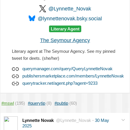
@Lynnette_Novak
@lynnettenovak.bsky.social
Literary Agent
The Seymour Agency
Literary agent at The Seymour Agency. See my pinned
tweet for deets. (she/her)
querymanager.com/query/QueryLynnetteNovak
publishersmarketplace.com/members/LynnetteNovak
querytracker.net/agent.php?agent=9233
#mswl
(195)
#querytip
(8)
#pubtip
(60)
Lynnette Novak
@Lynnette_Novak
·
30 May
2025