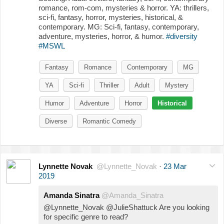
romance, rom-com, mysteries & horror. YA: thrillers,
sci-fi, fantasy, horror, mysteries, historical, &
contemporary. MG: Sci-fi, fantasy, contemporary,
adventure, mysteries, horror, & humor.
#diversity
#MSWL
Fantasy
Romance
Contemporary
MG
YA
Sci-fi
Thriller
Adult
Mystery
Humor
Adventure
Horror
Historical
Diverse
Romantic Comedy
Lynnette Novak
@Lynnette_Novak
·
23 Mar
2019
Amanda Sinatra
@Amanda_Sinatra
@Lynnette_Novak @JulieShattuck Are you looking
for specific genre to read?