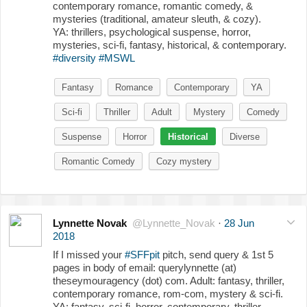
contemporary romance, romantic comedy, &
mysteries (traditional, amateur sleuth, & cozy).
YA: thrillers, psychological suspense, horror,
mysteries, sci-fi, fantasy, historical, & contemporary.
#diversity
#MSWL
Fantasy
Romance
Contemporary
YA
Sci-fi
Thriller
Adult
Mystery
Comedy
Suspense
Horror
Historical
Diverse
Romantic Comedy
Cozy mystery
Lynnette Novak
@Lynnette_Novak
·
28 Jun
2018
If I missed your
#SFFpit
pitch, send query & 1st 5
pages in body of email: querylynnette (at)
theseymouragency (dot) com. Adult: fantasy, thriller,
contemporary romance, rom-com, mystery & sci-fi.
YA: fantasy, sci-fi, horror, contemporary, thriller,