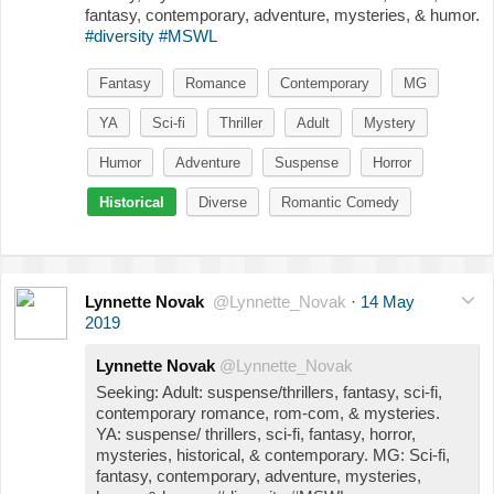
fantasy, contemporary, adventure, mysteries, & humor.
#diversity
#MSWL
Fantasy
Romance
Contemporary
MG
YA
Sci-fi
Thriller
Adult
Mystery
Humor
Adventure
Suspense
Horror
Historical
Diverse
Romantic Comedy
Lynnette Novak
@Lynnette_Novak
·
14 May
2019
Lynnette Novak
@Lynnette_Novak
Seeking: Adult: suspense/thrillers, fantasy, sci-fi,
contemporary romance, rom-com, & mysteries.
YA: suspense/ thrillers, sci-fi, fantasy, horror,
mysteries, historical, & contemporary. MG: Sci-fi,
fantasy, contemporary, adventure, mysteries,