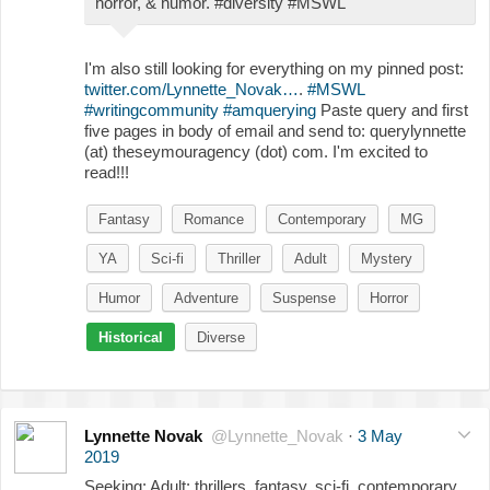
horror, & humor. #diversity #MSWL
I'm also still looking for everything on my pinned post:
twitter.com/Lynnette_Novak…
.
#MSWL
#writingcommunity
#amquerying
Paste query and first
five pages in body of email and send to: querylynnette
(at) theseymouragency (dot) com. I'm excited to
read!!!
Fantasy
Romance
Contemporary
MG
YA
Sci-fi
Thriller
Adult
Mystery
Humor
Adventure
Suspense
Horror
Historical
Diverse
Lynnette Novak
@Lynnette_Novak
·
3 May
2019
Seeking: Adult: thrillers, fantasy, sci-fi, contemporary