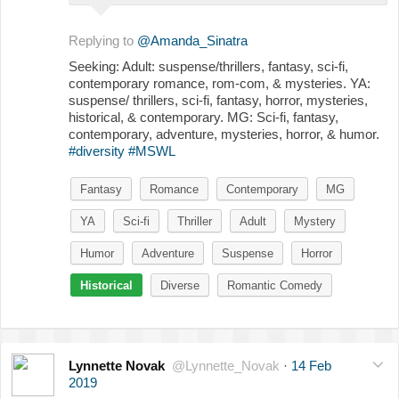
Replying to
@Amanda_Sinatra
Seeking: Adult: suspense/thrillers, fantasy, sci-fi,
contemporary romance, rom-com, & mysteries. YA:
suspense/ thrillers, sci-fi, fantasy, horror, mysteries,
historical, & contemporary. MG: Sci-fi, fantasy,
contemporary, adventure, mysteries, horror, & humor.
#diversity
#MSWL
Fantasy
Romance
Contemporary
MG
YA
Sci-fi
Thriller
Adult
Mystery
Humor
Adventure
Suspense
Horror
Historical
Diverse
Romantic Comedy
Lynnette Novak
@Lynnette_Novak
·
14 Feb
2019