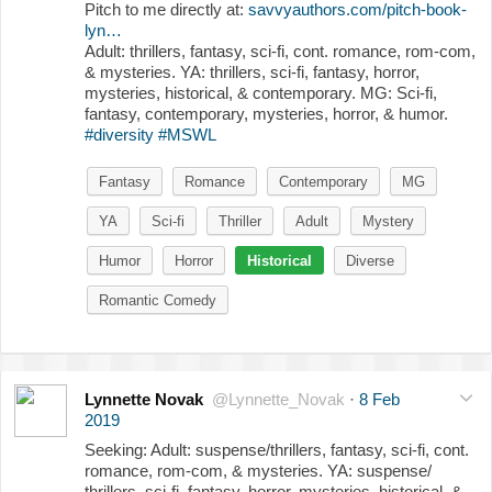
Pitch to me directly at:
savvyauthors.com/pitch-book-
lyn…
Adult: thrillers, fantasy, sci-fi, cont. romance, rom-com,
& mysteries. YA: thrillers, sci-fi, fantasy, horror,
mysteries, historical, & contemporary. MG: Sci-fi,
fantasy, contemporary, mysteries, horror, & humor.
#diversity
#MSWL
Fantasy
Romance
Contemporary
MG
YA
Sci-fi
Thriller
Adult
Mystery
Humor
Horror
Historical
Diverse
Romantic Comedy
Lynnette Novak
@Lynnette_Novak
·
8 Feb
2019
Seeking: Adult: suspense/thrillers, fantasy, sci-fi, cont.
romance, rom-com, & mysteries. YA: suspense/
thrillers, sci-fi, fantasy, horror, mysteries, historical, &