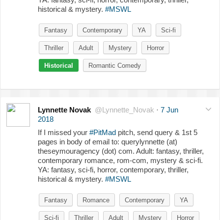
historical & mystery.
#MSWL
Fantasy
Contemporary
YA
Sci-fi
Thriller
Adult
Mystery
Horror
Historical
Romantic Comedy
Lynnette Novak
@Lynnette_Novak
·
7 Jun
2018
If I missed your
#PitMad
pitch, send query & 1st 5
pages in body of email to: querylynnette (at)
theseymouragency (dot) com. Adult: fantasy, thriller,
contemporary romance, rom-com, mystery & sci-fi.
YA: fantasy, sci-fi, horror, contemporary, thriller,
historical & mystery.
#MSWL
Fantasy
Romance
Contemporary
YA
Sci-fi
Thriller
Adult
Mystery
Horror