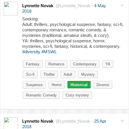
Lynnette Novak
@Lynnette_Novak
·
4 May
2018
Seeking:
Adult: thrillers, psychological suspense, fantasy, sci-fi,
contemporary romance, romantic comedy, &
mysteries (traditional, amateur sleuth, & cozy).
YA: thrillers, psychological suspense, horror,
mysteries, sci-fi, fantasy, historical, & contemporary.
#diversity
#MSWL
Fantasy
Romance
Contemporary
YA
Sci-fi
Thriller
Adult
Mystery
Suspense
Horror
Historical
Diverse
Romantic Comedy
Cozy mystery
Lynnette Novak
@Lynnette_Novak
·
25 Apr
2018