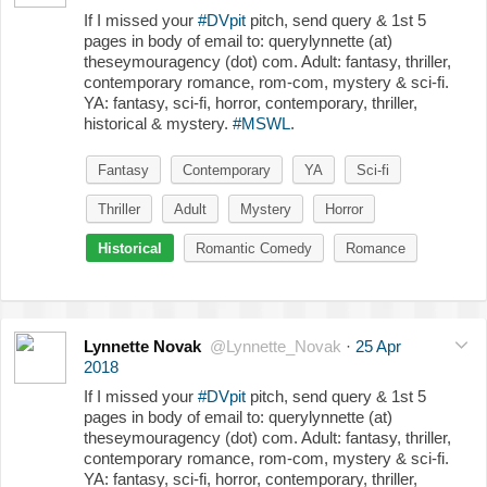
If I missed your
#DVpit
pitch, send query & 1st 5
pages in body of email to: querylynnette (at)
theseymouragency (dot) com. Adult: fantasy, thriller,
contemporary romance, rom-com, mystery & sci-fi.
YA: fantasy, sci-fi, horror, contemporary, thriller,
historical & mystery.
#MSWL
.
Fantasy
Contemporary
YA
Sci-fi
Thriller
Adult
Mystery
Horror
Historical
Romantic Comedy
Romance
Lynnette Novak
@Lynnette_Novak
·
25 Apr
2018
If I missed your
#DVpit
pitch, send query & 1st 5
pages in body of email to: querylynnette (at)
theseymouragency (dot) com. Adult: fantasy, thriller,
contemporary romance, rom-com, mystery & sci-fi.
YA: fantasy, sci-fi, horror, contemporary, thriller,