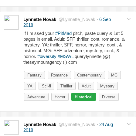
Lynnette Novak
@Lynnette_Novak
·
6 Sep
2018
If I missed your
#PitMad
pitch, paste query & 1st 5
pages in email. Adult: SFF, thriller, cont. romance, &
mystery. YA: thriller, SFF, horror, mystery, cont., &
historical. MG: SFF, adventure, mystery, cont., &
horror.
#diversity
#MSWL
querylynnette (@)
theseymouragency (.) com
Fantasy
Romance
Contemporary
MG
YA
Sci-fi
Thriller
Adult
Mystery
Adventure
Horror
Historical
Diverse
Lynnette Novak
@Lynnette_Novak
·
24 Aug
2018