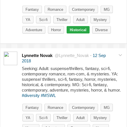
Fantasy
Romance
Contemporary
MG
YA
Sci-fi
Thriller
Adult
Mystery
Adventure
Horror
Historical
Diverse
Lynnette Novak
@Lynnette_Novak
·
12 Sep
2018
Seeking: Adult: suspense/thrillers, fantasy, sci-fi,
contemporary romance, rom-com, & mysteries. YA:
suspense/ thrillers, sci-fi, fantasy, horror, mysteries,
historical, & contemporary. MG: Sci-fi, fantasy,
contemporary, adventure, mysteries, horror, & humor.
#diversity
#MSWL
Fantasy
Romance
Contemporary
MG
YA
Sci-fi
Thriller
Adult
Mystery