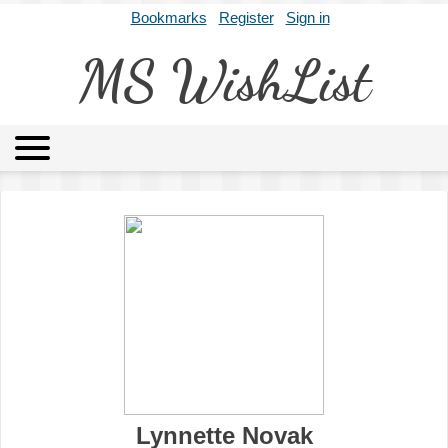
Bookmarks
Register
Sign in
MS WishList
MSWL
Agents
Literary Agencies
Editors
Publishers
Archives
About
Lynnette Novak