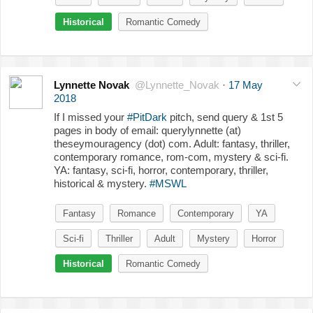
Historical
Romantic Comedy
Lynnette Novak
@Lynnette_Novak
·
17 May
2018
If I missed your
#PitDark
pitch, send query & 1st 5
pages in body of email: querylynnette (at)
theseymouragency (dot) com. Adult: fantasy, thriller,
contemporary romance, rom-com, mystery & sci-fi.
YA: fantasy, sci-fi, horror, contemporary, thriller,
historical & mystery.
#MSWL
Fantasy
Romance
Contemporary
YA
Sci-fi
Thriller
Adult
Mystery
Horror
Historical
Romantic Comedy