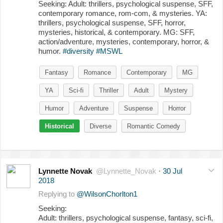
Seeking: Adult: thrillers, psychological suspense, SFF,
contemporary romance, rom-com, & mysteries. YA:
thrillers, psychological suspense, SFF, horror,
mysteries, historical, & contemporary. MG: SFF,
action/adventure, mysteries, contemporary, horror, &
humor.
#diversity
#MSWL
Fantasy
Romance
Contemporary
MG
YA
Sci-fi
Thriller
Adult
Mystery
Humor
Adventure
Suspense
Horror
Historical
Diverse
Romantic Comedy
Lynnette Novak
@Lynnette_Novak
·
30 Jul
2018
Replying to
@WilsonChorlton1
Seeking:
Adult: thrillers, psychological suspense, fantasy, sci-fi,