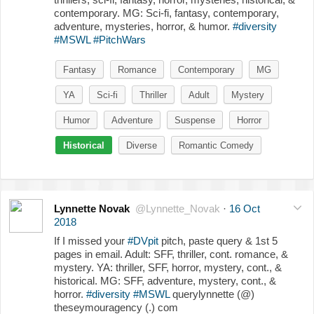
contemporary. MG: Sci-fi, fantasy, contemporary,
adventure, mysteries, horror, & humor.
#diversity
#MSWL
#PitchWars
Fantasy
Romance
Contemporary
MG
YA
Sci-fi
Thriller
Adult
Mystery
Humor
Adventure
Suspense
Horror
Historical
Diverse
Romantic Comedy
Lynnette Novak
@Lynnette_Novak
·
16 Oct
2018
If I missed your
#DVpit
pitch, paste query & 1st 5
pages in email. Adult: SFF, thriller, cont. romance, &
mystery. YA: thriller, SFF, horror, mystery, cont., &
historical. MG: SFF, adventure, mystery, cont., &
horror.
#diversity
#MSWL
querylynnette (@)
theseymouragency (.) com