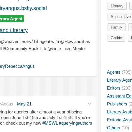
Literary
ryangus.bsky.social
Speculative 
erary Agent
Family
and Literary
Gothic
weaverliterary/ Lit agent with @Howlandlit as
️‍🌈
/Community Book
🧚‍♂️
/ @write_hive Mentor
eryRebeccaAngus
Agents
(709)
Literary Age
Editors
(293)
Assistant Edi
yAngus
·
May 21
Publishers
(2
ening for queries after almost a year of being
Literary Assi
 open June 1st-15th and July 1st-15th. If you’re
Editorial Ass
 for, check out my new
#MSWL
#queryingauthors
Others
(10)