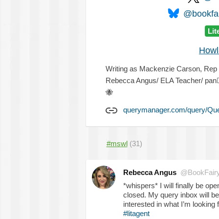
@bookfai
Lit
Howl
Writing as Mackenzie Carson, Rep @
Rebecca Angus/ ELA Teacher/ pan

🐝
querymanager.com/query/Qu
#mswl
(31)
Rebecca Angus
@BookFair
*whispers* I will finally be op
closed. My query inbox will be
interested in what I’m looking
#litagent