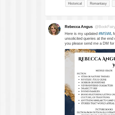
Historical
Romantasy
Rebecca Angus
@BookFair
Here is my updated
#MSWL
f
unsolicited queries at the end 
you please send me a DM for 