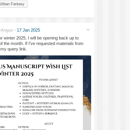
Urban Fantasy
yAngus
·
17 Jan 2025
or winter 2025. I will be opening back up to
of the month. If I’ve requested materials from
my query link.