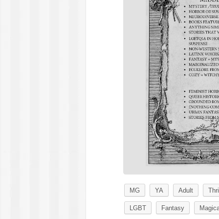
MG
YA
Adult
Thri
LGBT
Fantasy
Magica