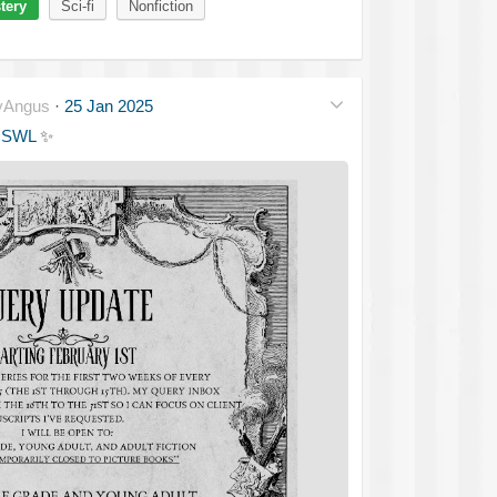
tery
Sci-fi
Nonfiction
yAngus
·
25 Jan 2025
MSWL
✨