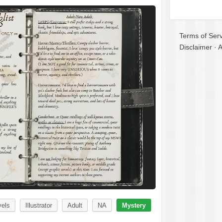
Terms of Serv
Disclaimer
·
A
vels
Illustrator
Adult
NA
Mystery