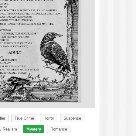
ller
True Crime
Horror
Suspense
l Realism
Mystery
Romance