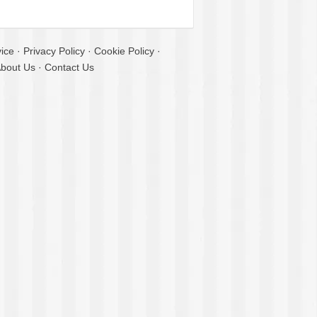
ice
·
Privacy Policy
·
Cookie Policy
·
bout Us
·
Contact Us