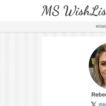
MS WishLis
MSW
Rebe
@Bo