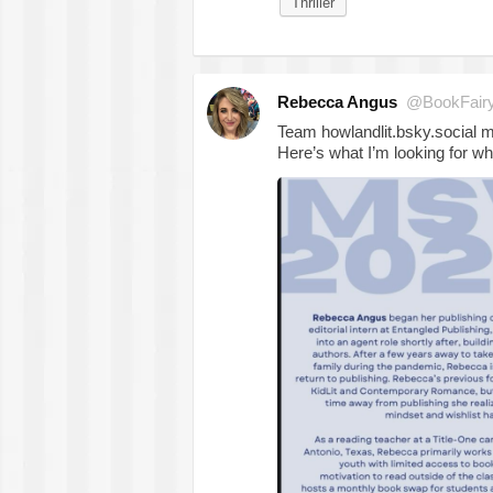
Thriller
Rebecca Angus
@BookFair
Team howlandlit.bsky.social
Here’s what I’m looking for wh