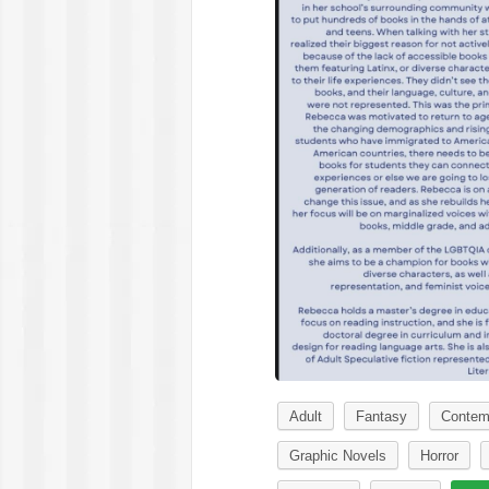
Adult
Fantasy
Contem
Graphic Novels
Horror