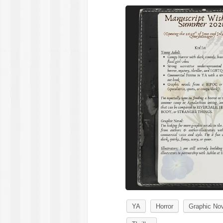
YA
Horror
Graphic No