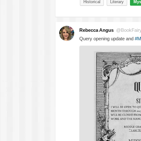
Historical
Literary
Mys
Rebecca Angus
@BookFair
Query opening update and
#