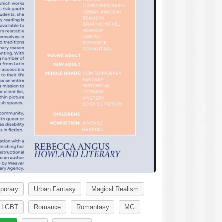
porary
Urban Fantasy
Magical Realism
LGBT
Romance
Romantasy
MG