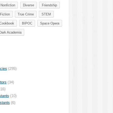
Nonfiction
Diverse
Friendship
Fiction
True Crime
STEM
Cookbook
BIPOC
Space Opera
Dark Academia
ncies
(295)
tors
(34)
16)
stants
(10)
istants
(6)