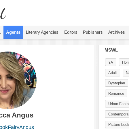
t
L
Agents
Literary Agencies
Editors
Publishers
Archives
MSWL
YA
Horr
Adult
N
Dystopian
Romance
Urban Fanta
cca Angus
Contempora
Picture boo
okFairyAngus