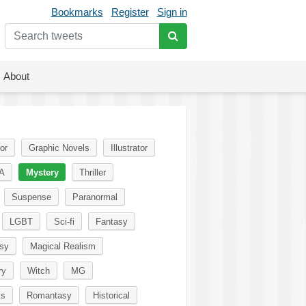
Bookmarks
Register
Sign in
About
or
Graphic Novels
Illustrator
A
Mystery
Thriller
Suspense
Paranormal
LGBT
Sci-fi
Fantasy
sy
Magical Realism
ry
Witch
MG
ks
Romantasy
Historical