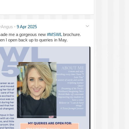
yAngus
·
9 Apr 2025
 made me a gorgeous new
#MSWL
brochure.
en I open back up to queries in May.