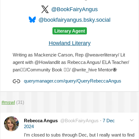
@BookFairyAngus
@bookfairyangus.bsky.social
Literary Agent
Howland Literary
Writing as Mackenzie Carson, Rep @weaverliterary/ Lit
agent with @Howlandlit as Rebecca Angus/ ELA Teacher/
pan
🏳️‍🌈
/Community Book
🧚‍♂️
/ @write_hive Mentor
🐝
querymanager.com/query/QueryRebeccaAngus
#mswl
(31)
Rebecca Angus
@BookFairyAngus
·
7 Dec
2024
I’m closed to subs through Dec, but I really want to find