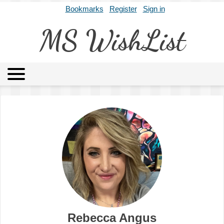
Bookmarks
Register
Sign in
MS WishList
MSWL
Agents
Literary Agencies
Editors
Publishers
Archives
About
Rebecca Angus