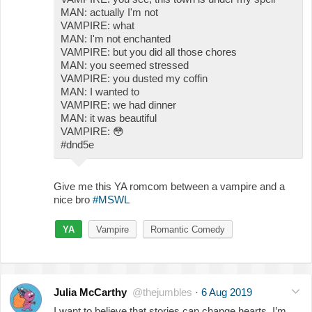
MAN: actually I'm not
VAMPIRE: what
MAN: I'm not enchanted
VAMPIRE: but you did all those chores
MAN: you seemed stressed
VAMPIRE: you dusted my coffin
MAN: I wanted to
VAMPIRE: we had dinner
MAN: it was beautiful
VAMPIRE:
😳
#dnd5e
Give me this YA romcom between a vampire and a
nice bro
#MSWL
YA
Vampire
Romantic Comedy
Julia McCarthy
@thejumbles
·
6 Aug 2019
I want to believe that stories can change hearts. I’m