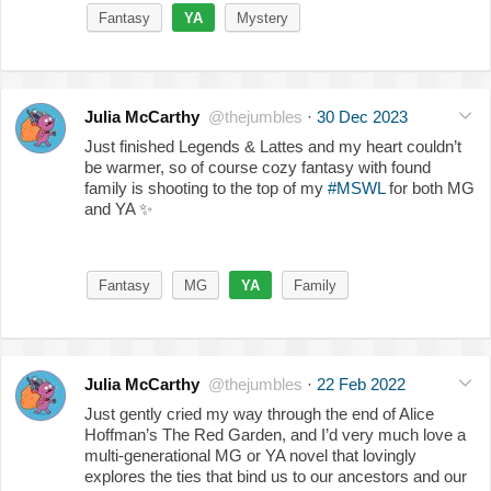
Fantasy
YA
Mystery
Julia McCarthy
@thejumbles
·
30 Dec 2023
Just finished Legends & Lattes and my heart couldn’t
be warmer, so of course cozy fantasy with found
family is shooting to the top of my
#MSWL
for both MG
and YA
✨
Fantasy
MG
YA
Family
Julia McCarthy
@thejumbles
·
22 Feb 2022
Just gently cried my way through the end of Alice
Hoffman’s The Red Garden, and I’d very much love a
multi-generational MG or YA novel that lovingly
explores the ties that bind us to our ancestors and our