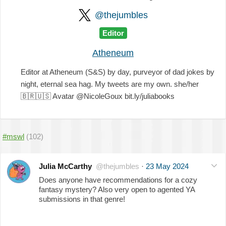
@thejumbles
Editor
Atheneum
Editor at Atheneum (S&S) by day, purveyor of dad jokes by
night, eternal sea hag. My tweets are my own. she/her
🇧🇷
🇺🇸
Avatar @NicoleGoux bit.ly/juliabooks
#mswl
(102)
Julia McCarthy
@thejumbles
·
23 May 2024
Does anyone have recommendations for a cozy
fantasy mystery? Also very open to agented YA
submissions in that genre!