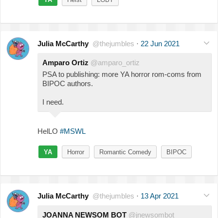
Julia McCarthy
@thejumbles
·
22 Jun 2021
Amparo Ortiz
@amparo_ortiz
PSA to publishing: more YA horror rom-coms from
BIPOC authors.
I need.
HelLO
#MSWL
YA
Horror
Romantic Comedy
BIPOC
Julia McCarthy
@thejumbles
·
13 Apr 2021
JOANNA NEWSOM BOT
@jnewsombot