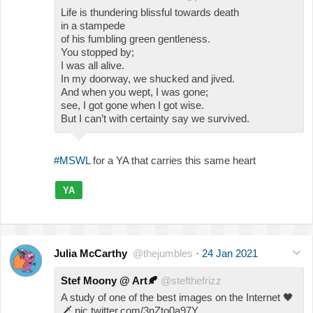
Life is thundering blissful towards death
in a stampede
of his fumbling green gentleness.
You stopped by;
I was all alive.
In my doorway, we shucked and jived.
And when you wept, I was gone;
see, I got gone when I got wise.
But I can’t with certainty say we survived.
#MSWL
for a YA that carries this same heart
YA
Julia McCarthy
@thejumbles
·
24 Jan 2021
Stef Moony @ Art
🍂
@stefthefrizz
A study of one of the best images on the Internet
🖤
🗡
pic.twitter.com/3nZto0a97Y