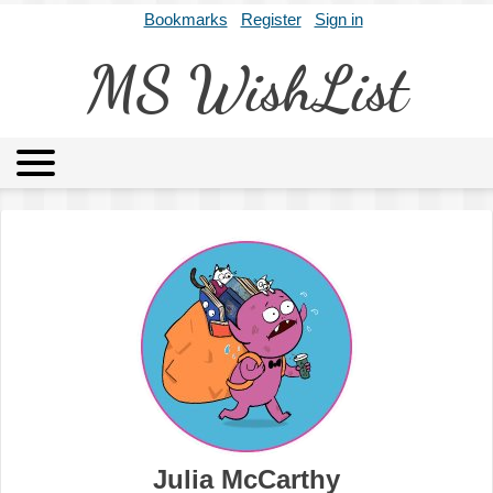
Bookmarks
Register
Sign in
MS WishList
MSWL
Agents
Literary Agencies
Editors
Publishers
Archives
About
Julia McCarthy