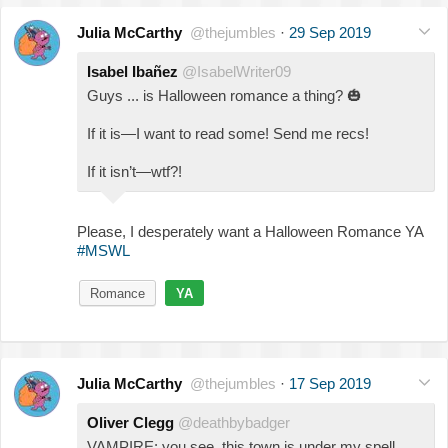
Julia McCarthy
@thejumbles
·
29 Sep 2019
Isabel Ibañez
@IsabelWriter09
Guys ... is Halloween romance a thing?
🎃
If it is—I want to read some! Send me recs!
If it isn’t—wtf?!
Please, I desperately want a Halloween Romance YA
#MSWL
Romance
YA
Julia McCarthy
@thejumbles
·
17 Sep 2019
Oliver Clegg
@deathbybadger
VAMPIRE: you see, this town is under my spell