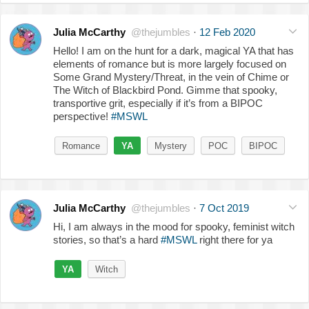
Julia McCarthy
@thejumbles
·
12 Feb 2020
Hello! I am on the hunt for a dark, magical YA that has
elements of romance but is more largely focused on
Some Grand Mystery/Threat, in the vein of Chime or
The Witch of Blackbird Pond. Gimme that spooky,
transportive grit, especially if it’s from a BIPOC
perspective!
#MSWL
Romance
YA
Mystery
POC
BIPOC
Julia McCarthy
@thejumbles
·
7 Oct 2019
Hi, I am always in the mood for spooky, feminist witch
stories, so that’s a hard
#MSWL
right there for ya
YA
Witch