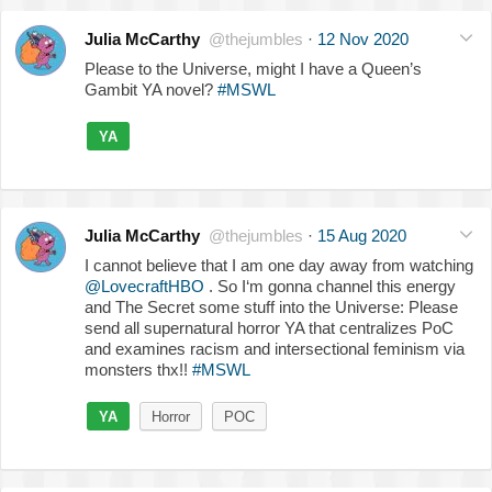
Julia McCarthy
@thejumbles
·
12 Nov 2020
Please to the Universe, might I have a Queen’s
Gambit YA novel?
#MSWL
YA
Julia McCarthy
@thejumbles
·
15 Aug 2020
I cannot believe that I am one day away from watching
@LovecraftHBO
. So I‘m gonna channel this energy
and The Secret some stuff into the Universe: Please
send all supernatural horror YA that centralizes PoC
and examines racism and intersectional feminism via
monsters thx!!
#MSWL
YA
Horror
POC