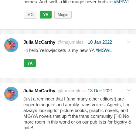
homes. And, well, a little magic never hurts
✨
#MSWL
MG
YA
Magic
Julia McCarthy
@thejumbles
·
10 Jan 2022
Hi hello Yellowjackets is my new YA
#MSWL
YA
Julia McCarthy
@thejumbles
·
13 Dec 2021
Just a reminder that I (and many other editors!) are
eager to acquire and amplify trans voices. Agents, I’m
always looking for picture books, graphic novels, and
MG/YA novels that uplift the trans community
🏳️‍⚧️
No
more room in this world or on our pub lists for bigotry &
hate!