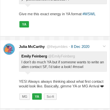
Give me this exact energy in YA format
#MSWL
YA
Julia McCarthy
@thejumbles
·
8 Dec 2020
Emily Feinberg
@EmilyFeinberg
I don't do much YA but if someone wants to write an
alien contact SF, I'd take a look! #mswl
YES! Always always thinking about what first contact
would look like. Basically, gimme YA or MG Arrival
❤️
MG
YA
Sci-fi