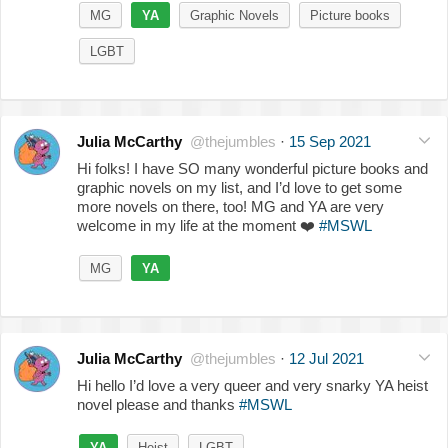
MG
YA
Graphic Novels
Picture books
LGBT
Julia McCarthy
@thejumbles
·
15 Sep 2021
Hi folks! I have SO many wonderful picture books and
graphic novels on my list, and I’d love to get some
more novels on there, too! MG and YA are very
welcome in my life at the moment
❤️
#MSWL
MG
YA
Julia McCarthy
@thejumbles
·
12 Jul 2021
Hi hello I’d love a very queer and very snarky YA heist
novel please and thanks
#MSWL
YA
Heist
LGBT