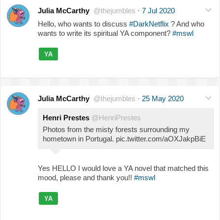
Julia McCarthy
@thejumbles
·
7 Jul 2020
Hello, who wants to discuss
#DarkNetflix
? And who
wants to write its spiritual YA component?
#mswl
YA
Julia McCarthy
@thejumbles
·
25 May 2020
Henri Prestes
@HenriPrestes
Photos from the misty forests surrounding my
hometown in Portugal. pic.twitter.com/aOXJakpBiE
Yes HELLO I would love a YA novel that matched this
mood, please and thank you!!
#mswl
YA