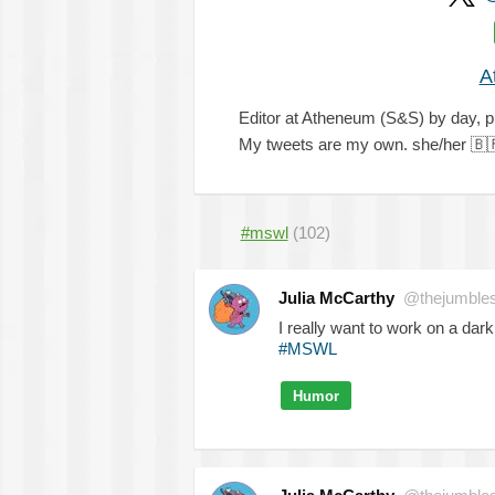
A
Editor at Atheneum (S&S) by day, pu
My tweets are my own. she/her
🇧
#mswl
(102)
Julia McCarthy
@thejumble
I really want to work on a dar
#MSWL
Humor