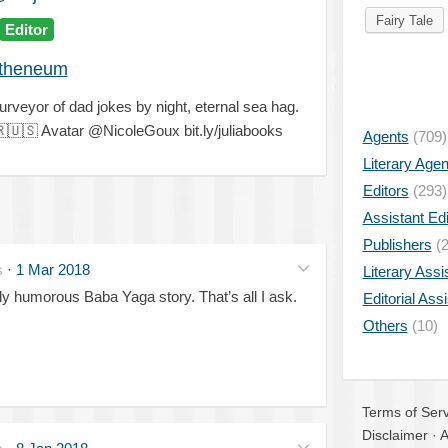
Fairy Tale
Editor
theneum
rveyor of dad jokes by night, eternal sea hag.

🇺🇸
Avatar @NicoleGoux bit.ly/juliabooks
Agents
(709)
Literary Age
Editors
(293)
Assistant Edi
Publishers
(2
s
·
1 Mar 2018
Literary Assi
kly humorous Baba Yaga story. That’s all I ask.
Editorial Ass
Others
(10)
Terms of Serv
Disclaimer
·
A