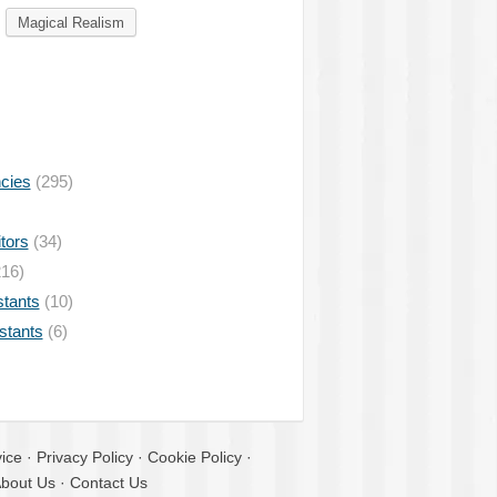
Magical Realism
ncies
(295)
tors
(34)
16)
stants
(10)
istants
(6)
ice
·
Privacy Policy
·
Cookie Policy
·
bout Us
·
Contact Us