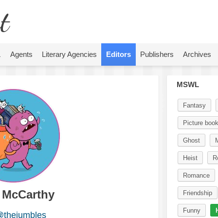
t
L
Agents
Literary Agencies
Editors
Publishers
Archives
MSWL
Fantasy
Picture boo
Ghost
Heist
R
Romance
a McCarthy
Friendship
Funny
thejumbles