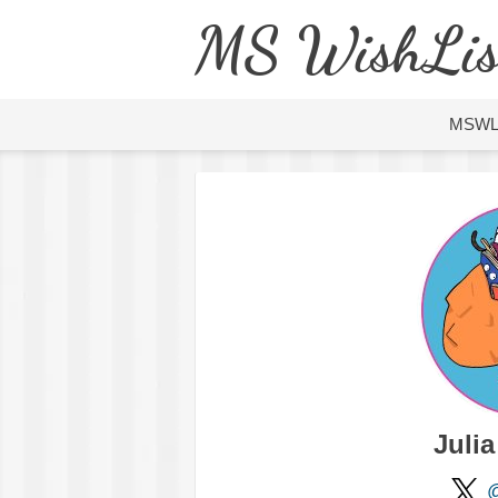
MS WishLis
MSW
Juli
@