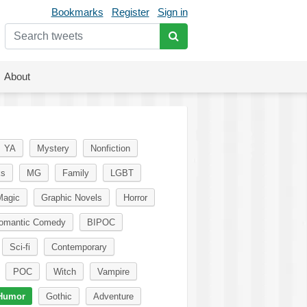
Bookmarks
Register
Sign in
About
YA
Mystery
Nonfiction
ks
MG
Family
LGBT
Magic
Graphic Novels
Horror
omantic Comedy
BIPOC
Sci-fi
Contemporary
POC
Witch
Vampire
Humor
Gothic
Adventure