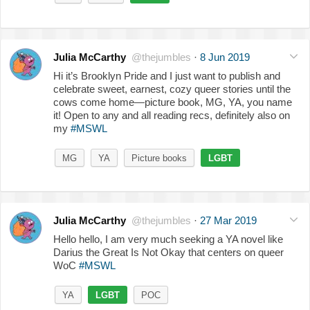
Julia McCarthy
@thejumbles
·
8 Jun 2019
Hi it’s Brooklyn Pride and I just want to publish and
celebrate sweet, earnest, cozy queer stories until the
cows come home—picture book, MG, YA, you name
it! Open to any and all reading recs, definitely also on
my
#MSWL
MG
YA
Picture books
LGBT
Julia McCarthy
@thejumbles
·
27 Mar 2019
Hello hello, I am very much seeking a YA novel like
Darius the Great Is Not Okay that centers on queer
WoC
#MSWL
YA
LGBT
POC