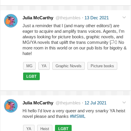
Julia McCarthy
@thejumbles
·
13 Dec 2021
Just a reminder that I (and many other editors!) are
eager to acquire and amplify trans voices. Agents, I’m
always looking for picture books, graphic novels, and
MG/YA novels that uplift the trans community
🏳️‍⚧️
No
more room in this world or on our pub lists for bigotry &
hate!
MG
YA
Graphic Novels
Picture books
LGBT
Julia McCarthy
@thejumbles
·
12 Jul 2021
Hi hello I’d love a very queer and very snarky YA heist
novel please and thanks
#MSWL
YA
Heist
LGBT