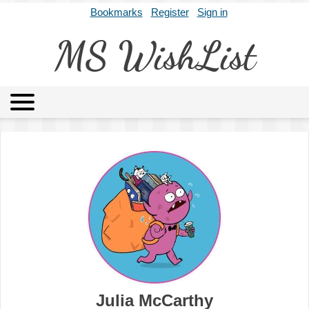
Bookmarks
Register
Sign in
MS WishList
MSWL
Agents
Literary Agencies
Editors
Publishers
Archives
About
Julia McCarthy