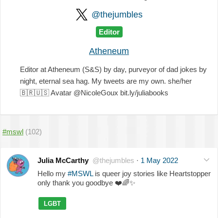
@thejumbles
Editor
Atheneum
Editor at Atheneum (S&S) by day, purveyor of dad jokes by
night, eternal sea hag. My tweets are my own. she/her
🇧🇷
🇺🇸
Avatar @NicoleGoux bit.ly/juliabooks
#mswl
(102)
Julia McCarthy
@thejumbles
·
1 May 2022
Hello my
#MSWL
is queer joy stories like Heartstopper
only thank you goodbye
❤️
🌈
✨
LGBT