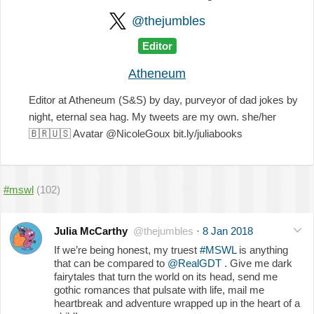
@thejumbles
Editor
Atheneum
Editor at Atheneum (S&S) by day, purveyor of dad jokes by
night, eternal sea hag. My tweets are my own. she/her
🇧🇷
🇺🇸
Avatar @NicoleGoux bit.ly/juliabooks
#mswl
(102)
Julia McCarthy
@thejumbles
·
8 Jan 2018
If we’re being honest, my truest
#MSWL
is anything
that can be compared to
@RealGDT
. Give me dark
fairytales that turn the world on its head, send me
gothic romances that pulsate with life, mail me
heartbreak and adventure wrapped up in the heart of a