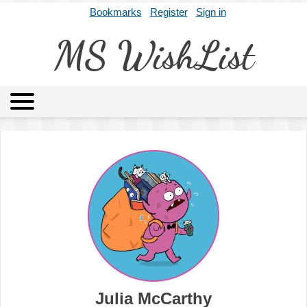
Bookmarks
Register
Sign in
MS WishList
MSWL
Agents
Literary Agencies
Editors
Publishers
Archives
About
Julia McCarthy