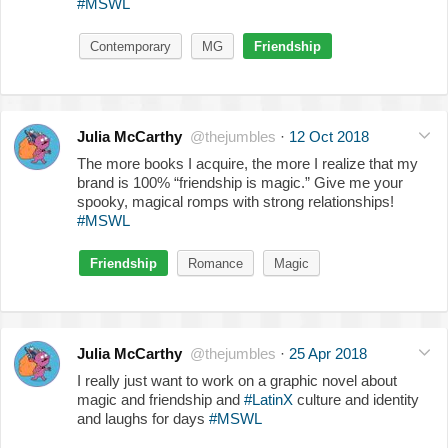
#MSWL
Contemporary
MG
Friendship
Julia McCarthy
@thejumbles
·
12 Oct 2018
The more books I acquire, the more I realize that my
brand is 100% “friendship is magic.” Give me your
spooky, magical romps with strong relationships!
#MSWL
Friendship
Romance
Magic
Julia McCarthy
@thejumbles
·
25 Apr 2018
I really just want to work on a graphic novel about
magic and friendship and
#LatinX
culture and identity
and laughs for days
#MSWL