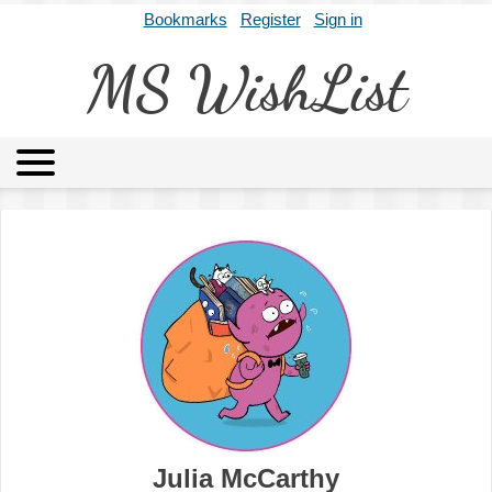
Bookmarks
Register
Sign in
MS WishList
MSWL
Agents
Literary Agencies
Editors
Publishers
Archives
About
Julia McCarthy