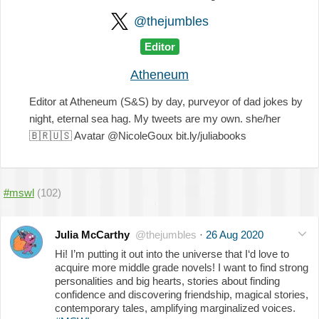
@thejumbles
Editor
Atheneum
Editor at Atheneum (S&S) by day, purveyor of dad jokes by
night, eternal sea hag. My tweets are my own. she/her
🇧🇷
🇺🇸
Avatar @NicoleGoux bit.ly/juliabooks
#mswl
(102)
Julia McCarthy
@thejumbles
·
26 Aug 2020
Hi! I’m putting it out into the universe that I‘d love to
acquire more middle grade novels! I want to find strong
personalities and big hearts, stories about finding
confidence and discovering friendship, magical stories,
contemporary tales, amplifying marginalized voices.