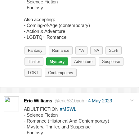
- Science Fiction
- Fantasy
Also accepting:
- Coming-of-Age (contemporary)
- Action & Adventure
- LGBTQ+ Romance
Fantasy
Romance
YA
NA
Sci-fi
Thriller
Mystery
Adventure
Suspense
LGBT
Contemporary
Eric Williams
@eric5310pub
·
4 May 2023
ADULT FICTION
#MSWL
- Science Fiction
- Romance (Historical And Contemporary)
- Mystery, Thriller, and Suspense
- Fantasy