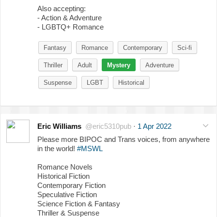
Also accepting:
- Action & Adventure
- LGBTQ+ Romance
Fantasy
Romance
Contemporary
Sci-fi
Thriller
Adult
Mystery
Adventure
Suspense
LGBT
Historical
Eric Williams
@eric5310pub
·
1 Apr 2022
Please more BIPOC and Trans voices, from anywhere
in the world!
#MSWL
Romance Novels
Historical Fiction
Contemporary Fiction
Speculative Fiction
Science Fiction & Fantasy
Thriller & Suspense