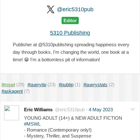
@eric5310pub
Editor
5310 Publishing
Publisher at @5310publishing spreading happiness every
day through books. I'm changing the world, one book at a
time!
😁
I'm a bottomless pit of information!
#mswl
(29)
#querytip
(23)
#pubtip
(1)
#querystats
(2)
#askagent
(7)
Eric Williams
@eric5310pub
·
4 May 2023
YOUNG ADULT (14+) & NEW ADULT FICTION
#MSWL
- Romance (Contemporary only!)
- Mystery, Thriller, and Suspense