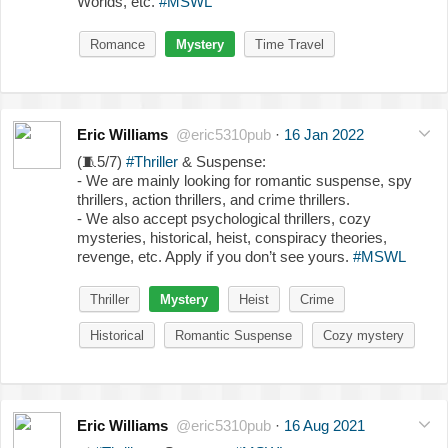
Worlds, etc.
#MSWL
Romance
Mystery
Time Travel
Eric Williams
@eric5310pub
·
16 Jan 2022
(
🧵
5/7)
#Thriller
& Suspense:
- We are mainly looking for romantic suspense, spy
thrillers, action thrillers, and crime thrillers.
- We also accept psychological thrillers, cozy
mysteries, historical, heist, conspiracy theories,
revenge, etc. Apply if you don’t see yours.
#MSWL
Thriller
Mystery
Heist
Crime
Historical
Romantic Suspense
Cozy mystery
Eric Williams
@eric5310pub
·
16 Aug 2021