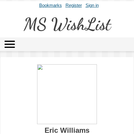
Bookmarks
Register
Sign in
MS WishList
MSWL
Agents
Literary Agencies
Editors
Publishers
Archives
About
Eric Williams