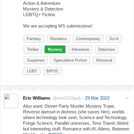
Action & Adventure
Mystery & Detective
LGBTQ+ Fiction
We are accepting MS submissions!
Fantasy
Romance
Contemporary
Sci-fi
Thriller
Mystery
Adventure
Detective
Suspense
Speculative Fiction
Historical
LGBT
BIPOC
Eric Williams
@eric5310pub
·
29 Mar 2022
Also want: Dinner Party Murder Mystery Trope,
Reverse damsel in distress (she saves him), worlds
where technology took over, Science and Technology,
Fringe Science, Parallel universes, Time Travel, Weird
but Interesting stuff, Romance with AI, Aliens, Between