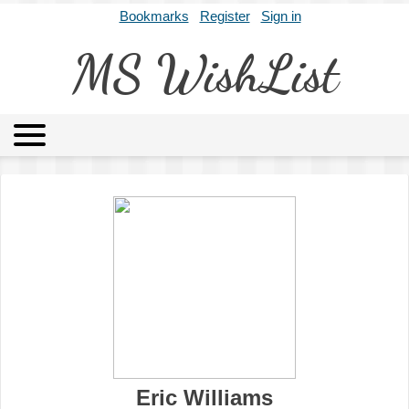
Bookmarks
Register
Sign in
MS WishList
MSWL
Agents
Literary Agencies
Editors
Publishers
Archives
About
Eric Williams