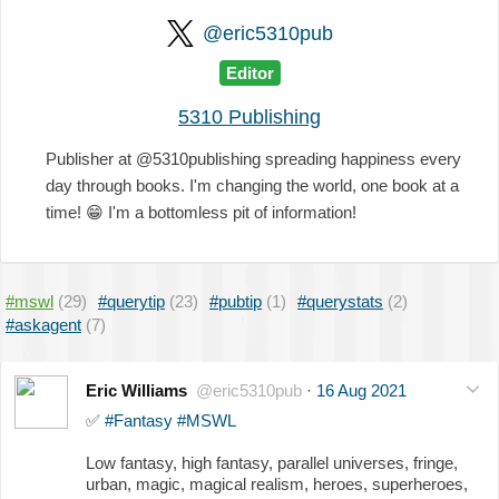
@eric5310pub
Editor
5310 Publishing
Publisher at @5310publishing spreading happiness every
day through books. I'm changing the world, one book at a
time!
😁
I'm a bottomless pit of information!
#mswl
(29)
#querytip
(23)
#pubtip
(1)
#querystats
(2)
#askagent
(7)
Eric Williams
@eric5310pub
·
16 Aug 2021
✅
#Fantasy
#MSWL
Low fantasy, high fantasy, parallel universes, fringe,
urban, magic, magical realism, heroes, superheroes,