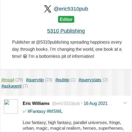
@eric5310pub
Editor
5310 Publishing
Publisher at @5310publishing spreading happiness every
day through books. I'm changing the world, one book at a
time!
😁
I'm a bottomless pit of information!
#mswl
(29)
#querytip
(23)
#pubtip
(1)
#querystats
(2)
#askagent
(7)
Eric Williams
@eric5310pub
·
16 Aug 2021
✅
#Fantasy
#MSWL
Low fantasy, high fantasy, parallel universes, fringe,
urban, magic, magical realism, heroes, superheroes,