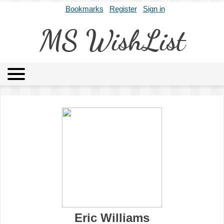
Bookmarks
Register
Sign in
MS WishList
MSWL
Agents
Literary Agencies
Editors
Publishers
Archives
About
Eric Williams