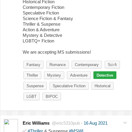
Historical Fiction
Contemporary Fiction
Speculative Fiction
Science Fiction & Fantasy
Thriller & Suspense
Action & Adventure
Mystery & Detective
LGBTQ+ Fiction
We are accepting MS submissions!
Fantasy
Romance
Contemporary
Sci-fi
Thriller
Mystery
Adventure
Detective
Suspense
Speculative Fiction
Historical
LGBT
BIPOC
Eric Williams
@eric5310pub
·
16 Aug 2021
✅
#Thriller
& Suspense
#MSWL