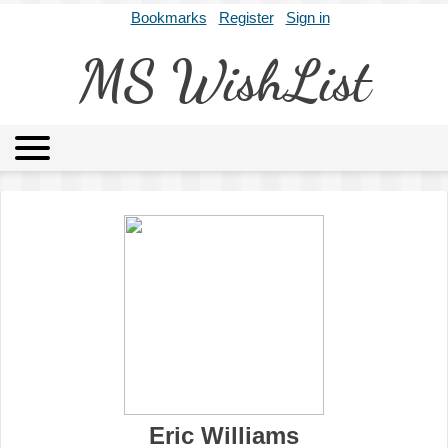
Bookmarks
Register
Sign in
MS WishList
MSWL
Agents
Literary Agencies
Editors
Publishers
Archives
About
Eric Williams