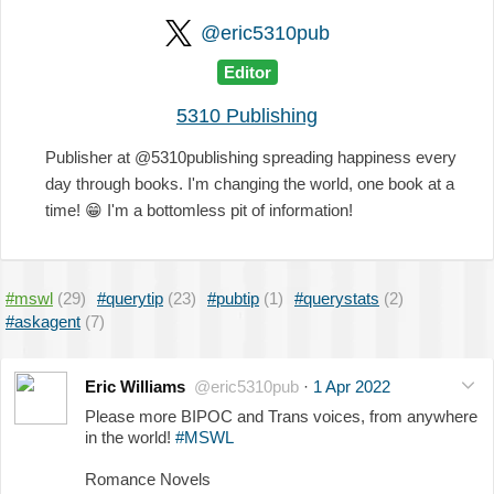
@eric5310pub
Editor
5310 Publishing
Publisher at @5310publishing spreading happiness every
day through books. I'm changing the world, one book at a
time!
😁
I'm a bottomless pit of information!
#mswl
(29)
#querytip
(23)
#pubtip
(1)
#querystats
(2)
#askagent
(7)
Eric Williams
@eric5310pub
·
1 Apr 2022
Please more BIPOC and Trans voices, from anywhere
in the world!
#MSWL
Romance Novels